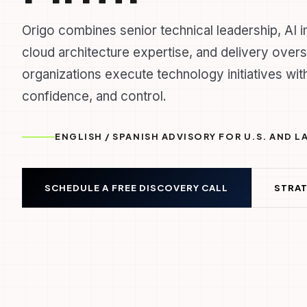
Origo combines senior technical leadership, AI 
cloud architecture expertise, and delivery overs
organizations execute technology initiatives with
confidence, and control.
ENGLISH / SPANISH ADVISORY FOR U.S. AND 
SCHEDULE A FREE DISCOVERY CALL
STRAT