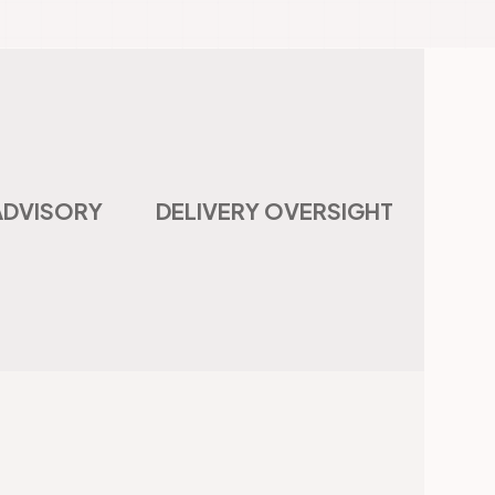
ADVISORY
DELIVERY OVERSIGHT