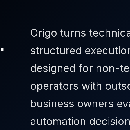
Origo turns technica
.
structured executio
designed for non-te
operators with out
business owners eva
automation decision