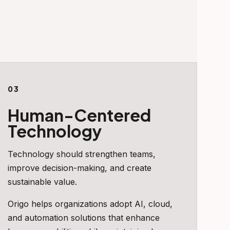
03
Human-Centered
Technology
Technology should strengthen teams,
improve decision-making, and create
sustainable value.
Origo helps organizations adopt AI, cloud,
and automation solutions that enhance