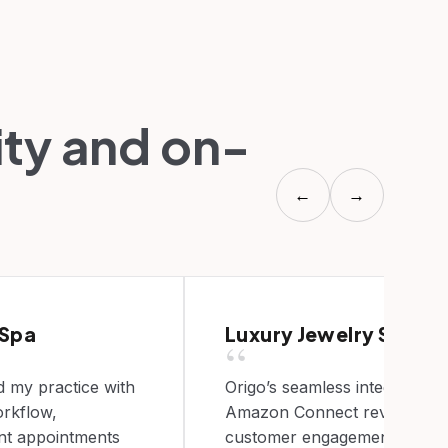
ity and on-
←
→
 Spa
Luxury Jewelry Store
“
 my practice with
Origo’s seamless integration 
rkflow,
Amazon Connect revolutioni
ent appointments
customer engagement, marki