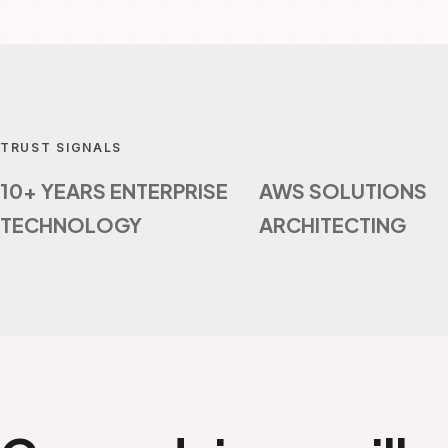
TRUST SIGNALS
10+ YEARS ENTERPRISE
AWS SOLUTIONS
TECHNOLOGY
ARCHITECTING