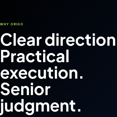
WHY ORIGO
Clear direction
Practical
execution.
Senior
judgment.