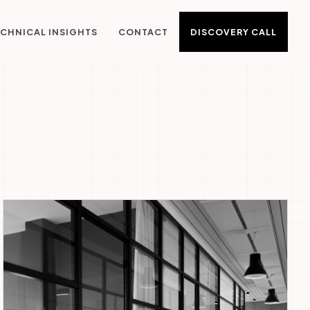
DISCOVERY CALL
CHNICAL INSIGHTS
CONTACT