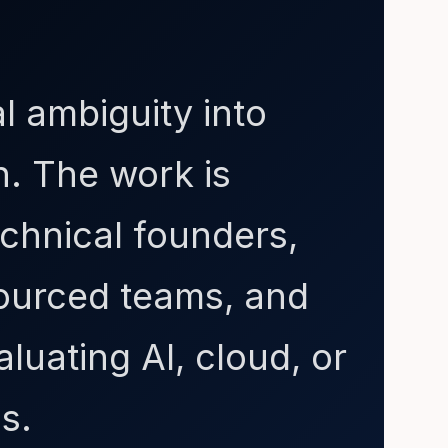
l ambiguity into
n. The work is
chnical founders,
sourced teams, and
luating AI, cloud, or
s.