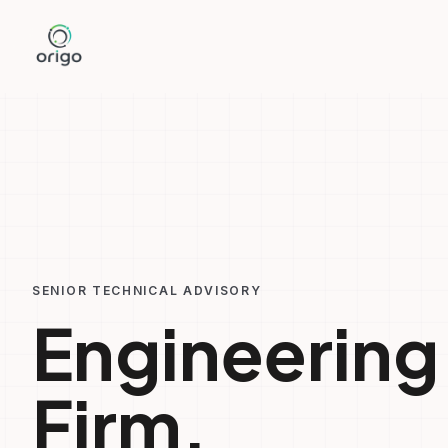
Skip
to
content
SENIOR TECHNICAL ADVISORY
Engineering
Firm.