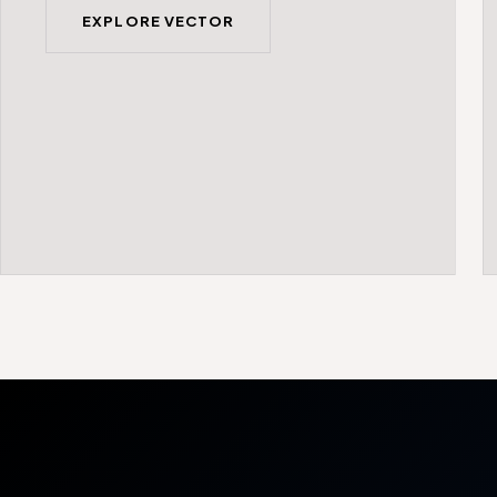
EXPLORE VECTOR