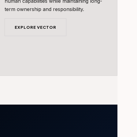
human capabilities while maintaining long-
term ownership and responsibility.
EXPLORE VECTOR