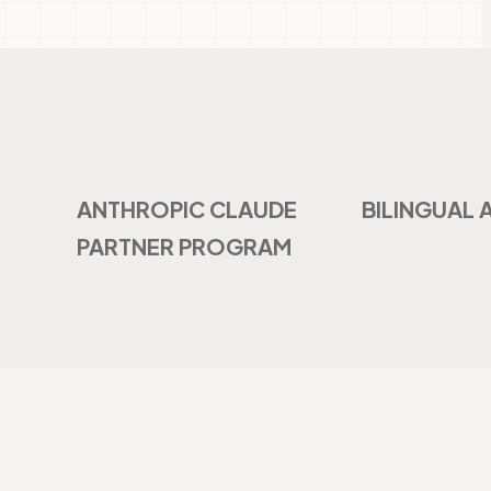
ANTHROPIC CLAUDE
BILINGUAL 
PARTNER PROGRAM