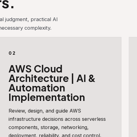
rs.
l judgment, practical AI
nnecessary complexity.
02
AWS Cloud
Architecture | AI &
Automation
Implementation
Review, design, and guide AWS
infrastructure decisions across serverless
components, storage, networking,
deployment, reliability, and cost control.