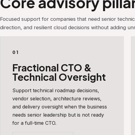
Core advisory pilla
Focused support for companies that need senior technica
direction, and resilient cloud decisions without adding u
01
Fractional CTO &
Technical Oversight
Support technical roadmap decisions,
vendor selection, architecture reviews,
and delivery oversight when the business
needs senior leadership but is not ready
for a full-time CTO.