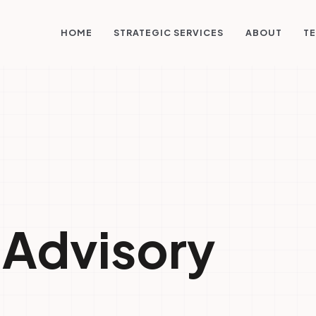
STRATEGIC SERVICES
HOME
ABOUT
TE
 Advisory