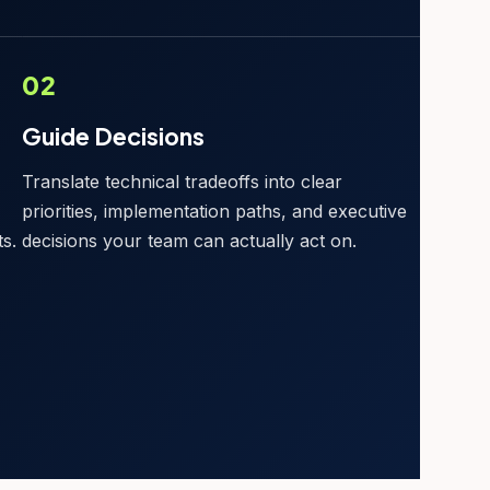
02
Guide Decisions
,
Translate technical tradeoffs into clear
priorities, implementation paths, and executive
s.
decisions your team can actually act on.