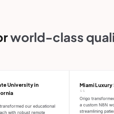
or
world-class qual
ate University in
Miami Luxury
“
fornia
Origo transformed
a custom N8N wo
 transformed our educational
streamlining pati
ach with robust remote