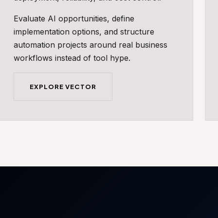
Evaluate AI opportunities, define
implementation options, and structure
automation projects around real business
workflows instead of tool hype.
EXPLORE VECTOR