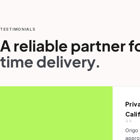
TESTIMONIALS
A reliable partner f
time delivery.
Priv
Cali
“
Origo
appro