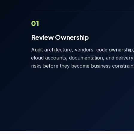
01
Review Ownership
Audit architecture, vendors, code ownership
cloud accounts, documentation, and delivery
risks before they become business constraint