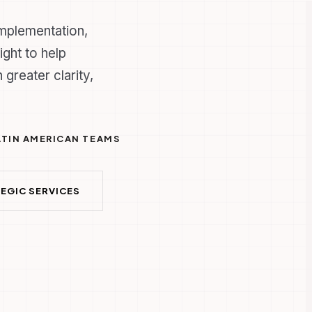
implementation,
ight to help
 greater clarity,
LATIN AMERICAN TEAMS
EGIC SERVICES