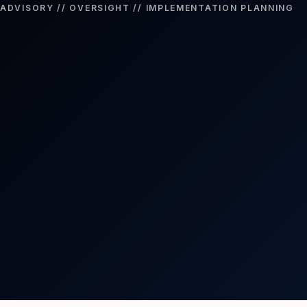
ADVISORY // OVERSIGHT // IMPLEMENTATION PLANNING