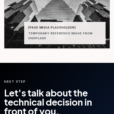
[PAGE MEDIA PLACEHOLDER]
TEMPORARY REFERENCE IMAGE FROM
UNSPLASH
NEXT STEP
Let's talk about the
technical decision in
front of you.