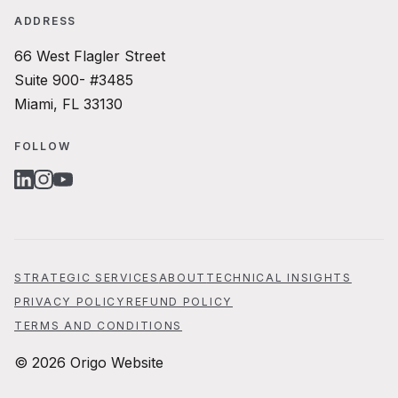
ADDRESS
66 West Flagler Street
Suite 900- #3485
Miami, FL 33130
FOLLOW
LINKEDIN
INSTAGRAM
YOUTUBE
STRATEGIC SERVICES
ABOUT
TECHNICAL INSIGHTS
PRIVACY POLICY
REFUND POLICY
TERMS AND CONDITIONS
© 2026 Origo Website