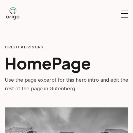
Skip
to
OP
content
NAV
ORIGO ADVISORY
HomePage
Use the page excerpt for this hero intro and edit the
rest of the page in Gutenberg.