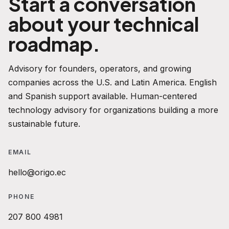
Start a conversation
about your technical
roadmap.
Advisory for founders, operators, and growing
companies across the U.S. and Latin America. English
and Spanish support available. Human-centered
technology advisory for organizations building a more
sustainable future.
EMAIL
hello@origo.ec
PHONE
207 800 4981