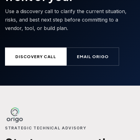
Use a discovery call to clarify the current situation,
risks, and best next step before committing to a
vendor, tool, or build plan.
DISCOVERY CALL
EMAIL ORIGO
STRATEGIC TECHNICAL ADVISORY