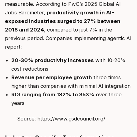
measurable. According to PwC’s 2025 Global AI
Jobs Barometer,
productivity growth in AI-
exposed industries surged to 27% between
2018 and 2024
, compared to just 7% in the
previous period. Companies implementing agentic AI
report:
20-30% productivity increases
with 10-20%
cost reductions
Revenue per employee growth
three times
higher than companies with minimal AI integration
ROI ranging from 132% to 353%
over three
years
Source: https://www.gsdcouncil.org/