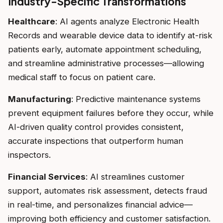
Industry-Specific Transformations
Healthcare
: AI agents analyze Electronic Health
Records and wearable device data to identify at-risk
patients early, automate appointment scheduling,
and streamline administrative processes—allowing
medical staff to focus on patient care.
Manufacturing
: Predictive maintenance systems
prevent equipment failures before they occur, while
AI-driven quality control provides consistent,
accurate inspections that outperform human
inspectors.
Financial Services
: AI streamlines customer
support, automates risk assessment, detects fraud
in real-time, and personalizes financial advice—
improving both efficiency and customer satisfaction.