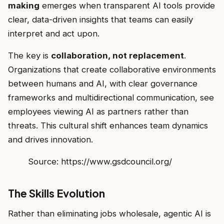
making
emerges when transparent AI tools provide
clear, data-driven insights that teams can easily
interpret and act upon.
The key is
collaboration, not replacement
.
Organizations that create collaborative environments
between humans and AI, with clear governance
frameworks and multidirectional communication, see
employees viewing AI as partners rather than
threats. This cultural shift enhances team dynamics
and drives innovation.
Source: https://www.gsdcouncil.org/
The Skills Evolution
Rather than eliminating jobs wholesale, agentic AI is