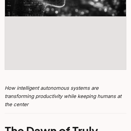
How intelligent autonomous systems are
transforming productivity while keeping humans at
the center
The Dawn of Truly