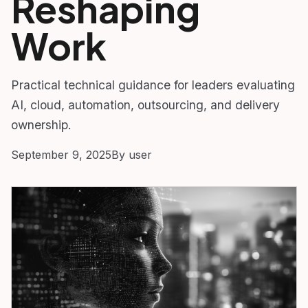
Reshaping
Work
Practical technical guidance for leaders evaluating
AI, cloud, automation, outsourcing, and delivery
ownership.
September 9, 2025
By user