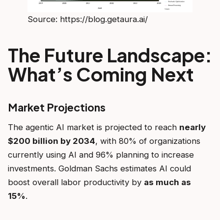
Source: https://blog.getaura.ai/
The Future Landscape:
What’s Coming Next
Market Projections
The agentic AI market is projected to reach
nearly
$200 billion by 2034
, with 80% of organizations
currently using AI and 96% planning to increase
investments. Goldman Sachs estimates AI could
boost overall labor productivity by
as much as
15%
.