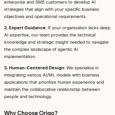
enterprise and SME customers to develop AI
strategies that align with your specific business
objectives and operational requirements.
2. Expert Guidance
: If your organization lacks deep
AI expertise, our team provides the technical
knowledge and strategic insight needed to navigate
the complex landscape of agentic AI
implementation.
3. Human-Centered Design
: We specialize in
integrating various AI/ML models with business
applications that prioritize human experience and
maintain the collaborative relationship between
people and technology.
Why Choose Origo?