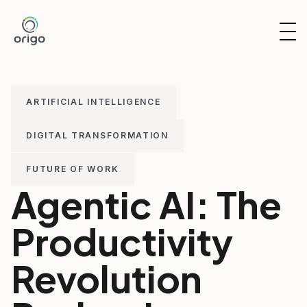
Skip
to
OP
content
NAV
ARTIFICIAL INTELLIGENCE
DIGITAL TRANSFORMATION
FUTURE OF WORK
Agentic AI: The
Productivity
Revolution