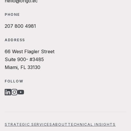
hello@origo.ec
PHONE
207 800 4981
ADDRESS
66 West Flagler Street
Suite 900- #3485
Miami, FL 33130
FOLLOW
LINKEDIN
INSTAGRAM
YOUTUBE
STRATEGIC SERVICES
ABOUT
TECHNICAL INSIGHTS