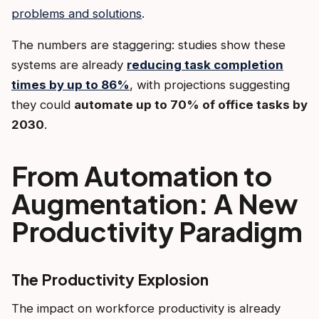
problems and solutions
.
The numbers are staggering: studies show these
systems are already
reducing task completion
times by up to 86%
, with projections suggesting
they could
automate up to 70% of office tasks by
2030
.
From Automation to
Augmentation: A New
Productivity Paradigm
The Productivity Explosion
The impact on workforce productivity is already