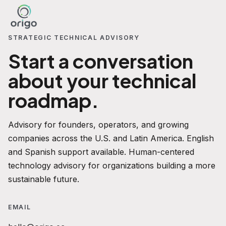
STRATEGIC TECHNICAL ADVISORY
Start a conversation
about your technical
roadmap.
Advisory for founders, operators, and growing
companies across the U.S. and Latin America. English
and Spanish support available. Human-centered
technology advisory for organizations building a more
sustainable future.
EMAIL