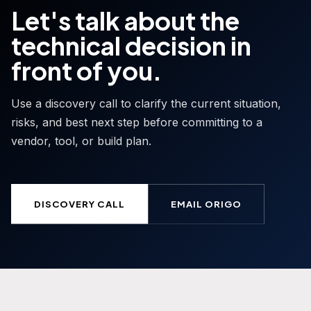
Let's talk about the
technical decision in
front of you.
Use a discovery call to clarify the current situation,
risks, and best next step before committing to a
vendor, tool, or build plan.
DISCOVERY CALL
EMAIL ORIGO