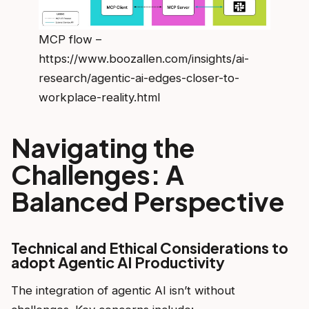
MCP flow –
https://www.boozallen.com/insights/ai-
research/agentic-ai-edges-closer-to-
workplace-reality.html
Navigating the
Challenges: A
Balanced Perspective
Technical and Ethical Considerations to
adopt Agentic AI Productivity
The integration of agentic AI isn’t without