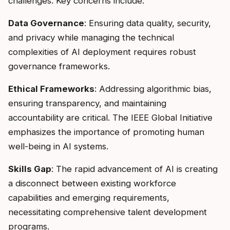
challenges. Key concerns include:
Data Governance
: Ensuring data quality, security,
and privacy while managing the technical
complexities of AI deployment requires robust
governance frameworks.
Ethical Frameworks
: Addressing algorithmic bias,
ensuring transparency, and maintaining
accountability are critical. The IEEE Global Initiative
emphasizes the importance of promoting human
well-being in AI systems.
Skills Gap
: The rapid advancement of AI is creating
a disconnect between existing workforce
capabilities and emerging requirements,
necessitating comprehensive talent development
programs.