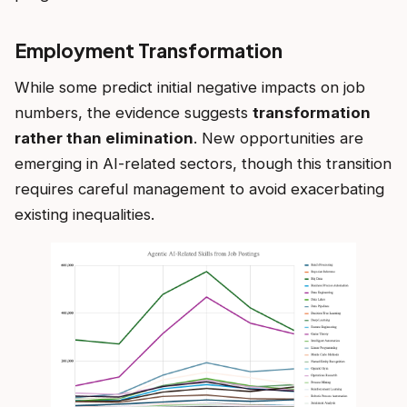
Employment Transformation
While some predict initial negative impacts on job
numbers, the evidence suggests
transformation
rather than elimination
. New opportunities are
emerging in AI-related sectors, though this transition
requires careful management to avoid exacerbating
existing inequalities.