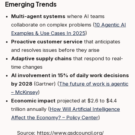
Emerging Trends
Multi-agent systems
where AI teams
collaborate on complex problems (
10 Agentic AI
Examples & Use Cases In 2025
)
Proactive customer service
that anticipates
and resolves issues before they arise
Adaptive supply chains
that respond to real-
time changes
AI involvement in 15% of daily work decisions
by 2028
(Gartner) (
The future of work is agentic
– McKinsey
)
Economic impact
projected at $2.6 to $4.4
trillion annually (
How Will Artificial Intelligence
Affect the Economy? – Policy Center
)
Source: https://www.gsdcouncil.org/