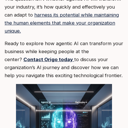
your industry, it’s how quickly and effectively you
can adapt to
harness its potential while maintaining
the human elements that make your organization
unique.
Ready to explore how agentic AI can transform your
business while keeping people at the
center?
Contact Origo today
to discuss your
organization’s AI journey and discover how we can
help you navigate this exciting technological frontier.