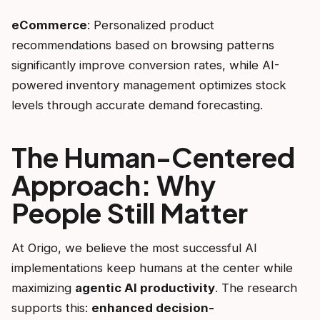
eCommerce
: Personalized product
recommendations based on browsing patterns
significantly improve conversion rates, while AI-
powered inventory management optimizes stock
levels through accurate demand forecasting.
The Human-Centered
Approach: Why
People Still Matter
At Origo, we believe the most successful AI
implementations keep humans at the center while
maximizing
agentic AI productivity
. The research
supports this:
enhanced decision-