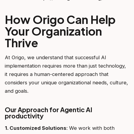
How Origo Can Help
Your Organization
Thrive
At Origo, we understand that successful AI
implementation requires more than just technology,
it requires a human-centered approach that
considers your unique organizational needs, culture,
and goals.
Our Approach for Agentic AI
productivity
1. Customized Solutions
: We work with both