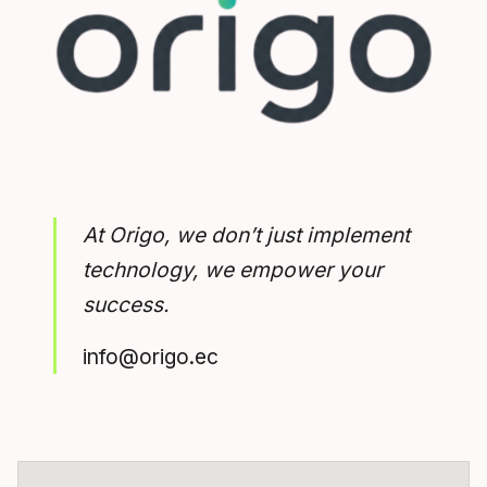
At Origo, we don’t just implement
technology, we empower your
success.
info@origo.ec