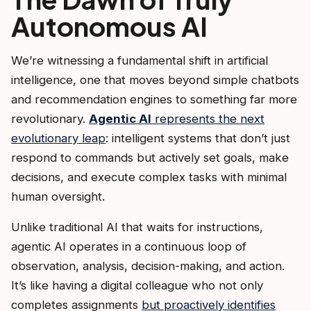
Autonomous AI
We’re witnessing a fundamental shift in artificial
intelligence, one that moves beyond simple chatbots
and recommendation engines to something far more
revolutionary.
Agentic AI
represents the next
evolutionary leap
: intelligent systems that don’t just
respond to commands but actively set goals, make
decisions, and execute complex tasks with minimal
human oversight.
Unlike traditional AI that waits for instructions,
agentic AI operates in a continuous loop of
observation, analysis, decision-making, and action.
It’s like having a digital colleague who not only
completes assignments
but proactively identifies