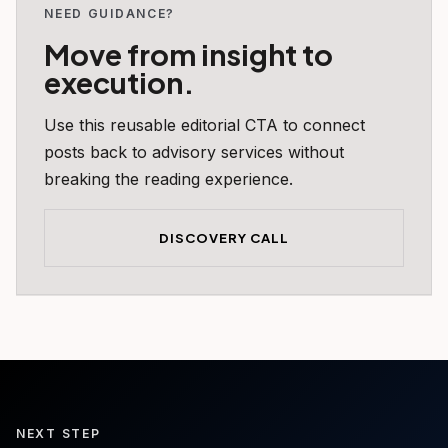
NEED GUIDANCE?
Move from insight to
execution.
Use this reusable editorial CTA to connect
posts back to advisory services without
breaking the reading experience.
DISCOVERY CALL
NEXT STEP