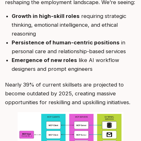
reshaping the employment landscape. We’re seeing:
Growth in high-skill roles
requiring strategic
thinking, emotional intelligence, and ethical
reasoning
Persistence of human-centric positions
in
personal care and relationship-based services
Emergence of new roles
like AI workflow
designers and prompt engineers
Nearly 39% of current skillsets are projected to
become outdated by 2025, creating massive
opportunities for reskilling and upskilling initiatives.