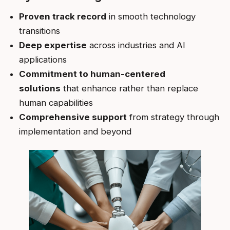
Proven track record
in smooth technology
transitions
Deep expertise
across industries and AI
applications
Commitment to human-centered
solutions
that enhance rather than replace
human capabilities
Comprehensive support
from strategy through
implementation and beyond