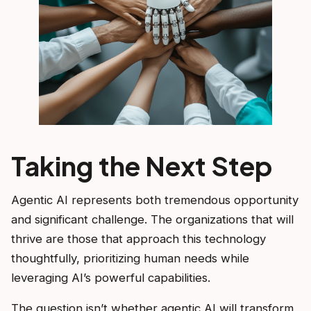
Taking the Next Step
Agentic AI represents both tremendous opportunity
and significant challenge. The organizations that will
thrive are those that approach this technology
thoughtfully, prioritizing human needs while
leveraging AI’s powerful capabilities.
The question isn’t whether agentic AI will transform