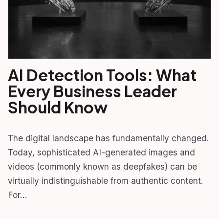
AI Detection Tools: What
Every Business Leader
Should Know
The digital landscape has fundamentally changed.
Today, sophisticated AI-generated images and
videos (commonly known as deepfakes) can be
virtually indistinguishable from authentic content.
For…