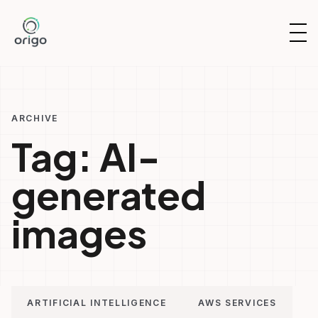
Skip
to
OP
content
NAV
ARCHIVE
Tag:
AI-
generated
images
ARTIFICIAL INTELLIGENCE
AWS SERVICES