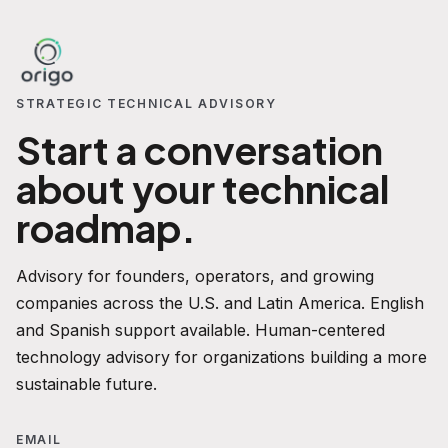
STRATEGIC TECHNICAL ADVISORY
Start a conversation
about your technical
roadmap.
Advisory for founders, operators, and growing
companies across the U.S. and Latin America. English
and Spanish support available. Human-centered
technology advisory for organizations building a more
sustainable future.
EMAIL