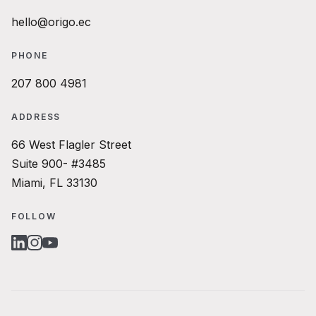
hello@origo.ec
PHONE
207 800 4981
ADDRESS
66 West Flagler Street
Suite 900- #3485
Miami, FL 33130
FOLLOW
LINKEDIN
INSTAGRAM
YOUTUBE