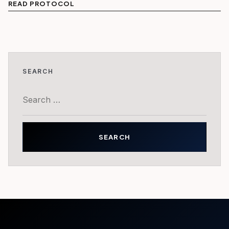
READ PROTOCOL
SEARCH
Search
for: