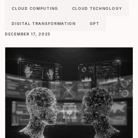
CLOUD COMPUTING
CLOUD TECHNOLOGY
DIGITAL TRANSFORMATION
GPT
DECEMBER 17, 2025