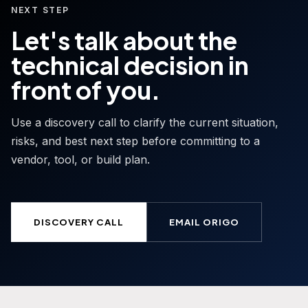
NEXT STEP
Let's talk about the
technical decision in
front of you.
Use a discovery call to clarify the current situation,
risks, and best next step before committing to a
vendor, tool, or build plan.
DISCOVERY CALL
EMAIL ORIGO