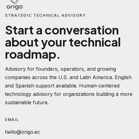
STRATEGIC TECHNICAL ADVISORY
Start a conversation
about your technical
roadmap.
Advisory for founders, operators, and growing
companies across the U.S. and Latin America. English
and Spanish support available. Human-centered
technology advisory for organizations building a more
sustainable future.
EMAIL
hello@origo.ec