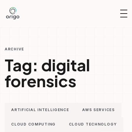
Skip
to
OP
content
NAV
ARCHIVE
Tag:
digital
forensics
ARTIFICIAL INTELLIGENCE
AWS SERVICES
CLOUD COMPUTING
CLOUD TECHNOLOGY