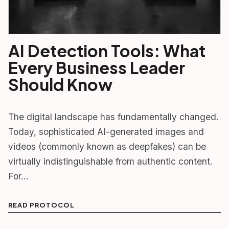
AI Detection Tools: What
Every Business Leader
Should Know
The digital landscape has fundamentally changed.
Today, sophisticated AI-generated images and
videos (commonly known as deepfakes) can be
virtually indistinguishable from authentic content.
For…
READ PROTOCOL