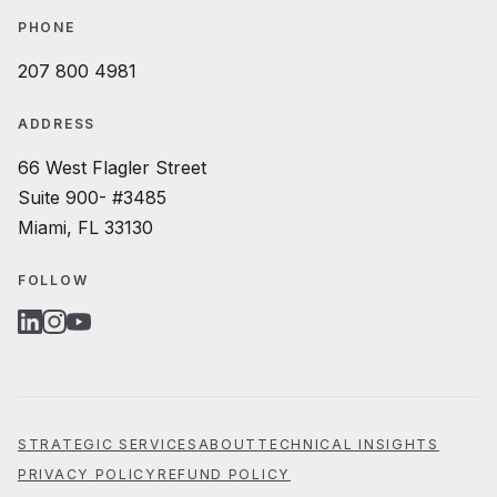
PHONE
207 800 4981
ADDRESS
66 West Flagler Street
Suite 900- #3485
Miami, FL 33130
FOLLOW
LINKEDIN
INSTAGRAM
YOUTUBE
STRATEGIC SERVICES
ABOUT
TECHNICAL INSIGHTS
PRIVACY POLICY
REFUND POLICY