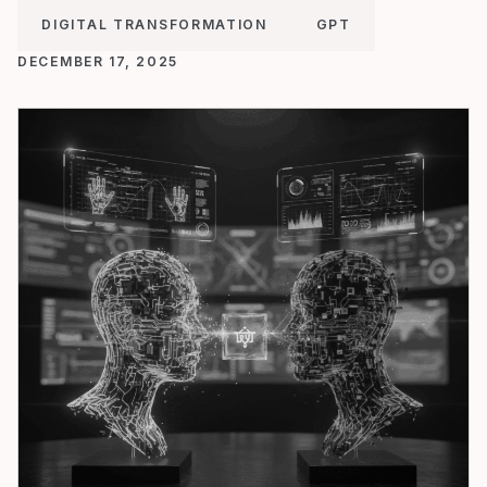
DIGITAL TRANSFORMATION
GPT
DECEMBER 17, 2025