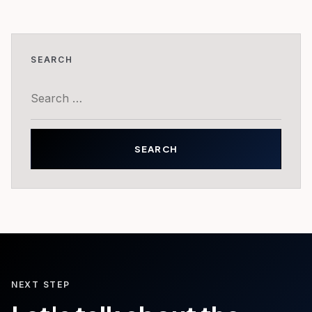
SEARCH
Search
for:
NEXT STEP