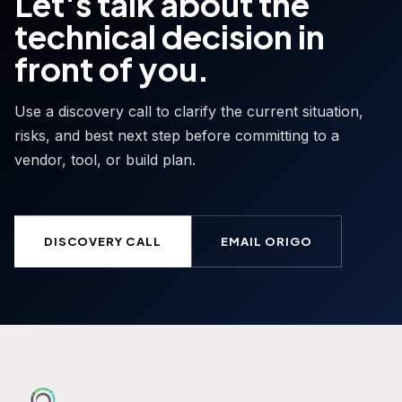
Let's talk about the
technical decision in
front of you.
Use a discovery call to clarify the current situation,
risks, and best next step before committing to a
vendor, tool, or build plan.
DISCOVERY CALL
EMAIL ORIGO