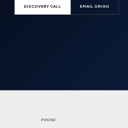
DISCOVERY CALL
EMAIL ORIGO
PHONE