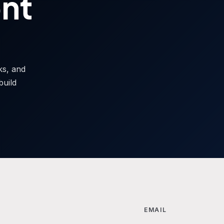
ont
sks, and
build
EMAIL