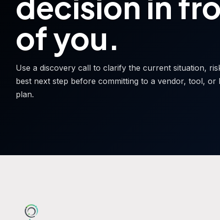
decision in fr
of you.
Use a discovery call to clarify the current situation, ri
best next step before committing to a vendor, tool, or 
plan.