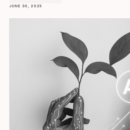
JUNE 30, 2025