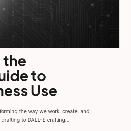
 the
uide to
ness Use
sforming the way we work, create, and
 drafting to DALL-E crafting…