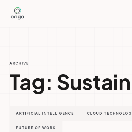
Skip
to
content
ARCHIVE
Tag:
Sustain
ARTIFICIAL INTELLIGENCE
CLOUD TECHNOLO
FUTURE OF WORK