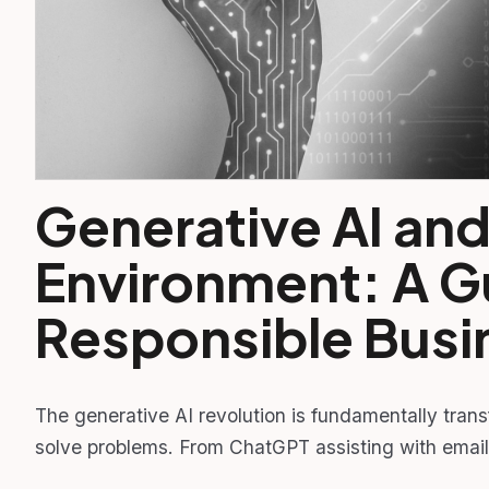
Generative AI and
Environment: A G
Responsible Busi
The generative AI revolution is fundamentally tran
solve problems. From ChatGPT assisting with email