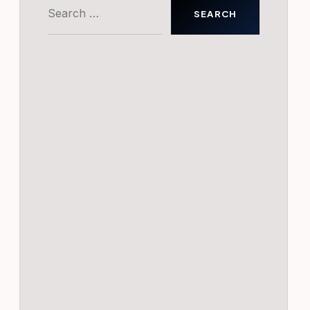
Search
for: