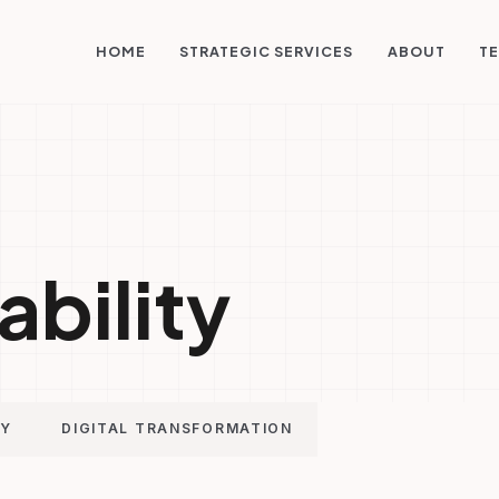
STRATEGIC SERVICES
HOME
ABOUT
TE
ability
GY
DIGITAL TRANSFORMATION