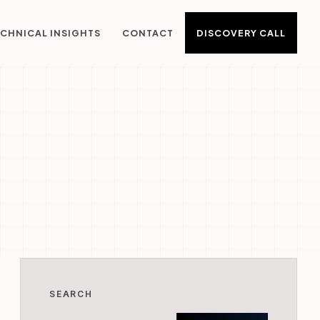
DISCOVERY CALL
CHNICAL INSIGHTS
CONTACT
SEARCH