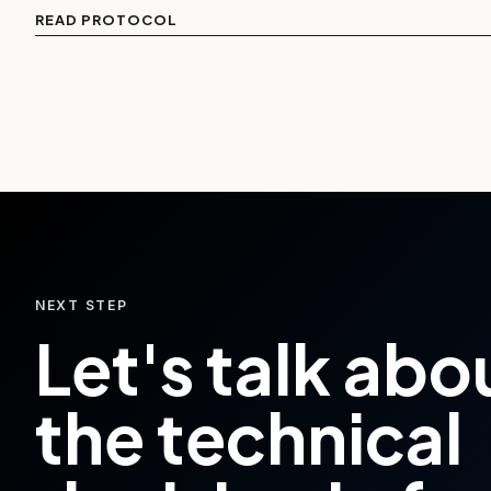
READ PROTOCOL
NEXT STEP
Let's talk abo
the technical