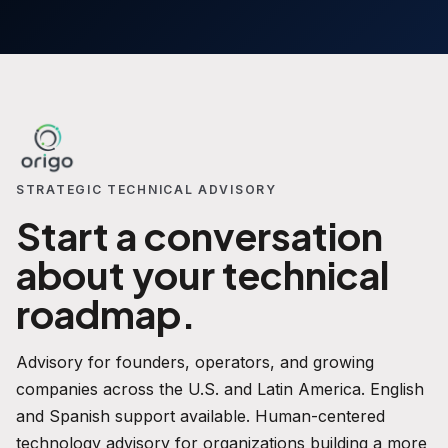
STRATEGIC TECHNICAL ADVISORY
Start a conversation
about your technical
roadmap.
Advisory for founders, operators, and growing
companies across the U.S. and Latin America. English
and Spanish support available. Human-centered
technology advisory for organizations building a more