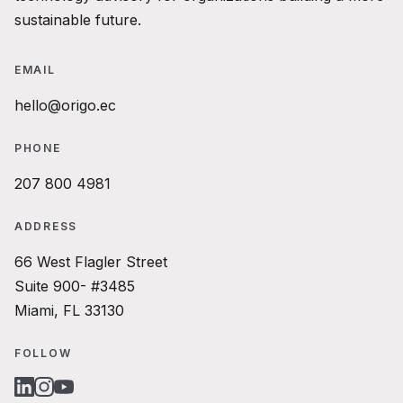
sustainable future.
EMAIL
hello@origo.ec
PHONE
207 800 4981
ADDRESS
66 West Flagler Street
Suite 900- #3485
Miami, FL 33130
FOLLOW
LINKEDIN
INSTAGRAM
YOUTUBE