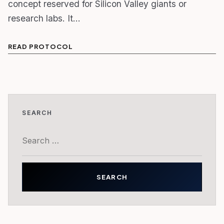
concept reserved for Silicon Valley giants or
research labs. It…
READ PROTOCOL
SEARCH
Search
for: