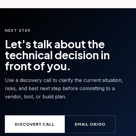
NEXT STEP
Let's talk about the
technical decision in
front of you.
Use a discovery call to clarify the current situation,
risks, and best next step before committing to a
vendor, tool, or build plan.
DISCOVERY CALL
EMAIL ORIGO