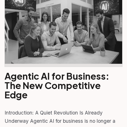
Agentic AI for Business:
The New Competitive
Edge
Introduction: A Quiet Revolution Is Already
Underway Agentic AI for business is no longer a