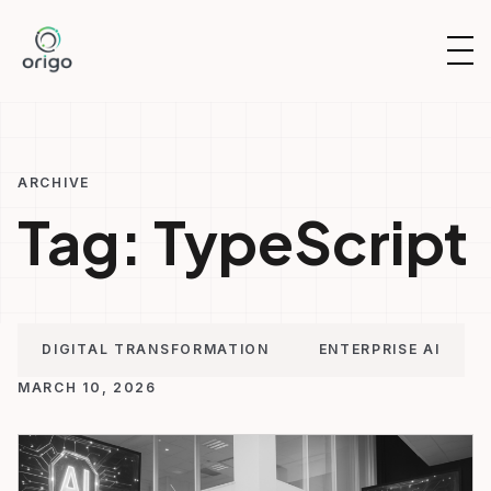
Skip
to
OP
content
NAV
ARCHIVE
Tag:
TypeScript
DIGITAL TRANSFORMATION
ENTERPRISE AI
MARCH 10, 2026