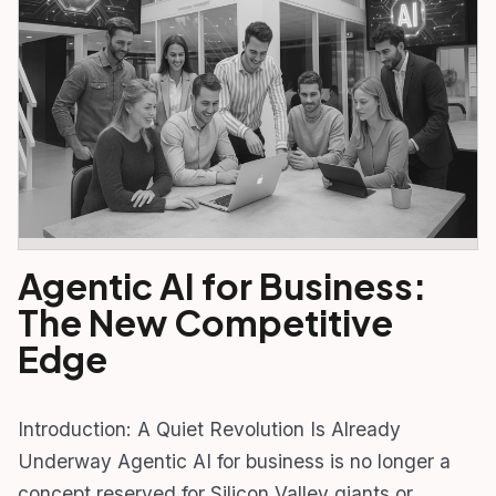
Agentic AI for Business:
The New Competitive
Edge
Introduction: A Quiet Revolution Is Already
Underway Agentic AI for business is no longer a
concept reserved for Silicon Valley giants or