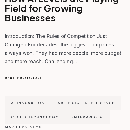
Field for Growing
Businesses
Introduction: The Rules of Competition Just
Changed For decades, the biggest companies
always won. They had more people, more budget,
and more reach. Challenging…
READ PROTOCOL
AI INNOVATION
ARTIFICIAL INTELLIGENCE
CLOUD TECHNOLOGY
ENTERPRISE AI
MARCH 25, 2026