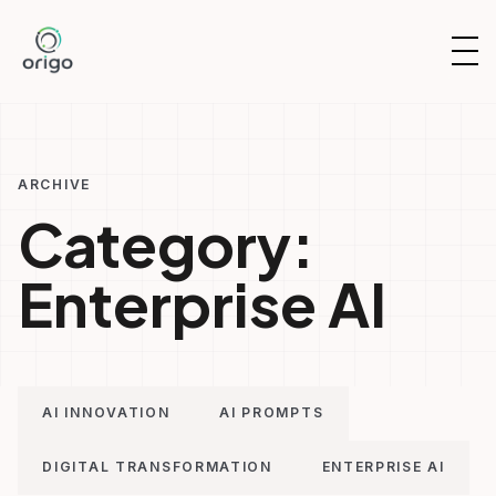
Skip
to
OP
content
NAV
ARCHIVE
Category:
Enterprise AI
AI INNOVATION
AI PROMPTS
DIGITAL TRANSFORMATION
ENTERPRISE AI