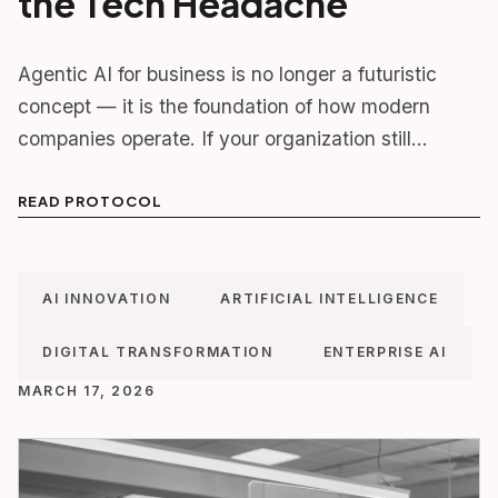
the Tech Headache
Agentic AI for business is no longer a futuristic
concept — it is the foundation of how modern
companies operate. If your organization still…
READ PROTOCOL
AI INNOVATION
ARTIFICIAL INTELLIGENCE
DIGITAL TRANSFORMATION
ENTERPRISE AI
MARCH 17, 2026