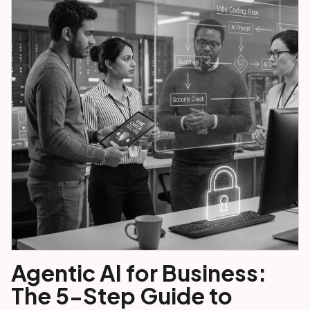
Agentic AI for Business:
The 5-Step Guide to