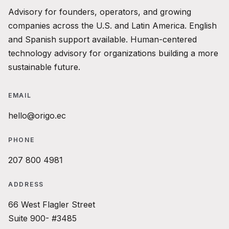
Advisory for founders, operators, and growing
companies across the U.S. and Latin America. English
and Spanish support available. Human-centered
technology advisory for organizations building a more
sustainable future.
EMAIL
hello@origo.ec
PHONE
207 800 4981
ADDRESS
66 West Flagler Street
Suite 900- #3485