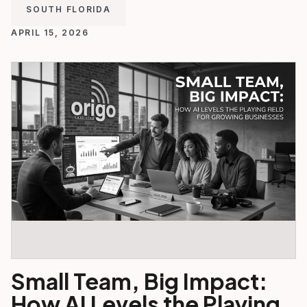
SOUTH FLORIDA
APRIL 15, 2026
Small Team, Big Impact:
How AI Levels the Playing