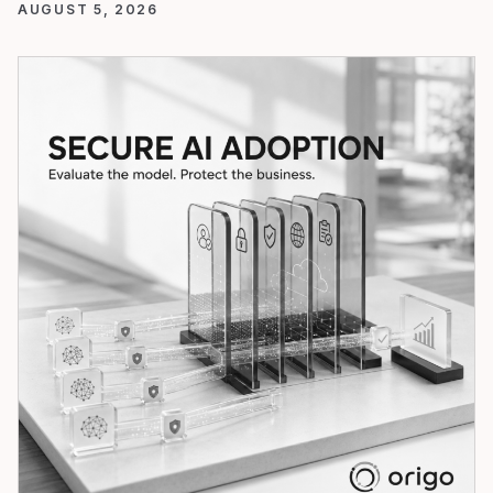
AUGUST 5, 2026