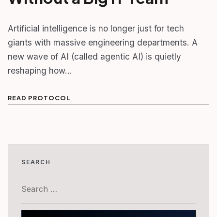
Artificial intelligence is no longer just for tech
giants with massive engineering departments. A
new wave of AI (called agentic AI) is quietly
reshaping how…
READ PROTOCOL
SEARCH
Search
for: