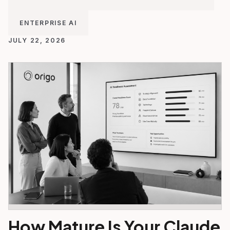
ENTERPRISE AI
JULY 22, 2026
How Mature Is Your Claude