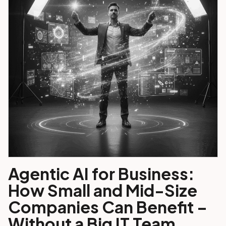
Agentic AI for Business:
How Small and Mid-Size
Companies Can Benefit –
Without a Big IT Team