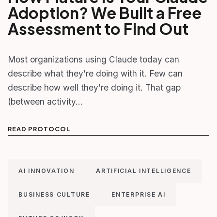
Adoption? We Built a Free
Assessment to Find Out
Most organizations using Claude today can
describe what they’re doing with it. Few can
describe how well they’re doing it. That gap
(between activity…
READ PROTOCOL
AI INNOVATION
ARTIFICIAL INTELLIGENCE
BUSINESS CULTURE
ENTERPRISE AI