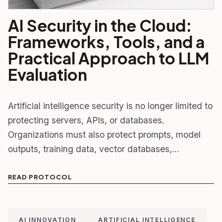
AI Security in the Cloud:
Frameworks, Tools, and a
Practical Approach to LLM
Evaluation
Artificial intelligence security is no longer limited to
protecting servers, APIs, or databases.
Organizations must also protect prompts, model
outputs, training data, vector databases,…
READ PROTOCOL
AI INNOVATION
ARTIFICIAL INTELLIGENCE