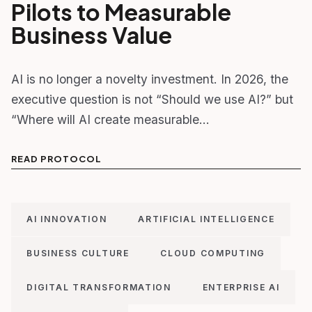
Pilots to Measurable
Business Value
AI is no longer a novelty investment. In 2026, the
executive question is not “Should we use AI?” but
“Where will AI create measurable…
READ PROTOCOL
AI INNOVATION
ARTIFICIAL INTELLIGENCE
BUSINESS CULTURE
CLOUD COMPUTING
DIGITAL TRANSFORMATION
ENTERPRISE AI