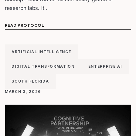
research labs. It…
READ PROTOCOL
ARTIFICIAL INTELLIGENCE
DIGITAL TRANSFORMATION
ENTERPRISE AI
SOUTH FLORIDA
MARCH 3, 2026