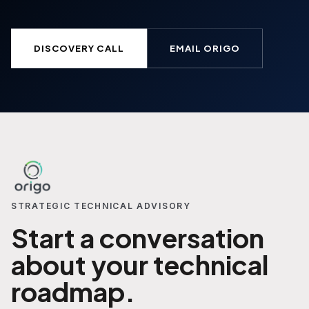
DISCOVERY CALL
EMAIL ORIGO
STRATEGIC TECHNICAL ADVISORY
Start a conversation
about your technical
roadmap.