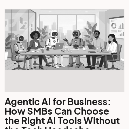
Agentic AI for Business:
How SMBs Can Choose
the Right AI Tools Without