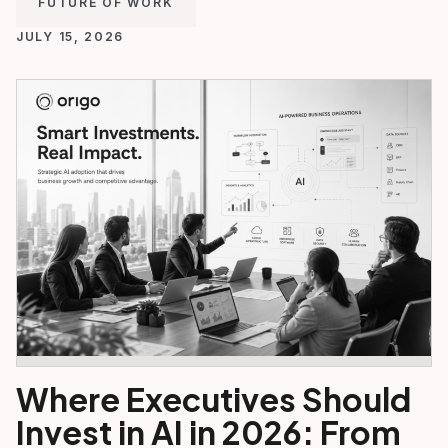
FUTURE OF WORK
JULY 15, 2026
Where Executives Should
Invest in AI in 2026: From