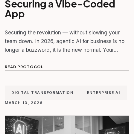
Securing a Vibe-Coded
App
Securing the revolution — without slowing your
team down. In 2026, agentic AI for business is no
longer a buzzword, it is the new normal. Your…
READ PROTOCOL
DIGITAL TRANSFORMATION
ENTERPRISE AI
MARCH 10, 2026