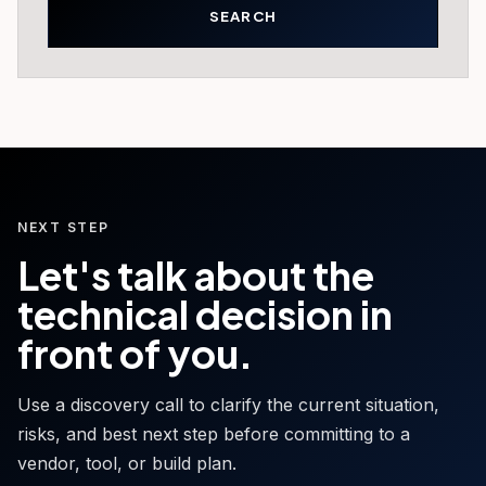
NEXT STEP
Let's talk about the
technical decision in
front of you.
Use a discovery call to clarify the current situation,
risks, and best next step before committing to a
vendor, tool, or build plan.