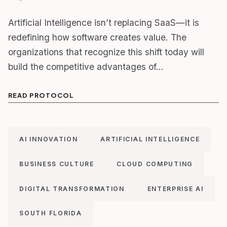
Artificial Intelligence isn’t replacing SaaS—it is
redefining how software creates value. The
organizations that recognize this shift today will
build the competitive advantages of…
READ PROTOCOL
AI INNOVATION
ARTIFICIAL INTELLIGENCE
BUSINESS CULTURE
CLOUD COMPUTING
DIGITAL TRANSFORMATION
ENTERPRISE AI
SOUTH FLORIDA