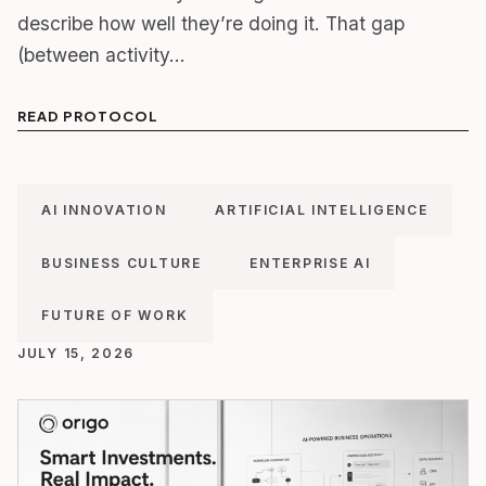
describe how well they’re doing it. That gap
(between activity…
READ PROTOCOL
AI INNOVATION
ARTIFICIAL INTELLIGENCE
BUSINESS CULTURE
ENTERPRISE AI
FUTURE OF WORK
JULY 15, 2026