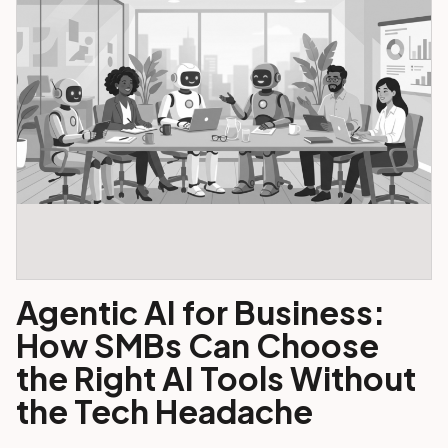
Agentic AI for Business:
How SMBs Can Choose
the Right AI Tools Without
the Tech Headache