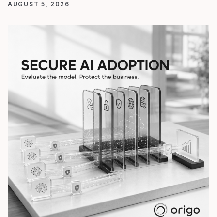
AUGUST 5, 2026