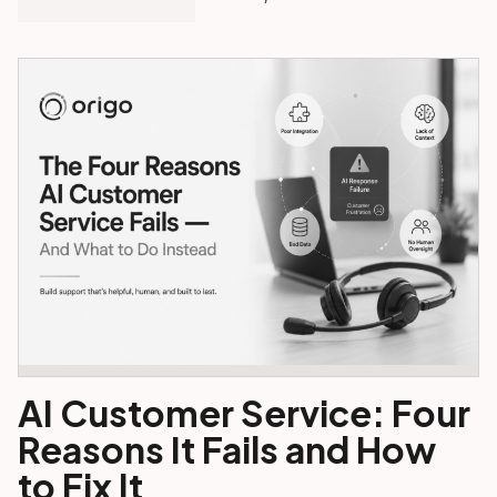
AI Customer Service: Four
Reasons It Fails and How
to Fix It