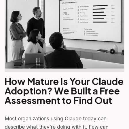
How Mature Is Your Claude
Adoption? We Built a Free
Assessment to Find Out
Most organizations using Claude today can
describe what they’re doing with it. Few can