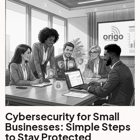
Cybersecurity for Small
Businesses: Simple Steps
to Stay Protected