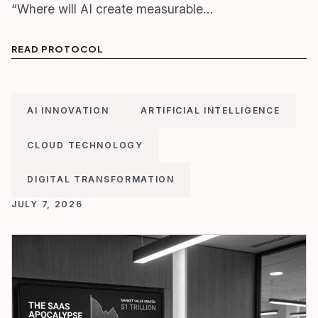
“Where will AI create measurable…
READ PROTOCOL
AI INNOVATION
ARTIFICIAL INTELLIGENCE
CLOUD TECHNOLOGY
DIGITAL TRANSFORMATION
JULY 7, 2026