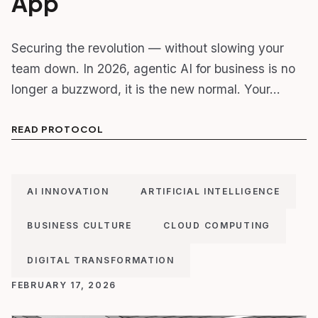
App
Securing the revolution — without slowing your
team down. In 2026, agentic AI for business is no
longer a buzzword, it is the new normal. Your…
READ PROTOCOL
AI INNOVATION
ARTIFICIAL INTELLIGENCE
BUSINESS CULTURE
CLOUD COMPUTING
DIGITAL TRANSFORMATION
FEBRUARY 17, 2026