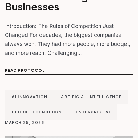
Businesses
Introduction: The Rules of Competition Just
Changed For decades, the biggest companies
always won. They had more people, more budget,
and more reach. Challenging…
READ PROTOCOL
AI INNOVATION
ARTIFICIAL INTELLIGENCE
CLOUD TECHNOLOGY
ENTERPRISE AI
MARCH 25, 2026