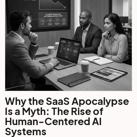
Why the SaaS Apocalypse
Is a Myth: The Rise of
Human-Centered AI
Systems