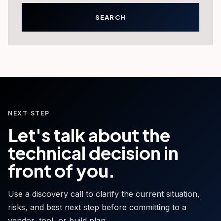
NEXT STEP
Let's talk about the
technical decision in
front of you.
Use a discovery call to clarify the current situation,
risks, and best next step before committing to a
vendor, tool, or build plan.