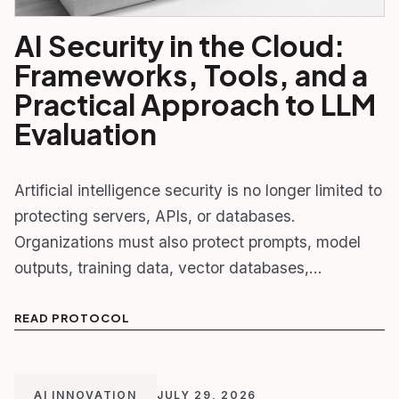
AI Security in the Cloud:
Frameworks, Tools, and a
Practical Approach to LLM
Evaluation
Artificial intelligence security is no longer limited to
protecting servers, APIs, or databases.
Organizations must also protect prompts, model
outputs, training data, vector databases,…
READ PROTOCOL
AI INNOVATION
JULY 29, 2026