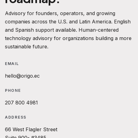
Advisory for founders, operators, and growing
companies across the U.S. and Latin America. English
and Spanish support available. Human-centered
technology advisory for organizations building a more
sustainable future.
EMAIL
hello@origo.ec
PHONE
207 800 4981
ADDRESS
66 West Flagler Street
Suite 900- #3485