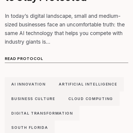
In today’s digital landscape, small and medium-
sized businesses face an uncomfortable truth: the
same AI technology that helps you compete with
industry giants is…
READ PROTOCOL
AI INNOVATION
ARTIFICIAL INTELLIGENCE
BUSINESS CULTURE
CLOUD COMPUTING
DIGITAL TRANSFORMATION
SOUTH FLORIDA