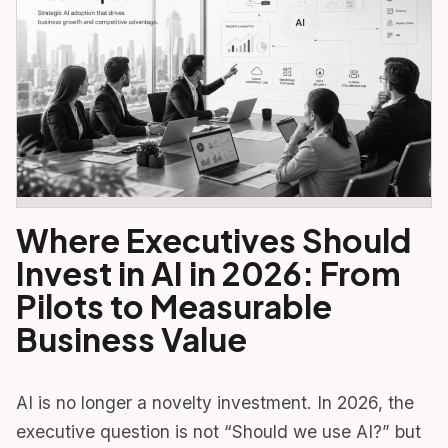
Where Executives Should
Invest in AI in 2026: From
Pilots to Measurable
Business Value
AI is no longer a novelty investment. In 2026, the
executive question is not “Should we use AI?” but