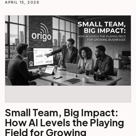
APRIL 15, 2026
Small Team, Big Impact:
How AI Levels the Playing
Field for Growing