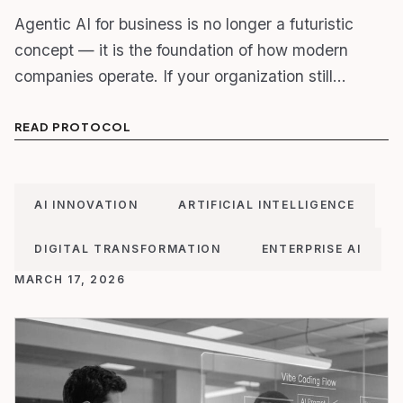
Agentic AI for business is no longer a futuristic
concept — it is the foundation of how modern
companies operate. If your organization still…
READ PROTOCOL
AI INNOVATION
ARTIFICIAL INTELLIGENCE
DIGITAL TRANSFORMATION
ENTERPRISE AI
MARCH 17, 2026