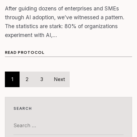
After guiding dozens of enterprises and SMEs
through AI adoption, we’ve witnessed a pattern.
The statistics are stark: 80% of organizations
experiment with AI,…
READ PROTOCOL
Posts
1
2
3
Next
pagination
SEARCH
Search
for: