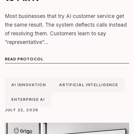
Most businesses that try AI customer service get
the same result. The system deflects calls instead
of resolving them. Customers learn to say
“representative”…
READ PROTOCOL
AI INNOVATION
ARTIFICIAL INTELLIGENCE
ENTERPRISE AI
JULY 22, 2026