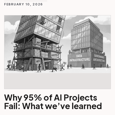
FEBRUARY 10, 2026
Why 95% of AI Projects
Fail: What we’ve learned