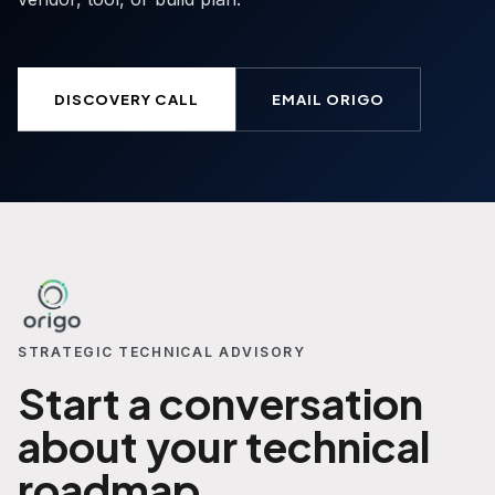
DISCOVERY CALL
EMAIL ORIGO
STRATEGIC TECHNICAL ADVISORY
Start a conversation
about your technical
roadmap.