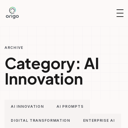
Skip
to
OP
content
NAV
ARCHIVE
Category:
AI
Innovation
AI INNOVATION
AI PROMPTS
DIGITAL TRANSFORMATION
ENTERPRISE AI