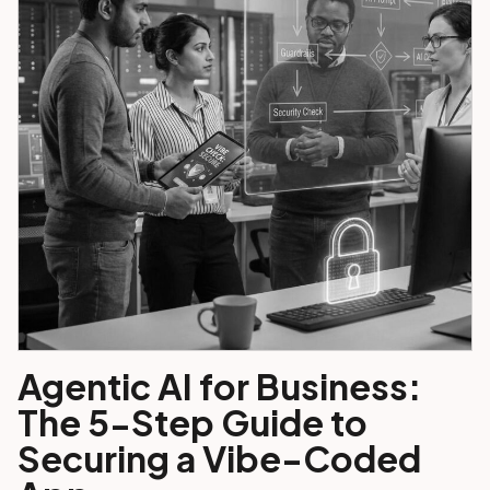
Agentic AI for Business:
The 5-Step Guide to
Securing a Vibe-Coded