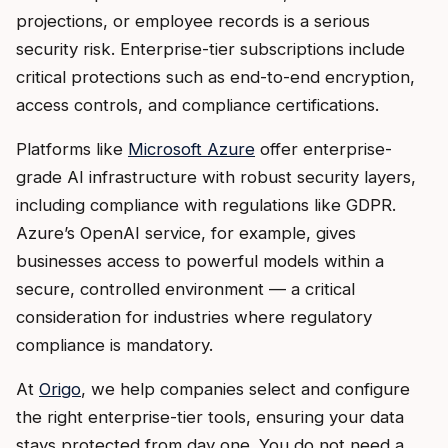
projections, or employee records is a serious
security risk. Enterprise-tier subscriptions include
critical protections such as end-to-end encryption,
access controls, and compliance certifications.
Platforms like
Microsoft Azure
offer enterprise-
grade AI infrastructure with robust security layers,
including compliance with regulations like GDPR.
Azure’s OpenAI service, for example, gives
businesses access to powerful models within a
secure, controlled environment — a critical
consideration for industries where regulatory
compliance is mandatory.
At
Origo
, we help companies select and configure
the right enterprise-tier tools, ensuring your data
stays protected from day one. You do not need a