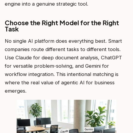
engine into a genuine strategic tool.
Choose the Right Model for the Right
Task
No single AI platform does everything best. Smart
companies route different tasks to different tools.
Use Claude for deep document analysis, ChatGPT
for versatile problem-solving, and Gemini for
workflow integration. This intentional matching is
where the real value of agentic AI for business
emerges.