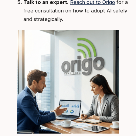
Talk to an expert.
Reach out to Origo
for a
free consultation on how to adopt AI safely
and strategically.