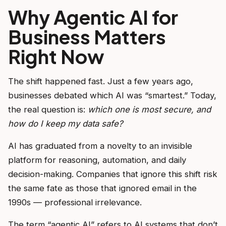
Why Agentic AI for
Business Matters
Right Now
The shift happened fast. Just a few years ago,
businesses debated which AI was “smartest.” Today,
the real question is:
which one is most secure, and
how do I keep my data safe?
AI has graduated from a novelty to an invisible
platform for reasoning, automation, and daily
decision-making. Companies that ignore this shift risk
the same fate as those that ignored email in the
1990s — professional irrelevance.
The term “agentic AI” refers to AI systems that don’t