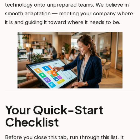
technology onto unprepared teams. We believe in
smooth adaptation — meeting your company where
it is and guiding it toward where it needs to be.
Your Quick-Start
Checklist
Before you close this tab, run through this list. It