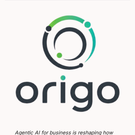
Agentic AI for business is reshaping how