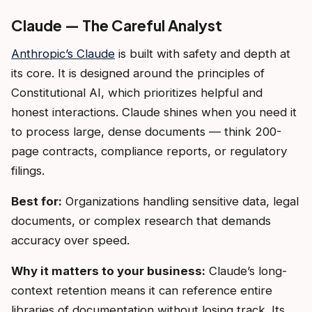
Claude — The Careful Analyst
Anthropic’s Claude
is built with safety and depth at
its core. It is designed around the principles of
Constitutional AI, which prioritizes helpful and
honest interactions. Claude shines when you need it
to process large, dense documents — think 200-
page contracts, compliance reports, or regulatory
filings.
Best for:
Organizations handling sensitive data, legal
documents, or complex research that demands
accuracy over speed.
Why it matters to your business:
Claude’s long-
context retention means it can reference entire
libraries of documentation without losing track. Its