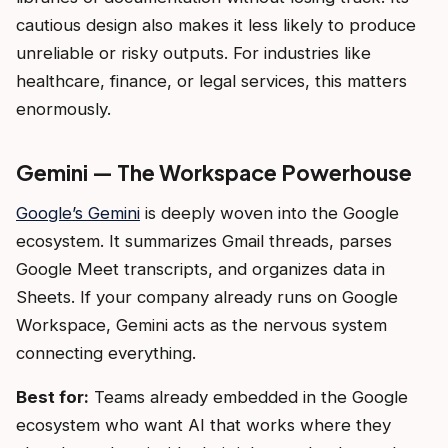
cautious design also makes it less likely to produce
unreliable or risky outputs. For industries like
healthcare, finance, or legal services, this matters
enormously.
Gemini — The Workspace Powerhouse
Google’s Gemini
is deeply woven into the Google
ecosystem. It summarizes Gmail threads, parses
Google Meet transcripts, and organizes data in
Sheets. If your company already runs on Google
Workspace, Gemini acts as the nervous system
connecting everything.
Best for:
Teams already embedded in the Google
ecosystem who want AI that works where they