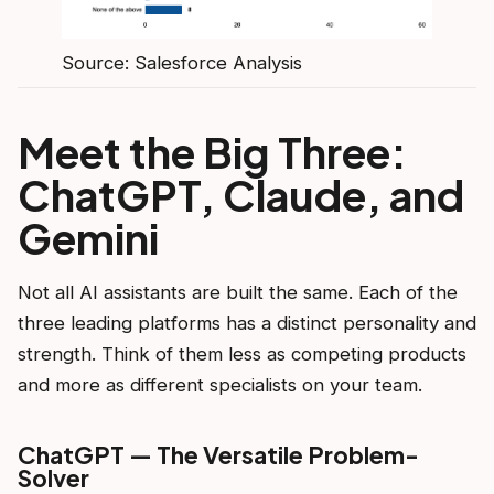
Source: Salesforce Analysis
Meet the Big Three:
ChatGPT, Claude, and
Gemini
Not all AI assistants are built the same. Each of the
three leading platforms has a distinct personality and
strength. Think of them less as competing products
and more as different specialists on your team.
ChatGPT — The Versatile Problem-
Solver