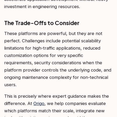
investment in engineering resources.
The Trade-Offs to Consider
These platforms are powerful, but they are not
perfect. Challenges include potential scalability
limitations for high-traffic applications, reduced
customization options for very specific
requirements, security considerations when the
platform provider controls the underlying code, and
ongoing maintenance complexity for non-technical
users.
This is precisely where expert guidance makes the
difference. At
Origo
, we help companies evaluate
which platforms match their scale, integrate new