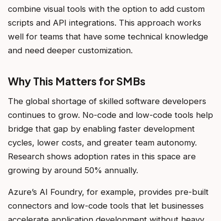
combine visual tools with the option to add custom
scripts and API integrations. This approach works
well for teams that have some technical knowledge
and need deeper customization.
Why This Matters for SMBs
The global shortage of skilled software developers
continues to grow. No-code and low-code tools help
bridge that gap by enabling faster development
cycles, lower costs, and greater team autonomy.
Research shows adoption rates in this space are
growing by around 50% annually.
Azure’s AI Foundry, for example, provides pre-built
connectors and low-code tools that let businesses
accelerate application development without heavy