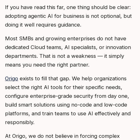
If you have read this far, one thing should be clear:
adopting agentic AI for business is not optional, but
doing it well requires guidance.
Most SMBs and growing enterprises do not have
dedicated Cloud teams, AI specialists, or innovation
departments. That is not a weakness — it simply
means you need the right partner.
Origo
exists to fill that gap. We help organizations
select the right AI tools for their specific needs,
configure enterprise-grade security from day one,
build smart solutions using no-code and low-code
platforms, and train teams to use AI effectively and
responsibly.
At Origo, we do not believe in forcing complex