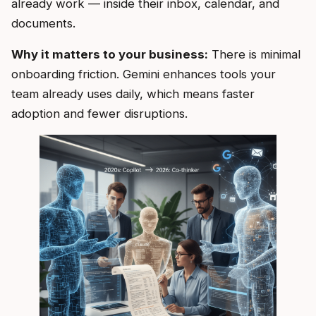
already work — inside their inbox, calendar, and
documents.
Why it matters to your business:
There is minimal
onboarding friction. Gemini enhances tools your
team already uses daily, which means faster
adoption and fewer disruptions.