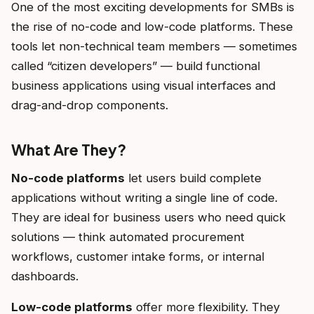
One of the most exciting developments for SMBs is
the rise of no-code and low-code platforms. These
tools let non-technical team members — sometimes
called “citizen developers” — build functional
business applications using visual interfaces and
drag-and-drop components.
What Are They?
No-code platforms
let users build complete
applications without writing a single line of code.
They are ideal for business users who need quick
solutions — think automated procurement
workflows, customer intake forms, or internal
dashboards.
Low-code platforms
offer more flexibility. They