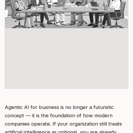
Agentic AI for business is no longer a futuristic
concept — it is the foundation of how modern
companies operate. If your organization still treats
artificial intelligence as optional, you are already