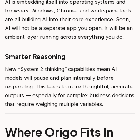
AI is embedding itself into operating systems and
browsers. Windows, Chrome, and workspace tools
are all building AI into their core experience. Soon,
AI will not be a separate app you open. It will be an
ambient layer running across everything you do.
Smarter Reasoning
New “System 2 thinking” capabilities mean AI
models will pause and plan internally before
responding. This leads to more thoughtful, accurate
outputs — especially for complex business decisions
that require weighing multiple variables.
Where Origo Fits In