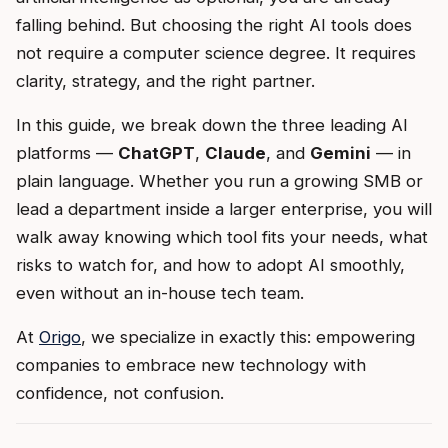
falling behind. But choosing the right AI tools does
not require a computer science degree. It requires
clarity, strategy, and the right partner.
In this guide, we break down the three leading AI
platforms —
ChatGPT
,
Claude
, and
Gemini
— in
plain language. Whether you run a growing SMB or
lead a department inside a larger enterprise, you will
walk away knowing which tool fits your needs, what
risks to watch for, and how to adopt AI smoothly,
even without an in-house tech team.
At
Origo
, we specialize in exactly this: empowering
companies to embrace new technology with
confidence, not confusion.