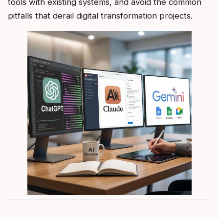
tools with existing systems, and avoid the common
pitfalls that derail digital transformation projects.