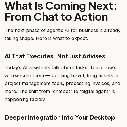
What Is Coming Next:
From Chat to Action
The next phase of agentic AI for business is already
taking shape. Here is what to expect.
AI That Executes, Not Just Advises
Today’s AI assistants talk about tasks. Tomorrow’s
will execute them — booking travel, filing tickets in
project management tools, processing invoices, and
more. The shift from “chatbot” to “digital agent” is
happening rapidly.
Deeper Integration Into Your Desktop