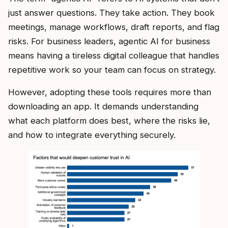
just answer questions. They take action. They book
meetings, manage workflows, draft reports, and flag
risks. For business leaders, agentic AI for business
means having a tireless digital colleague that handles
repetitive work so your team can focus on strategy.
However, adopting these tools requires more than
downloading an app. It demands understanding
what each platform does best, where the risks lie,
and how to integrate everything securely.