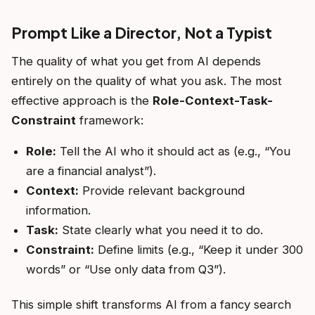
Prompt Like a Director, Not a Typist
The quality of what you get from AI depends
entirely on the quality of what you ask. The most
effective approach is the
Role-Context-Task-
Constraint
framework:
Role:
Tell the AI who it should act as (e.g., “You
are a financial analyst”).
Context:
Provide relevant background
information.
Task:
State clearly what you need it to do.
Constraint:
Define limits (e.g., “Keep it under 300
words” or “Use only data from Q3”).
This simple shift transforms AI from a fancy search