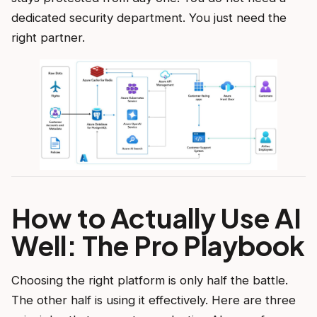
dedicated security department. You just need the
right partner.
How to Actually Use AI
Well: The Pro Playbook
Choosing the right platform is only half the battle.
The other half is using it effectively. Here are three