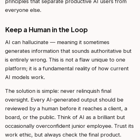
principles that separate productive AI users from
everyone else.
Keep a Human in the Loop
AI can hallucinate — meaning it sometimes
generates information that sounds authoritative but
is entirely wrong. This is not a flaw unique to one
platform; it is a fundamental reality of how current
AI models work.
The solution is simple: never relinquish final
oversight. Every AI-generated output should be
reviewed by a human before it reaches a client, a
board, or the public. Think of AI as a brilliant but
occasionally overconfident junior employee. Trust its
work ethic, but always check the final product.