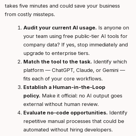
takes five minutes and could save your business
from costly missteps.
Audit your current AI usage.
Is anyone on
your team using free public-tier AI tools for
company data? If yes, stop immediately and
upgrade to enterprise tiers.
Match the tool to the task.
Identify which
platform — ChatGPT, Claude, or Gemini —
fits each of your core workflows.
Establish a Human-in-the-Loop
policy.
Make it official: no AI output goes
external without human review.
Evaluate no-code opportunities.
Identify
repetitive manual processes that could be
automated without hiring developers.