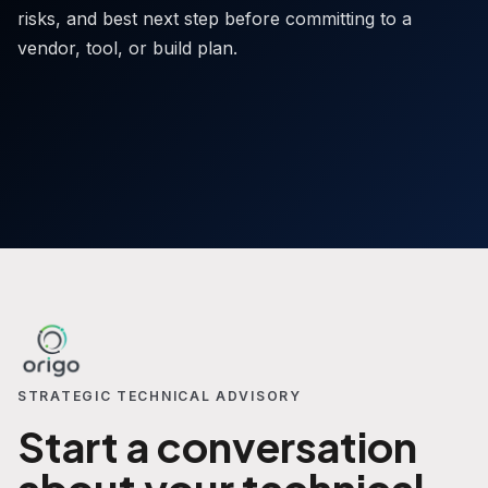
risks, and best next step before committing to a
vendor, tool, or build plan.
STRATEGIC TECHNICAL ADVISORY
Start a conversation