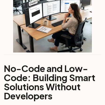
No-Code and Low-
Code: Building Smart
Solutions Without
Developers