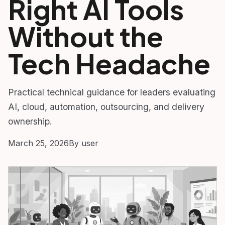
Right AI Tools
Without the
Tech Headache
Practical technical guidance for leaders evaluating
AI, cloud, automation, outsourcing, and delivery
ownership.
March 25, 2026
By user