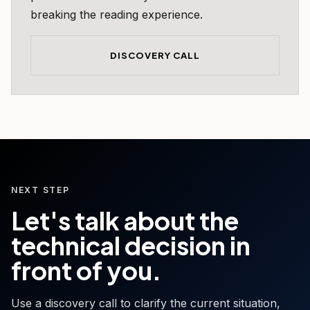
breaking the reading experience.
DISCOVERY CALL
NEXT STEP
Let's talk about the
technical decision in
front of you.
Use a discovery call to clarify the current situation,