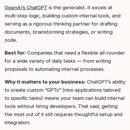
OpenAI’s ChatGPT
is the generalist. It excels at
multi-step logic, building custom internal tools, and
serving as a rigorous thinking partner for drafting
documents, brainstorming strategies, or writing
code.
Best for:
Companies that need a flexible all-rounder
for a wide variety of daily tasks — from writing
proposals to automating internal processes.
Why it matters to your business:
ChatGPT’s ability
to create custom “GPTs” (mini-applications tailored
to specific tasks) means your team can build internal
tools without hiring developers. That said, getting
the most out of it still requires thoughtful setup and
integration.