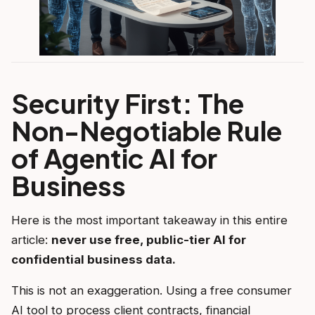
Security First: The
Non-Negotiable Rule
of Agentic AI for
Business
Here is the most important takeaway in this entire
article:
never use free, public-tier AI for
confidential business data.
This is not an exaggeration. Using a free consumer
AI tool to process client contracts, financial