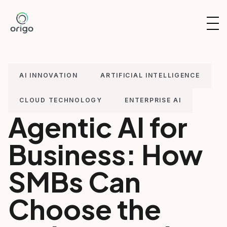
Skip
to
OP
content
NAV
AI INNOVATION
ARTIFICIAL INTELLIGENCE
CLOUD TECHNOLOGY
ENTERPRISE AI
Agentic AI for
Business: How
SMBs Can
Choose the