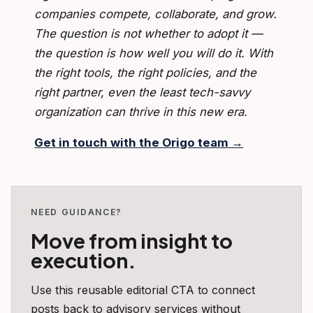
companies compete, collaborate, and grow.
The question is not whether to adopt it —
the question is how well you will do it. With
the right tools, the right policies, and the
right partner, even the least tech-savvy
organization can thrive in this new era.
Get in touch with the Origo team →
NEED GUIDANCE?
Move from insight to
execution.
Use this reusable editorial CTA to connect
posts back to advisory services without