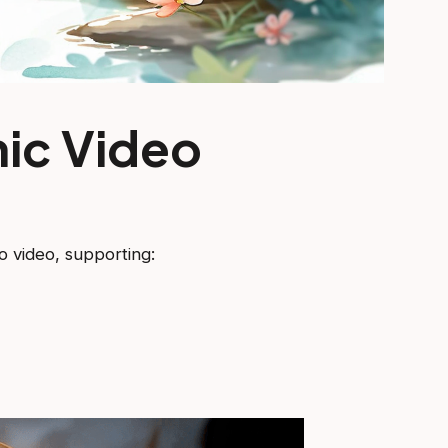
ic Video
o video, supporting: