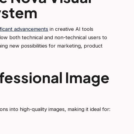
ystem
ficant advancements
in creative AI tools
ow both technical and non-technical users to
ing new possibilities for marketing, product
fessional Image
s into high-quality images, making it ideal for: