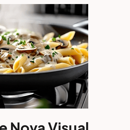
e Nova Visual