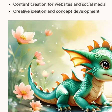
Content creation for websites and social media
Creative ideation and concept development