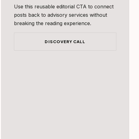
Use this reusable editorial CTA to connect
posts back to advisory services without
breaking the reading experience.
DISCOVERY CALL