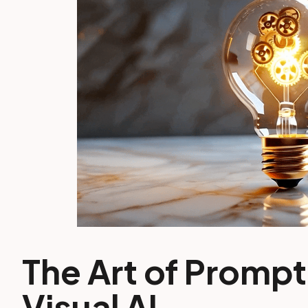
The Art of Prompt
Visual AI