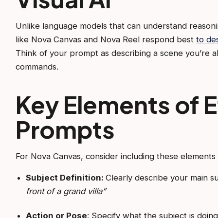
Unlike language models that can understand reasonin
like Nova Canvas and Nova Reel respond best
to de
Think of your prompt as describing a scene you’re al
commands.
Key Elements of E
Prompts
For Nova Canvas, consider including these elements 
Subject Definition:
Clearly describe your main s
front of a grand villa”
Action or Pose
: Specify what the subject is doin