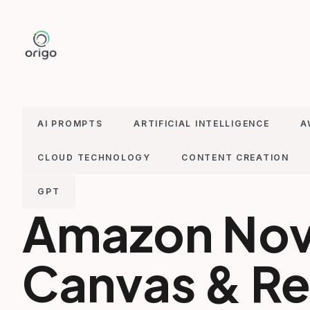
Skip
to
content
AI PROMPTS
ARTIFICIAL INTELLIGENCE
A
CLOUD TECHNOLOGY
CONTENT CREATION
GPT
Amazon No
Canvas & Ree