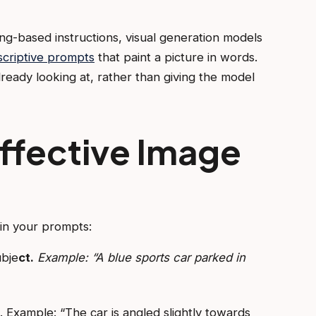
g-based instructions, visual generation models
scriptive prompts
that paint a picture in words.
ready looking at, rather than giving the model
ffective Image
in your prompts:
ubje
ct.
Example: “A blue sports car parked in
g. Example: “The car is angled slightly towards