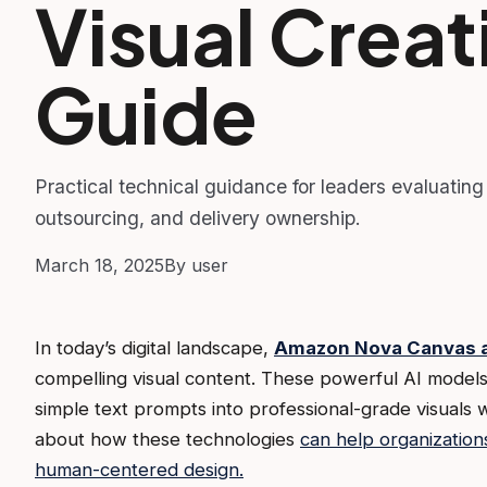
Visual Creat
Guide
Practical technical guidance for leaders evaluating
outsourcing, and delivery ownership.
March 18, 2025
By user
In today’s digital landscape,
Amazon Nova Canvas a
compelling visual content. These powerful AI models
simple text prompts into professional-grade visuals 
about how these technologies
can help organization
human-centered design.