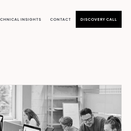
DISCOVERY CALL
CHNICAL INSIGHTS
CONTACT