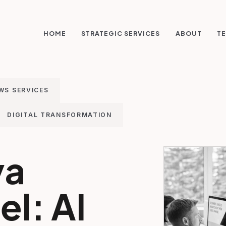
STRATEGIC SERVICES
HOME
ABOUT
TE
WS SERVICES
DIGITAL TRANSFORMATION
va
l: AI