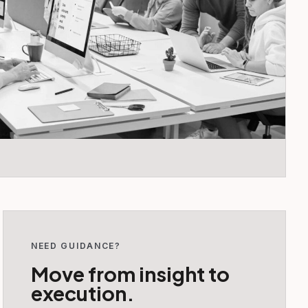
NEED GUIDANCE?
Move from insight to
execution.