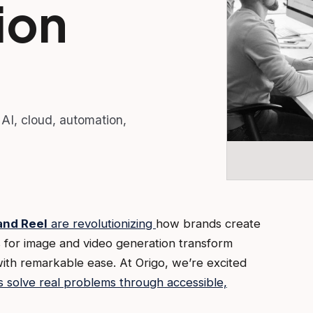
ion
 AI, cloud, automation,
nd Reel
are revolutionizing
how brands create
 for image and video generation transform
with remarkable ease. At Origo, we’re excited
s solve real problems through accessible,