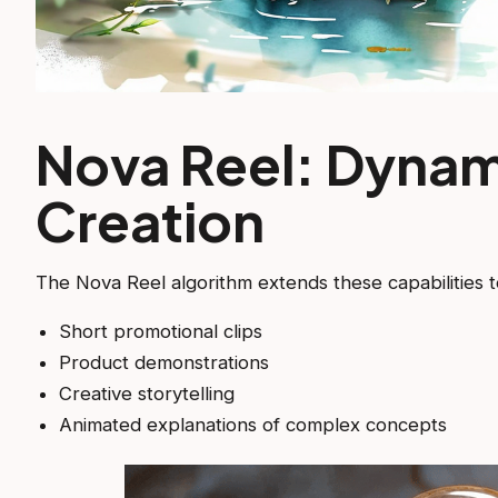
Nova Reel: Dynam
Creation
The Nova Reel algorithm extends these capabilities t
Short promotional clips
Product demonstrations
Creative storytelling
Animated explanations of complex concepts