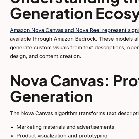
Generation Ecos
Amazon Nova Canvas and Nova Reel represent signi
available through Amazon Bedrock. These models all
generate custom visuals from text descriptions, open
design, and content creation.
Nova Canvas: Pro
Generation
The Nova Canvas algorithm transforms text description
Marketing materials and advertisements
Product visualization and prototyping