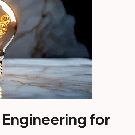
 Engineering for