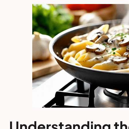
Understanding th