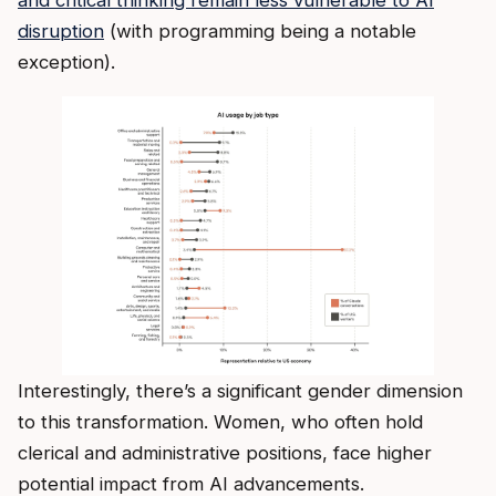
disruption
(with programming being a notable
exception).
Interestingly, there’s a significant gender dimension
to this transformation. Women, who often hold
clerical and administrative positions, face higher
potential impact from AI advancements.