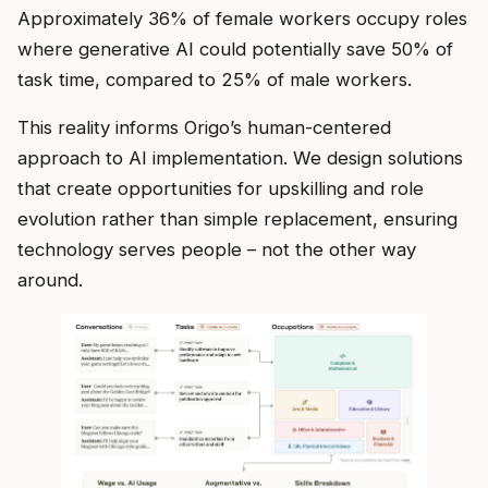
Approximately 36% of female workers occupy roles
where generative AI could potentially save 50% of
task time, compared to 25% of male workers.
This reality informs Origo’s human-centered
approach to AI implementation. We design solutions
that create opportunities for upskilling and role
evolution rather than simple replacement, ensuring
technology serves people – not the other way
around.