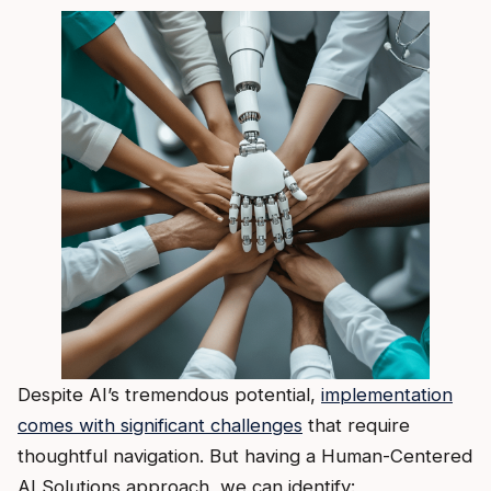
Despite AI’s tremendous potential,
implementation
comes with significant challenges
that require
thoughtful navigation. But having a Human-Centered
AI Solutions approach, we can identify: