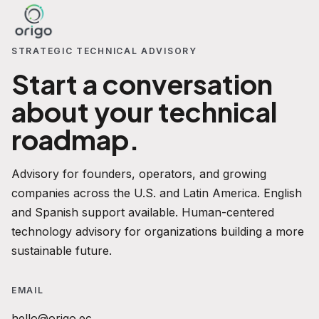
STRATEGIC TECHNICAL ADVISORY
Start a conversation
about your technical
roadmap.
Advisory for founders, operators, and growing
companies across the U.S. and Latin America. English
and Spanish support available. Human-centered
technology advisory for organizations building a more
sustainable future.
EMAIL
hello@origo.ec