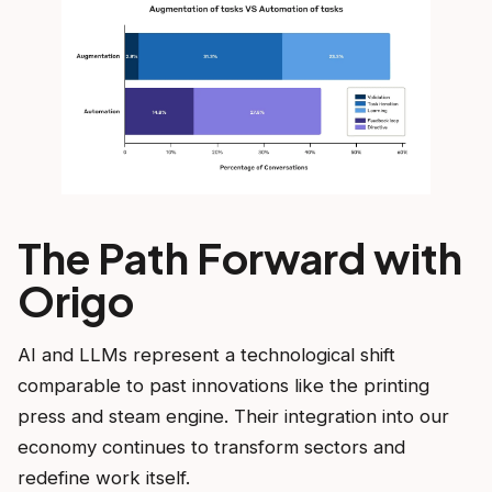
The Path Forward with
Origo
AI and LLMs represent a technological shift
comparable to past innovations like the printing
press and steam engine. Their integration into our
economy continues to transform sectors and
redefine work itself.