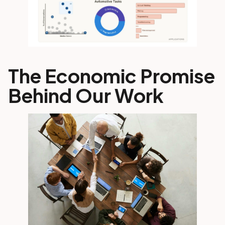
The Economic Promise
Behind Our Work