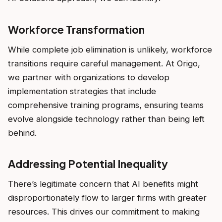
Workforce Transformation
While complete job elimination is unlikely, workforce
transitions require careful management. At Origo,
we partner with organizations to develop
implementation strategies that include
comprehensive training programs, ensuring teams
evolve alongside technology rather than being left
behind.
Addressing Potential Inequality
There’s legitimate concern that AI benefits might
disproportionately flow to larger firms with greater
resources. This drives our commitment to making