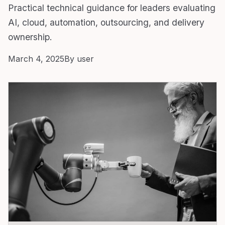
Practical technical guidance for leaders evaluating
AI, cloud, automation, outsourcing, and delivery
ownership.
March 4, 2025
By user