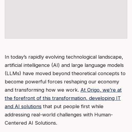
In today’s rapidly evolving technological landscape,
artificial intelligence (AI) and large language models
(LLMs) have moved beyond theoretical concepts to
become powerful forces reshaping our economy
and transforming how we work.
At Origo, we’re at
the forefront of this transformation, developing IT
and AI solutions
that put people first while
addressing real-world challenges with Human-
Centered AI Solutions.