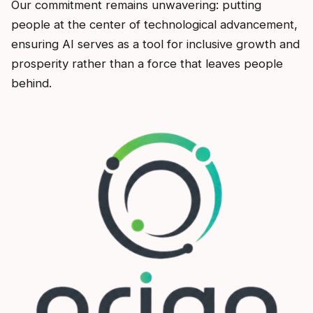
Our commitment remains unwavering: putting
people at the center of technological advancement,
ensuring AI serves as a tool for inclusive growth and
prosperity rather than a force that leaves people
behind.