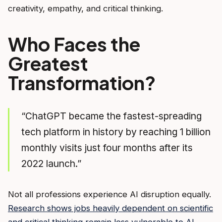
creativity, empathy, and critical thinking.
Who Faces the
Greatest
Transformation?
“ChatGPT became the fastest-spreading
tech platform in history by reaching 1 billion
monthly visits just four months after its
2022 launch.”
Not all professions experience AI disruption equally.
Research shows jobs heavily dependent on scientific
and critical thinking remain less vulnerable to AI