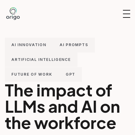
Skip
to
OP
content
NAV
AI INNOVATION
AI PROMPTS
ARTIFICIAL INTELLIGENCE
FUTURE OF WORK
GPT
The impact of
LLMs and AI on
the workforce