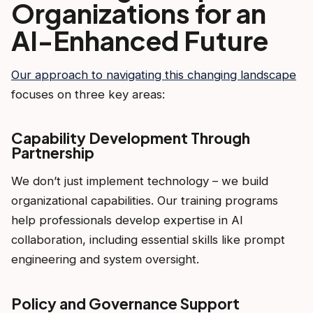
Organizations for an
AI-Enhanced Future
Our approach to navigating this changing landscape
focuses on three key areas:
Capability Development Through
Partnership
We don’t just implement technology – we build
organizational capabilities. Our training programs
help professionals develop expertise in AI
collaboration, including essential skills like prompt
engineering and system oversight.
Policy and Governance Support