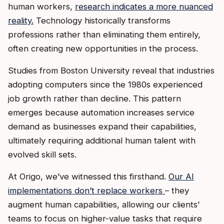
human workers,
research indicates a more nuanced
reality.
Technology historically transforms
professions rather than eliminating them entirely,
often creating new opportunities in the process.
Studies from Boston University reveal that industries
adopting computers since the 1980s experienced
job growth rather than decline. This pattern
emerges because automation increases service
demand as businesses expand their capabilities,
ultimately requiring additional human talent with
evolved skill sets.
At Origo, we’ve witnessed this firsthand.
Our AI
implementations don’t replace workers
– they
augment human capabilities, allowing our clients’
teams to focus on higher-value tasks that require