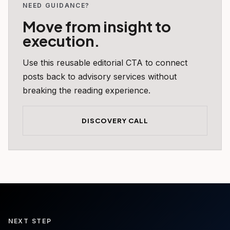
NEED GUIDANCE?
Move from insight to
execution.
Use this reusable editorial CTA to connect
posts back to advisory services without
breaking the reading experience.
DISCOVERY CALL
NEXT STEP