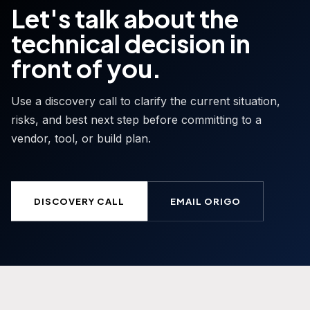
Let's talk about the
technical decision in
front of you.
Use a discovery call to clarify the current situation,
risks, and best next step before committing to a
vendor, tool, or build plan.
DISCOVERY CALL
EMAIL ORIGO