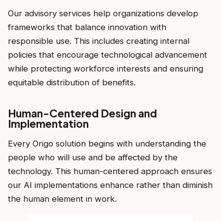
Our advisory services help organizations develop
frameworks that balance innovation with
responsible use. This includes creating internal
policies that encourage technological advancement
while protecting workforce interests and ensuring
equitable distribution of benefits.
Human-Centered Design and
Implementation
Every Origo solution begins with understanding the
people who will use and be affected by the
technology. This human-centered approach ensures
our AI implementations enhance rather than diminish
the human element in work.