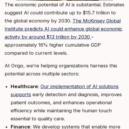
The economic potential of AI is substantial. Estimates
suggest AI could contribute up to $15.7 trillion to
the global economy by 2030.
The McKinsey Global
Institute predicts AI could enhance global economic
activity by around $13 trillion by 2030
–
approximately 16% higher cumulative GDP
compared to current levels.
At Origo, we’re helping organizations harness this
potential across multiple sectors:
Healthcare
:
Our implementation of AI solutions
supports
early detection and diagnosis, improves
patient outcomes, and enhances operational
efficiency while maintaining the human touch
essential to quality care.
Finance
: We develop systems that enable more