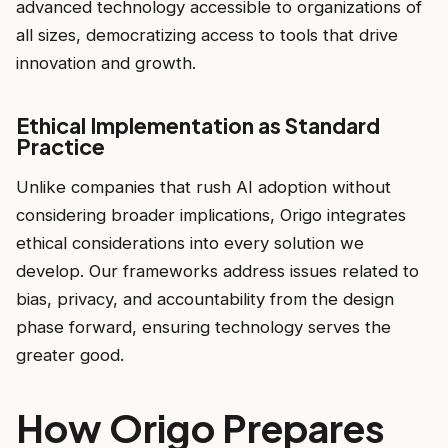
advanced technology accessible to organizations of
all sizes, democratizing access to tools that drive
innovation and growth.
Ethical Implementation as Standard
Practice
Unlike companies that rush AI adoption without
considering broader implications, Origo integrates
ethical considerations into every solution we
develop. Our frameworks address issues related to
bias, privacy, and accountability from the design
phase forward, ensuring technology serves the
greater good.
How Origo Prepares