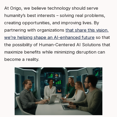
At Origo, we believe technology should serve
humanity’s best interests – solving real problems,
creating opportunities, and improving lives. By
partnering with organizations
that share this vision,
we’re helping shape an AI-enhanced future
so that
the possibility of Human-Centered AI Solutions that
maximize benefits while minimizing disruption can
become a reality.