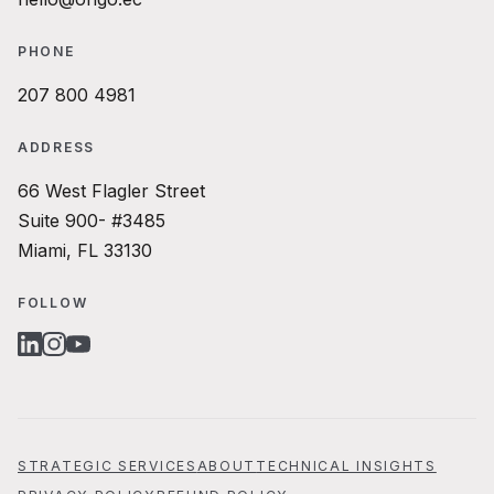
PHONE
207 800 4981
ADDRESS
66 West Flagler Street
Suite 900- #3485
Miami, FL 33130
FOLLOW
LINKEDIN
INSTAGRAM
YOUTUBE
STRATEGIC SERVICES
ABOUT
TECHNICAL INSIGHTS