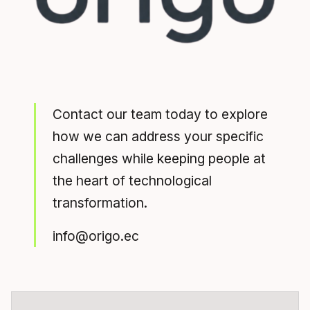
Contact our team today to explore
how we can address your specific
challenges while keeping people at
the heart of technological
transformation.
info@origo.ec