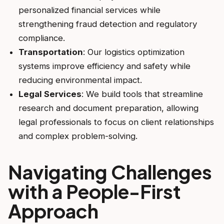
personalized financial services while
strengthening fraud detection and regulatory
compliance.
Transportation
: Our logistics optimization
systems improve efficiency and safety while
reducing environmental impact.
Legal Services
: We build tools that streamline
research and document preparation, allowing
legal professionals to focus on client relationships
and complex problem-solving.
Navigating Challenges
with a People-First
Approach