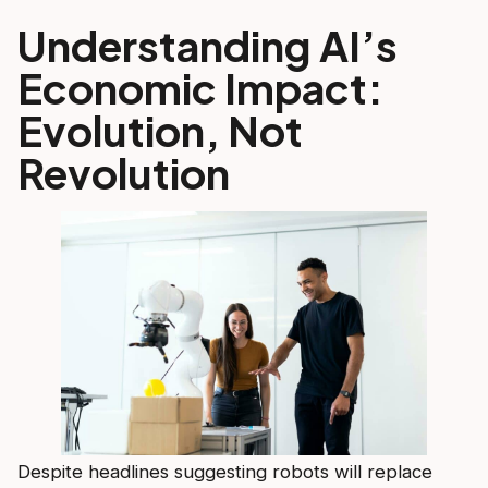
Understanding AI’s
Economic Impact:
Evolution, Not
Revolution
Despite headlines suggesting robots will replace