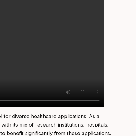
ol for diverse healthcare applications. As a
th its mix of research institutions, hospitals,
o benefit significantly from these applications.