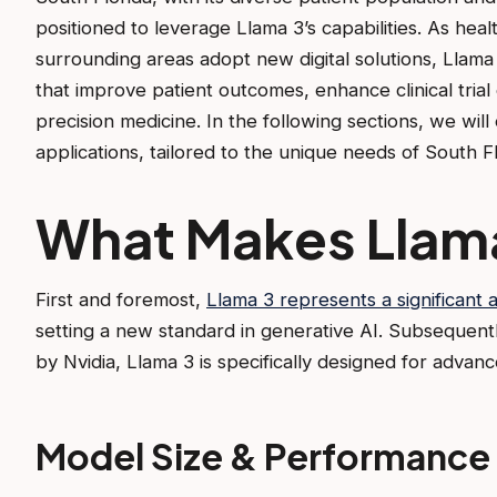
positioned to leverage Llama 3’s capabilities. As hea
surrounding areas adopt new digital solutions, Llama 
that improve patient outcomes, enhance clinical trial
precision medicine. In the following sections, we wil
applications, tailored to the unique needs of South F
What Makes Llam
First and foremost,
Llama 3 represents a significant
setting a new standard in generative AI. Subsequent
by Nvidia, Llama 3 is specifically designed for advan
Model Size & Performance