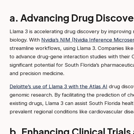
a. Advancing Drug Discover
Llama 3 is accelerating drug discovery by improving 
biology. With
Nvidia’s NIM (Nvidia Inference Microser
streamline workflows, using Llama 3. Companies lik
to advance drug-gene interaction studies with their 
significant potential for South Florida’s pharmaceuti
and precision medicine.
Deloitte’s use of Llama 3 with the Atlas AI
drug discov
genomic research. By facilitating the prediction of 
existing drugs, Llama 3 can assist South Florida healt
prevalent regional conditions like cardiovascular dis
b. Enhancing Clinical Trial