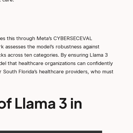
esses this through Meta’s CYBERSECEVAL
k assesses the model’s robustness against
tacks across ten categories. By ensuring Llama 3
el that healthcare organizations can confidently
or South Florida’s healthcare providers, who must
f Llama 3 in