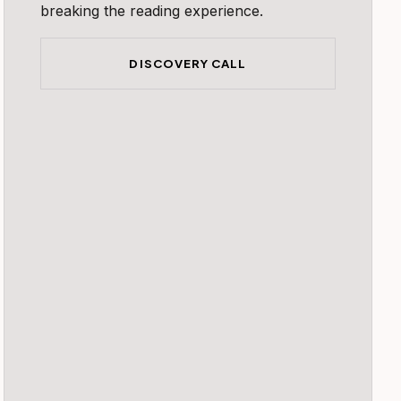
breaking the reading experience.
DISCOVERY CALL