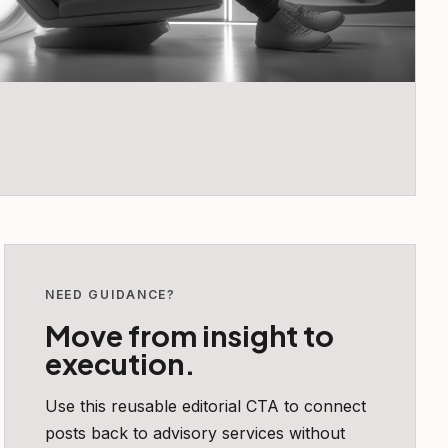
NEED GUIDANCE?
Move from insight to
execution.
Use this reusable editorial CTA to connect
posts back to advisory services without