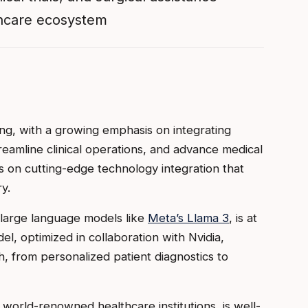
lthcare ecosystem
ing, with a growing emphasis on integrating
eamline clinical operations, and advance medical
s on cutting-edge technology integration that
y.
 large language models like
Meta’s Llama 3
, is at
del, optimized in collaboration with Nvidia,
th, from personalized patient diagnostics to
d world-renowned healthcare institutions, is well-