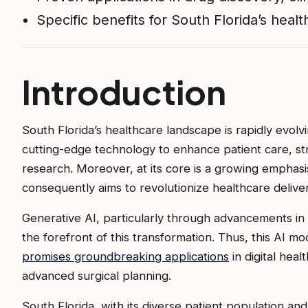
Specific benefits for South Florida’s hea
Introduction
South Florida’s healthcare landscape is rapidly evolv
cutting-edge technology to enhance patient care, str
research. Moreover, at its core is a growing emphasi
consequently aims to revolutionize healthcare deliver
Generative AI, particularly through advancements in
the forefront of this transformation. Thus, this AI mo
promises groundbreaking applications
in digital heal
advanced surgical planning.
South Florida, with its diverse patient population an