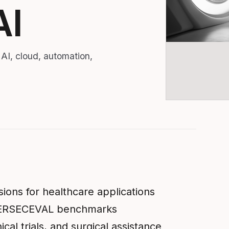
AI
 AI, cloud, automation,
ions for healthcare applications
YBERSECEVAL benchmarks
ical trials, and surgical assistance