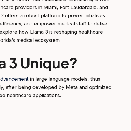
lthcare providers in Miami, Fort Lauderdale, and
3 offers a robust platform to power initiatives
 efficiency, and empower medical staff to deliver
l explore how Llama 3 is reshaping healthcare
lorida’s medical ecosystem
a 3 Unique?
 advancement
in large language models, thus
ly, after being developed by Meta and optimized
ced healthcare applications.