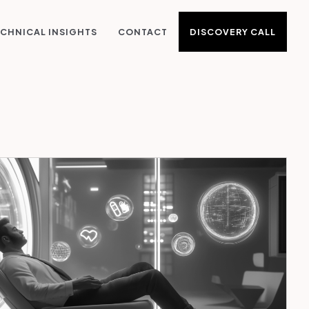
DISCOVERY CALL
CHNICAL INSIGHTS
CONTACT