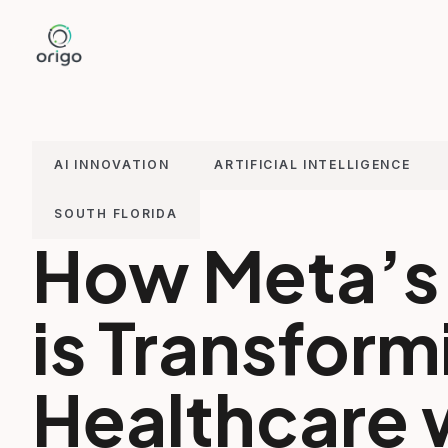
Skip
to
content
AI INNOVATION
ARTIFICIAL INTELLIGENCE
SOUTH FLORIDA
How Meta’s 
is Transform
Healthcare 