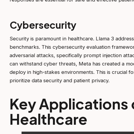
Cybersecurity
Security is paramount in healthcare. Llama 3 addr
benchmarks. This cybersecurity evaluation framewor
adversarial attacks, specifically prompt injection at
can withstand cyber threats, Meta has created a mod
deploy in high-stakes environments. This is crucial f
prioritize data security and patient privacy.
Key Applications o
Healthcare