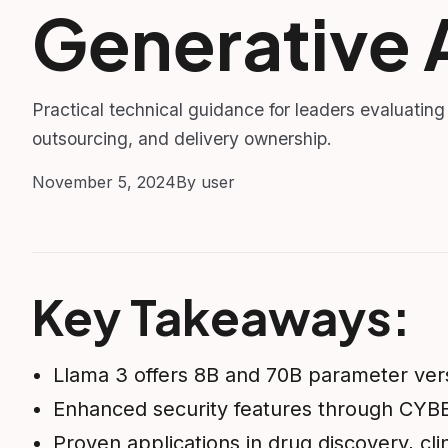
Generative 
Practical technical guidance for leaders evaluating
outsourcing, and delivery ownership.
November 5, 2024
By user
Key Takeaways:
Llama 3 offers 8B and 70B parameter vers
Enhanced security features through C
Proven applications in drug discovery, clin