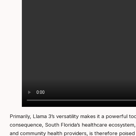
Primarily, Llama 3’s versatility makes it a powerful to
consequence, South Florida’s healthcare ecosystem, wi
and community health providers, is therefore poised t