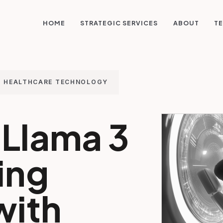
STRATEGIC SERVICES
HOME
ABOUT
TE
HEALTHCARE TECHNOLOGY
Llama 3
ing
with