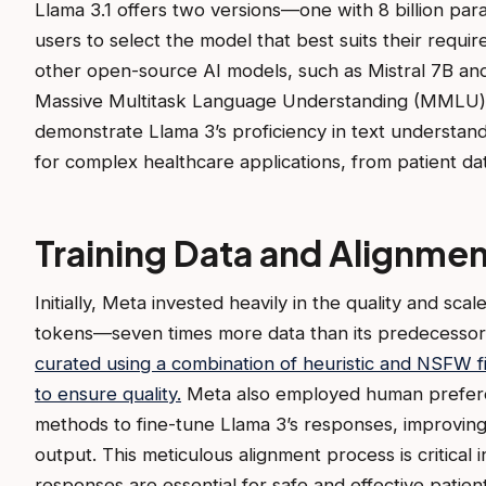
Llama 3.1 offers two versions—one with 8 billion par
users to select the model that best suits their requi
other open-source AI models, such as Mistral 7B an
Massive Multitask Language Understanding (MMLU
demonstrate Llama 3’s proficiency in text understand
for complex healthcare applications, from patient dat
Training Data and Alignmen
Initially, Meta invested heavily in the quality and scale 
tokens—seven times more data than its predecessor
curated using a combination of heuristic and NSFW fil
to ensure quality.
Meta also employed human preferen
methods to fine-tune Llama 3’s responses, improving i
output. This meticulous alignment process is critical
responses are essential for safe and effective patien