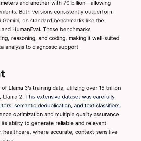
ameters and another with 70 billion—allowing
rements. Both versions consistently outperform
d Gemini, on standard benchmarks like the
) and HumanEval. These benchmarks
ing, reasoning, and coding, making it well-suited
a analysis to diagnostic support.
t
of Llama 3’s training data, utilizing over 15 trillion
, Llama 2.
This extensive dataset was carefully
ters, semantic deduplication, and text classifiers
ce optimization and multiple quality assurance
ts ability to generate reliable and relevant
 in healthcare, where accurate, context-sensitive
t care.