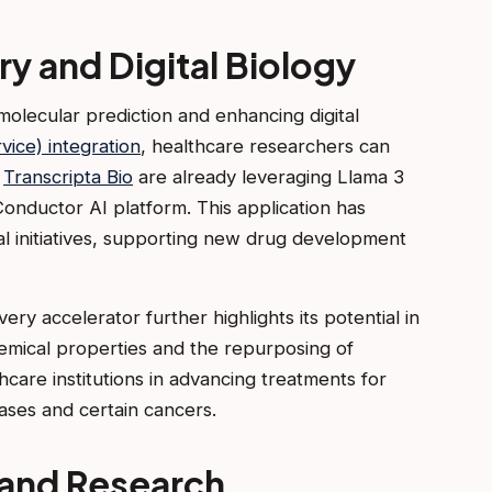
y and Digital Biology
molecular prediction and enhancing digital
vice) integration
, healthcare researchers can
e
Transcripta Bio
are already leveraging Llama 3
Conductor AI platform. This application has
cal initiatives, supporting new drug development
ery accelerator further highlights its potential in
chemical properties and the repurposing of
hcare institutions in advancing treatments for
eases and certain cancers.
s and Research