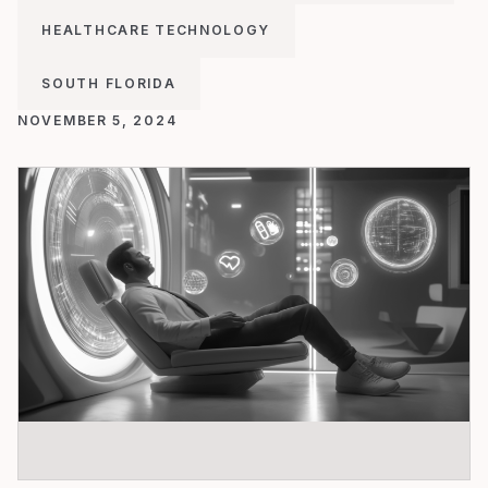
HEALTHCARE TECHNOLOGY
SOUTH FLORIDA
NOVEMBER 5, 2024