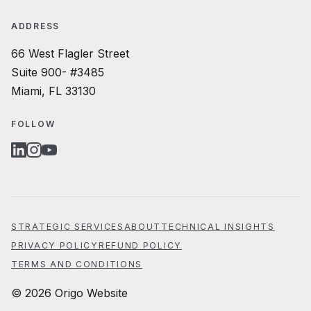
ADDRESS
66 West Flagler Street
Suite 900- #3485
Miami, FL 33130
FOLLOW
LINKEDIN
INSTAGRAM
YOUTUBE
STRATEGIC SERVICES
ABOUT
TECHNICAL INSIGHTS
PRIVACY POLICY
REFUND POLICY
TERMS AND CONDITIONS
© 2026 Origo Website