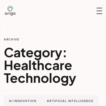
Skip
to
OP
content
NAV
ARCHIVE
Category:
Healthcare
Technology
AI INNOVATION
ARTIFICIAL INTELLIGENCE