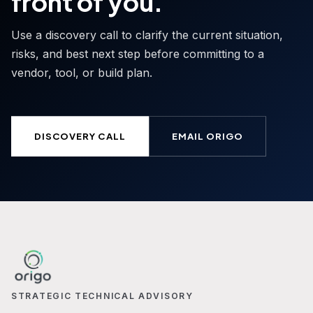
front of you.
Use a discovery call to clarify the current situation,
risks, and best next step before committing to a
vendor, tool, or build plan.
DISCOVERY CALL
EMAIL ORIGO
STRATEGIC TECHNICAL ADVISORY