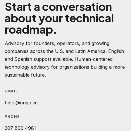
Start a conversation
about your technical
roadmap.
Advisory for founders, operators, and growing
companies across the U.S. and Latin America. English
and Spanish support available. Human-centered
technology advisory for organizations building a more
sustainable future.
EMAIL
hello@origo.ec
PHONE
207 800 4981