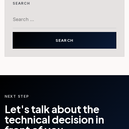
SEARCH
Search
for:
NEXT STEP
Let's talk about the
technical decision in