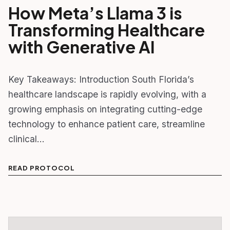
How Meta’s Llama 3 is
Transforming Healthcare
with Generative AI
Key Takeaways: Introduction South Florida’s
healthcare landscape is rapidly evolving, with a
growing emphasis on integrating cutting-edge
technology to enhance patient care, streamline
clinical…
READ PROTOCOL