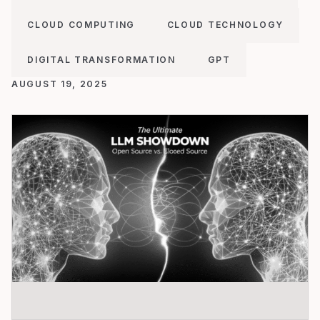
CLOUD COMPUTING
CLOUD TECHNOLOGY
DIGITAL TRANSFORMATION
GPT
AUGUST 19, 2025