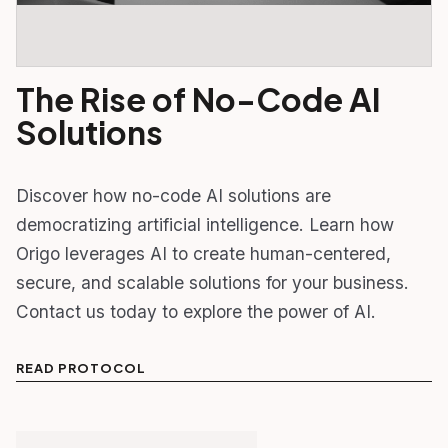
The Rise of No-Code AI
Solutions
Discover how no-code AI solutions are
democratizing artificial intelligence. Learn how
Origo leverages AI to create human-centered,
secure, and scalable solutions for your business.
Contact us today to explore the power of AI.
READ PROTOCOL