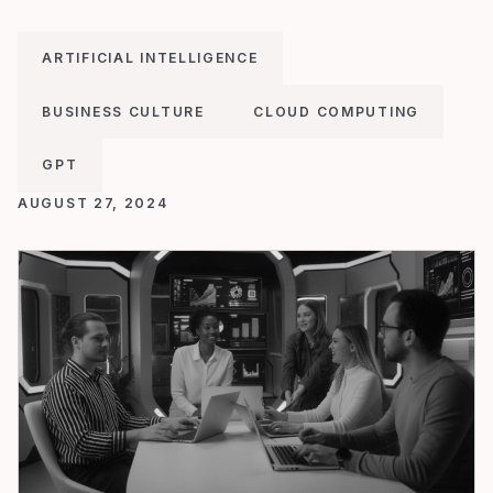
ARTIFICIAL INTELLIGENCE
BUSINESS CULTURE
CLOUD COMPUTING
GPT
AUGUST 27, 2024