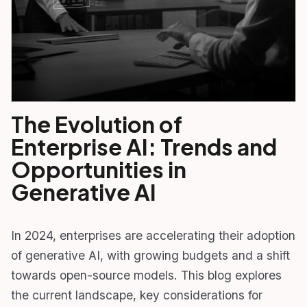
The Evolution of
Enterprise AI: Trends and
Opportunities in
Generative AI
In 2024, enterprises are accelerating their adoption
of generative AI, with growing budgets and a shift
towards open-source models. This blog explores
the current landscape, key considerations for