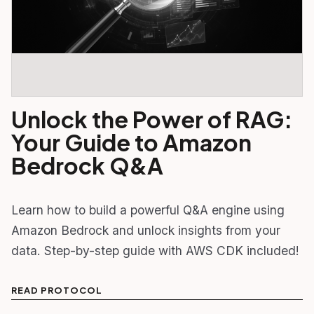
Unlock the Power of RAG:
Your Guide to Amazon
Bedrock Q&A
Learn how to build a powerful Q&A engine using
Amazon Bedrock and unlock insights from your
data. Step-by-step guide with AWS CDK included!
READ PROTOCOL