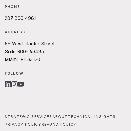
PHONE
207 800 4981
ADDRESS
66 West Flagler Street
Suite 900- #3485
Miami, FL 33130
FOLLOW
LINKEDIN
INSTAGRAM
YOUTUBE
STRATEGIC SERVICES
ABOUT
TECHNICAL INSIGHTS
PRIVACY POLICY
REFUND POLICY