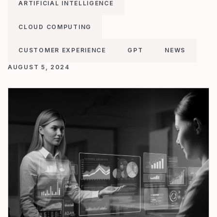
ARTIFICIAL INTELLIGENCE
CLOUD COMPUTING
CUSTOMER EXPERIENCE
GPT
NEWS
AUGUST 5, 2024