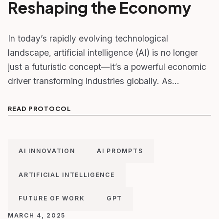
Reshaping the Economy
In today’s rapidly evolving technological
landscape, artificial intelligence (AI) is no longer
just a futuristic concept—it’s a powerful economic
driver transforming industries globally. As…
READ PROTOCOL
AI INNOVATION
AI PROMPTS
ARTIFICIAL INTELLIGENCE
FUTURE OF WORK
GPT
MARCH 4, 2025