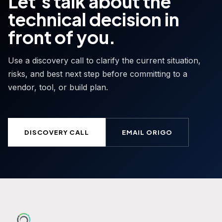
Let's talk about the
technical decision in
front of you.
Use a discovery call to clarify the current situation,
risks, and best next step before committing to a
vendor, tool, or build plan.
DISCOVERY CALL
EMAIL ORIGO