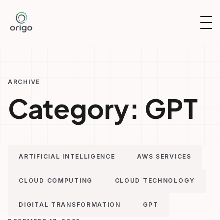
Skip
to
OP
content
NAV
ARCHIVE
Category:
GPT
ARTIFICIAL INTELLIGENCE
AWS SERVICES
CLOUD COMPUTING
CLOUD TECHNOLOGY
DIGITAL TRANSFORMATION
GPT