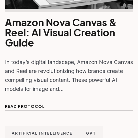
Amazon Nova Canvas &
Reel: AI Visual Creation
Guide
In today’s digital landscape, Amazon Nova Canvas
and Reel are revolutionizing how brands create
compelling visual content. These powerful AI
models for image and…
READ PROTOCOL
ARTIFICIAL INTELLIGENCE
GPT