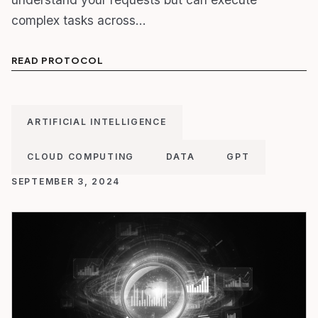
complex tasks across…
READ PROTOCOL
ARTIFICIAL INTELLIGENCE
CLOUD COMPUTING
DATA
GPT
SEPTEMBER 3, 2024