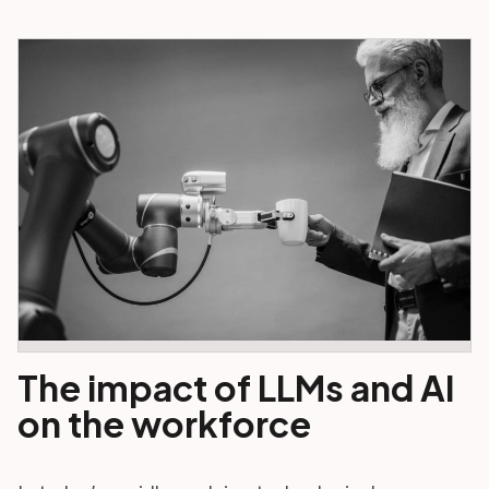
The impact of LLMs and AI
on the workforce