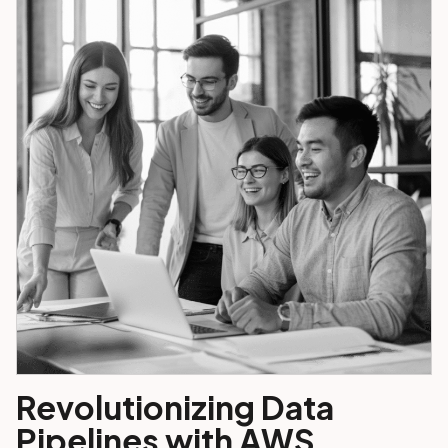
Revolutionizing Data
Pipelines with AWS