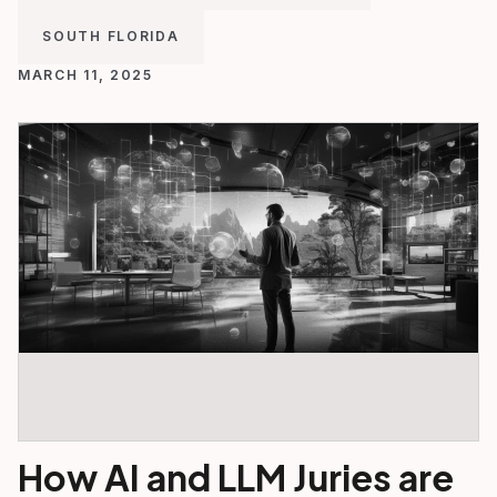
SOUTH FLORIDA
MARCH 11, 2025
How AI and LLM Juries are