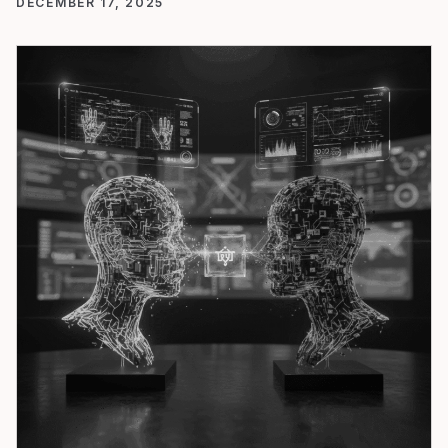
DECEMBER 17, 2025