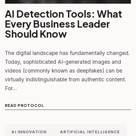
AI Detection Tools: What
Every Business Leader
Should Know
The digital landscape has fundamentally changed.
Today, sophisticated AI-generated images and
videos (commonly known as deepfakes) can be
virtually indistinguishable from authentic content.
For…
READ PROTOCOL
AI INNOVATION
ARTIFICIAL INTELLIGENCE