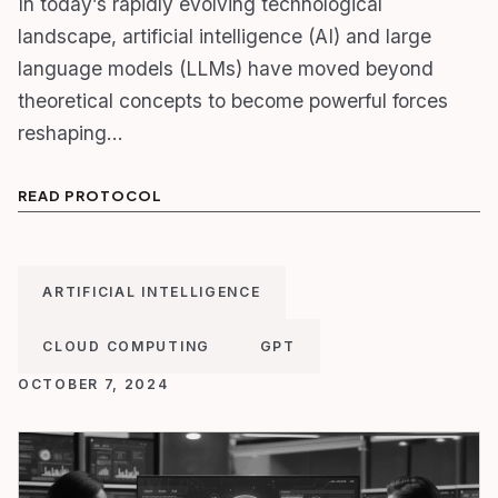
In today’s rapidly evolving technological
landscape, artificial intelligence (AI) and large
language models (LLMs) have moved beyond
theoretical concepts to become powerful forces
reshaping…
READ PROTOCOL
ARTIFICIAL INTELLIGENCE
CLOUD COMPUTING
GPT
OCTOBER 7, 2024