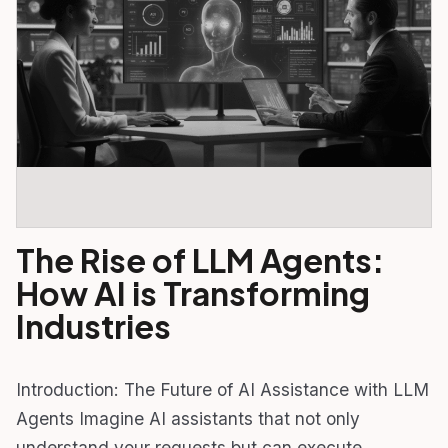
The Rise of LLM Agents:
How AI is Transforming
Industries
Introduction: The Future of AI Assistance with LLM
Agents Imagine AI assistants that not only
understand your requests but can execute