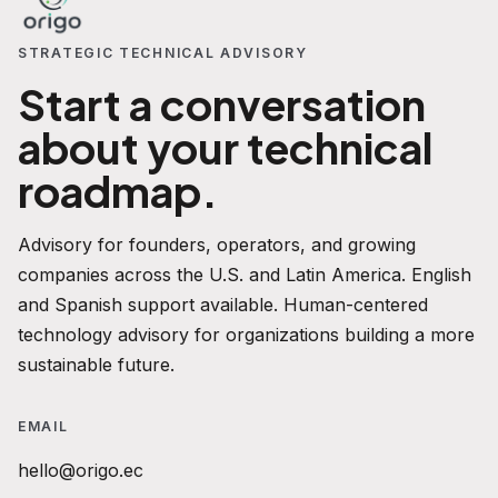
STRATEGIC TECHNICAL ADVISORY
Start a conversation
about your technical
roadmap.
Advisory for founders, operators, and growing
companies across the U.S. and Latin America. English
and Spanish support available. Human-centered
technology advisory for organizations building a more
sustainable future.
EMAIL
hello@origo.ec