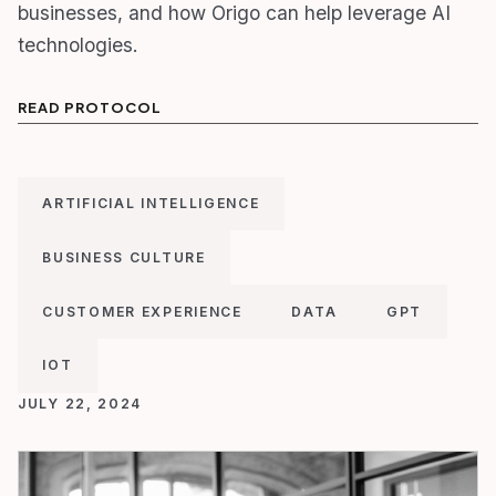
businesses, and how Origo can help leverage AI
technologies.
READ PROTOCOL
ARTIFICIAL INTELLIGENCE
BUSINESS CULTURE
CUSTOMER EXPERIENCE
DATA
GPT
IOT
JULY 22, 2024