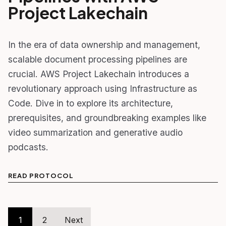
Project Lakechain
In the era of data ownership and management,
scalable document processing pipelines are
crucial. AWS Project Lakechain introduces a
revolutionary approach using Infrastructure as
Code. Dive in to explore its architecture,
prerequisites, and groundbreaking examples like
video summarization and generative audio
podcasts.
READ PROTOCOL
Posts
1
2
Next