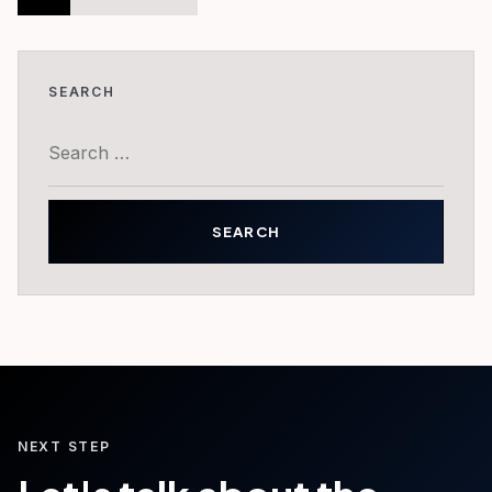
pagination
SEARCH
Search
for:
NEXT STEP