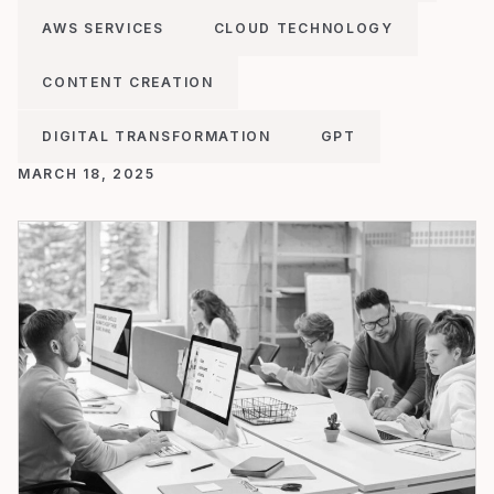
AWS SERVICES
CLOUD TECHNOLOGY
CONTENT CREATION
DIGITAL TRANSFORMATION
GPT
MARCH 18, 2025