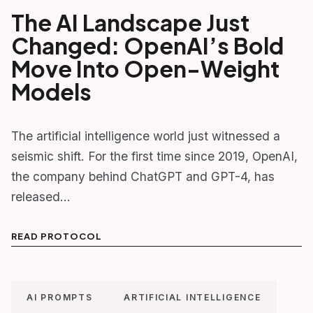
The AI Landscape Just
Changed: OpenAI’s Bold
Move Into Open-Weight
Models
The artificial intelligence world just witnessed a
seismic shift. For the first time since 2019, OpenAI,
the company behind ChatGPT and GPT-4, has
released…
READ PROTOCOL
AI PROMPTS
ARTIFICIAL INTELLIGENCE