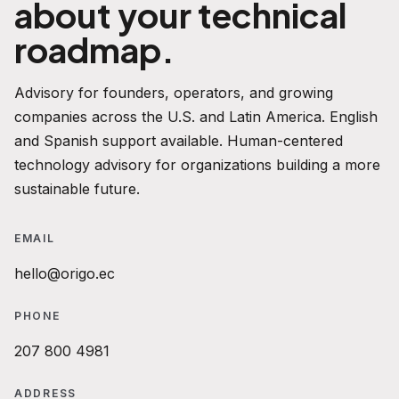
about your technical
roadmap.
Advisory for founders, operators, and growing
companies across the U.S. and Latin America. English
and Spanish support available. Human-centered
technology advisory for organizations building a more
sustainable future.
EMAIL
hello@origo.ec
PHONE
207 800 4981
ADDRESS