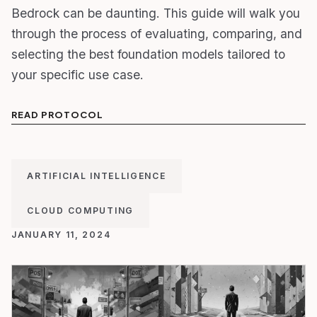
Bedrock can be daunting. This guide will walk you
through the process of evaluating, comparing, and
selecting the best foundation models tailored to
your specific use case.
READ PROTOCOL
ARTIFICIAL INTELLIGENCE
CLOUD COMPUTING
JANUARY 11, 2024