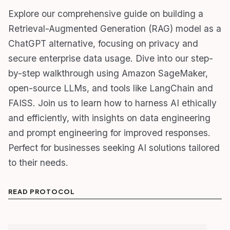
Explore our comprehensive guide on building a
Retrieval-Augmented Generation (RAG) model as a
ChatGPT alternative, focusing on privacy and
secure enterprise data usage. Dive into our step-
by-step walkthrough using Amazon SageMaker,
open-source LLMs, and tools like LangChain and
FAISS. Join us to learn how to harness AI ethically
and efficiently, with insights on data engineering
and prompt engineering for improved responses.
Perfect for businesses seeking AI solutions tailored
to their needs.
READ PROTOCOL