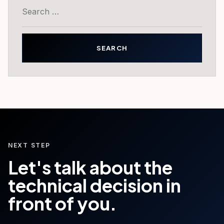
Search
for:
NEXT STEP
Let's talk about the
technical decision in
front of you.