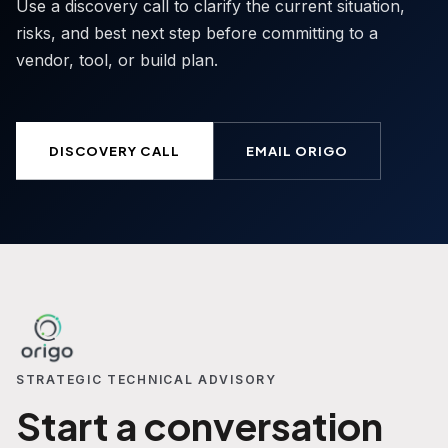
Use a discovery call to clarify the current situation,
risks, and best next step before committing to a
vendor, tool, or build plan.
DISCOVERY CALL
EMAIL ORIGO
STRATEGIC TECHNICAL ADVISORY
Start a conversation