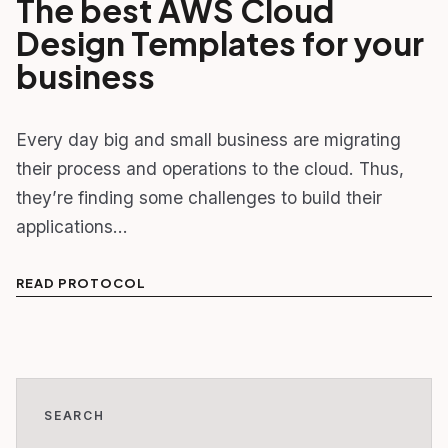
The best AWS Cloud
Design Templates for your
business
Every day big and small business are migrating
their process and operations to the cloud. Thus,
they’re finding some challenges to build their
applications…
READ PROTOCOL
SEARCH