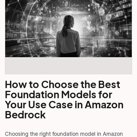
How to Choose the Best
Foundation Models for
Your Use Case in Amazon
Bedrock
Choosing the right foundation model in Amazon