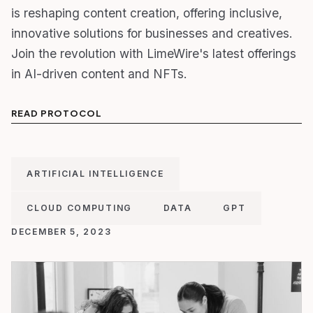
is reshaping content creation, offering inclusive,
innovative solutions for businesses and creatives.
Join the revolution with LimeWire's latest offerings
in AI-driven content and NFTs.
READ PROTOCOL
ARTIFICIAL INTELLIGENCE
CLOUD COMPUTING
DATA
GPT
DECEMBER 5, 2023