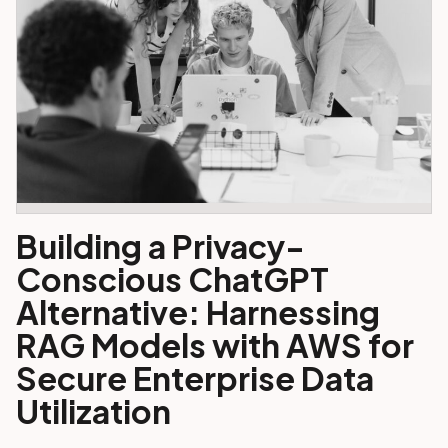
Building a Privacy-
Conscious ChatGPT
Alternative: Harnessing
RAG Models with AWS for
Secure Enterprise Data
Utilization