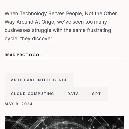
When Technology Serves People, Not the Other
Way Around At Origo, we’ve seen too many
businesses struggle with the same frustrating
cycle: they discover…
READ PROTOCOL
ARTIFICIAL INTELLIGENCE
CLOUD COMPUTING
DATA
GPT
MAY 9, 2024