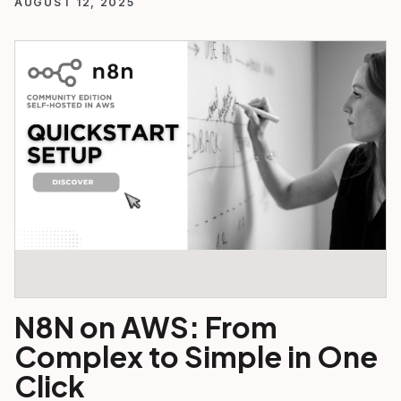
AUGUST 12, 2025
N8N on AWS: From
Complex to Simple in One
Click