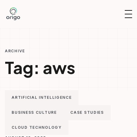
Skip
to
OP
content
NAV
ARCHIVE
Tag:
aws
ARTIFICIAL INTELLIGENCE
BUSINESS CULTURE
CASE STUDIES
CLOUD TECHNOLOGY