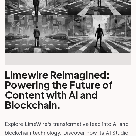
Limewire Reimagined:
Powering the Future of
Content with AI and
Blockchain.
Explore LimeWire's transformative leap into AI and
blockchain technology. Discover how its AI Studio