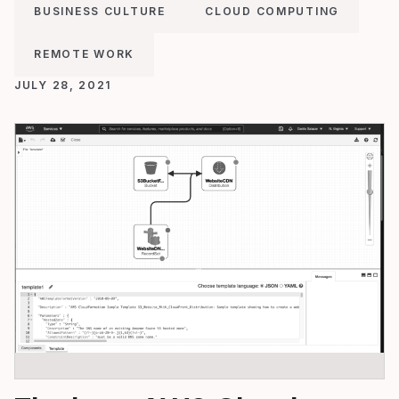
BUSINESS CULTURE
CLOUD COMPUTING
REMOTE WORK
JULY 28, 2021