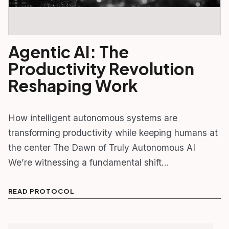
Agentic AI: The
Productivity Revolution
Reshaping Work
How intelligent autonomous systems are
transforming productivity while keeping humans at
the center The Dawn of Truly Autonomous AI
We’re witnessing a fundamental shift…
READ PROTOCOL