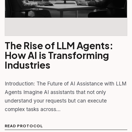
The Rise of LLM Agents:
How AI is Transforming
Industries
Introduction: The Future of AI Assistance with LLM
Agents Imagine AI assistants that not only
understand your requests but can execute
complex tasks across…
READ PROTOCOL