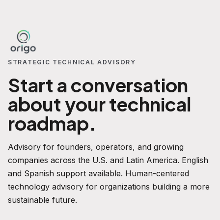
STRATEGIC TECHNICAL ADVISORY
Start a conversation
about your technical
roadmap.
Advisory for founders, operators, and growing
companies across the U.S. and Latin America. English
and Spanish support available. Human-centered
technology advisory for organizations building a more
sustainable future.