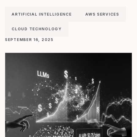
ARTIFICIAL INTELLIGENCE
AWS SERVICES
CLOUD TECHNOLOGY
SEPTEMBER 16, 2025