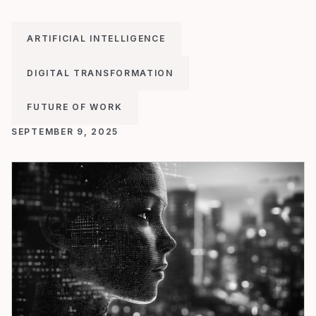
ARTIFICIAL INTELLIGENCE
DIGITAL TRANSFORMATION
FUTURE OF WORK
SEPTEMBER 9, 2025