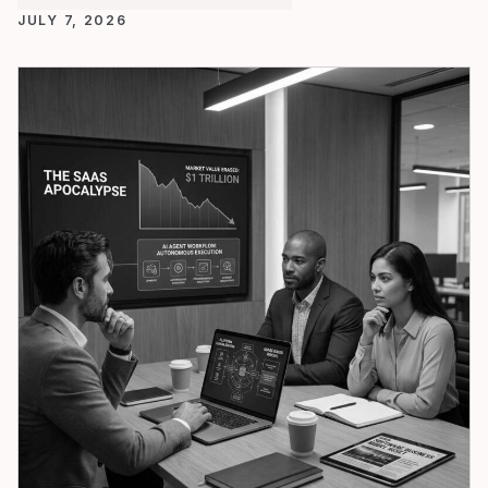
JULY 7, 2026