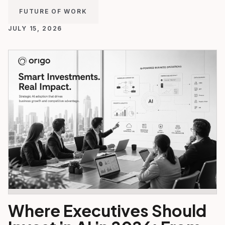
FUTURE OF WORK
JULY 15, 2026
Where Executives Should