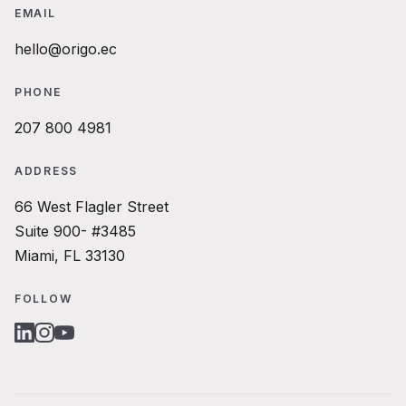
EMAIL
hello@origo.ec
PHONE
207 800 4981
ADDRESS
66 West Flagler Street
Suite 900- #3485
Miami, FL 33130
FOLLOW
LINKEDIN
INSTAGRAM
YOUTUBE