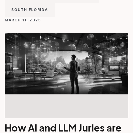
SOUTH FLORIDA
MARCH 11, 2025
How AI and LLM Juries are