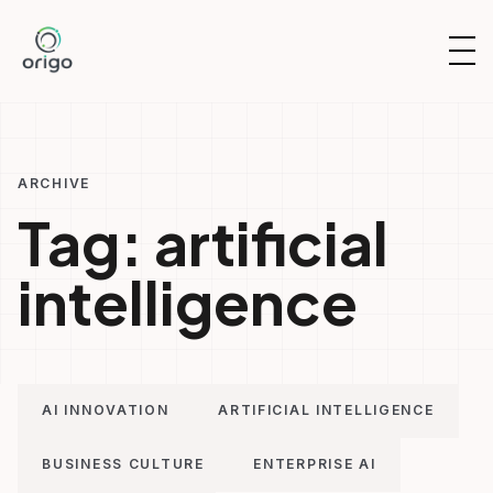
Skip
to
OP
content
NAV
ARCHIVE
Tag:
artificial
intelligence
AI INNOVATION
ARTIFICIAL INTELLIGENCE
BUSINESS CULTURE
ENTERPRISE AI