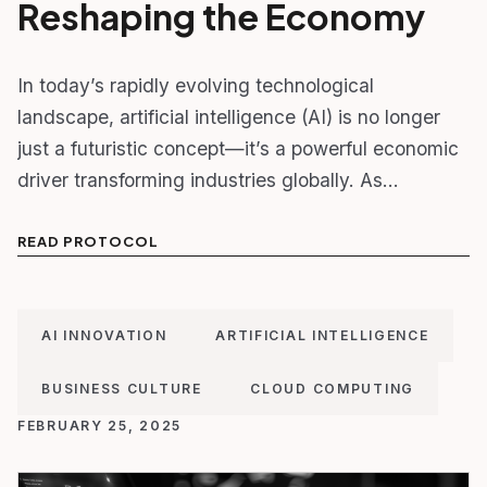
Reshaping the Economy
In today’s rapidly evolving technological
landscape, artificial intelligence (AI) is no longer
just a futuristic concept—it’s a powerful economic
driver transforming industries globally. As…
READ PROTOCOL
AI INNOVATION
ARTIFICIAL INTELLIGENCE
BUSINESS CULTURE
CLOUD COMPUTING
FEBRUARY 25, 2025