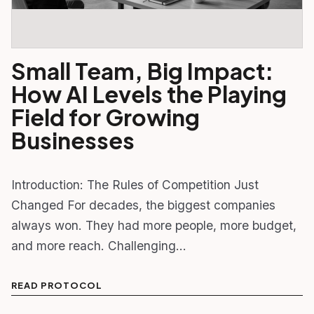
Small Team, Big Impact:
How AI Levels the Playing
Field for Growing
Businesses
Introduction: The Rules of Competition Just
Changed For decades, the biggest companies
always won. They had more people, more budget,
and more reach. Challenging…
READ PROTOCOL