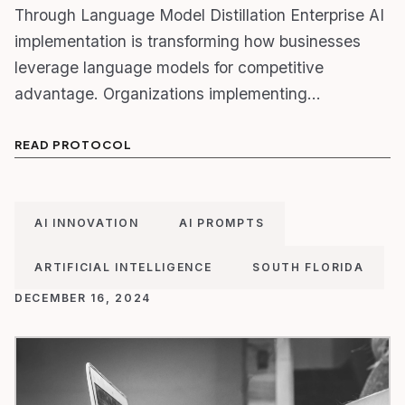
Through Language Model Distillation Enterprise AI
implementation is transforming how businesses
leverage language models for competitive
advantage. Organizations implementing…
READ PROTOCOL
AI INNOVATION
AI PROMPTS
ARTIFICIAL INTELLIGENCE
SOUTH FLORIDA
DECEMBER 16, 2024