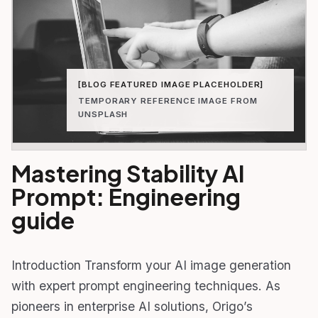
[BLOG FEATURED IMAGE PLACEHOLDER]
TEMPORARY REFERENCE IMAGE FROM
UNSPLASH
Mastering Stability AI
Prompt: Engineering
guide
Introduction Transform your AI image generation
with expert prompt engineering techniques. As
pioneers in enterprise AI solutions, Origo’s