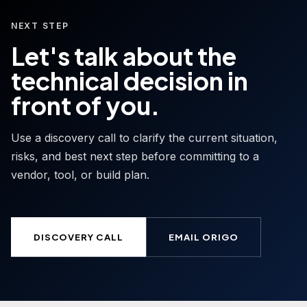
NEXT STEP
Let's talk about the
technical decision in
front of you.
Use a discovery call to clarify the current situation,
risks, and best next step before committing to a
vendor, tool, or build plan.
DISCOVERY CALL
EMAIL ORIGO