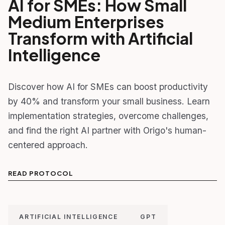
AI for SMEs: How Small
Medium Enterprises
Transform with Artificial
Intelligence
Discover how AI for SMEs can boost productivity
by 40% and transform your small business. Learn
implementation strategies, overcome challenges,
and find the right AI partner with Origo's human-
centered approach.
READ PROTOCOL
ARTIFICIAL INTELLIGENCE
GPT