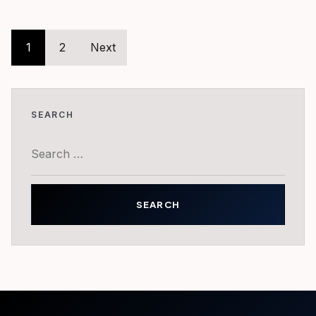
Posts
1
2
Next
pagination
SEARCH
Search
for: