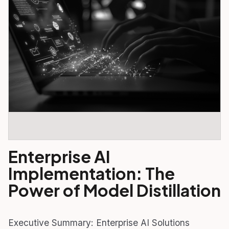
Enterprise AI
Implementation: The
Power of Model Distillation
Executive Summary: Enterprise AI Solutions