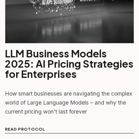
LLM Business Models
2025: AI Pricing Strategies
for Enterprises
How smart businesses are navigating the complex
world of Large Language Models – and why the
current pricing won't last forever
READ PROTOCOL