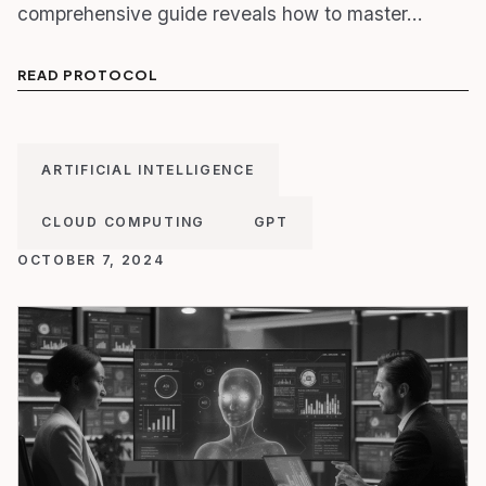
comprehensive guide reveals how to master…
READ PROTOCOL
ARTIFICIAL INTELLIGENCE
CLOUD COMPUTING
GPT
OCTOBER 7, 2024