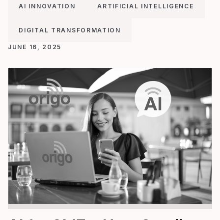
AI INNOVATION
ARTIFICIAL INTELLIGENCE
DIGITAL TRANSFORMATION
JUNE 16, 2025