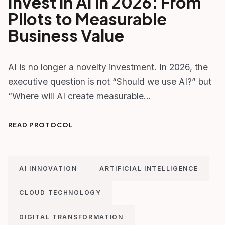
Invest in AI in 2026: From
Pilots to Measurable
Business Value
AI is no longer a novelty investment. In 2026, the
executive question is not “Should we use AI?” but
“Where will AI create measurable…
READ PROTOCOL
AI INNOVATION
ARTIFICIAL INTELLIGENCE
CLOUD TECHNOLOGY
DIGITAL TRANSFORMATION