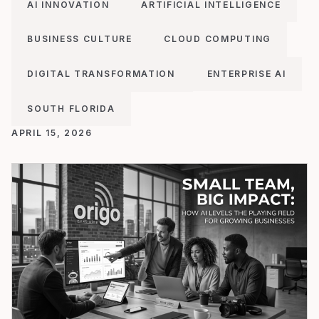
AI INNOVATION
ARTIFICIAL INTELLIGENCE
BUSINESS CULTURE
CLOUD COMPUTING
DIGITAL TRANSFORMATION
ENTERPRISE AI
SOUTH FLORIDA
APRIL 15, 2026