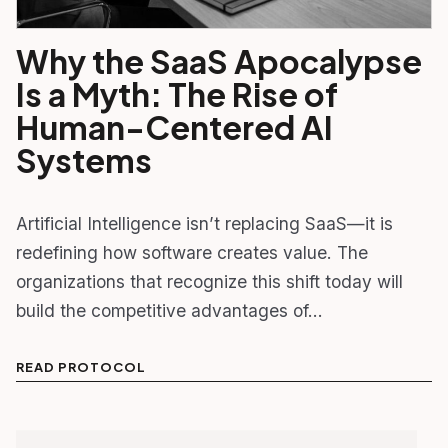
Why the SaaS Apocalypse
Is a Myth: The Rise of
Human-Centered AI
Systems
Artificial Intelligence isn’t replacing SaaS—it is
redefining how software creates value. The
organizations that recognize this shift today will
build the competitive advantages of…
READ PROTOCOL