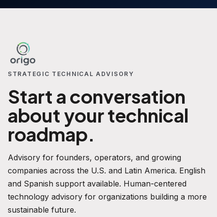
STRATEGIC TECHNICAL ADVISORY
Start a conversation
about your technical
roadmap.
Advisory for founders, operators, and growing
companies across the U.S. and Latin America. English
and Spanish support available. Human-centered
technology advisory for organizations building a more
sustainable future.