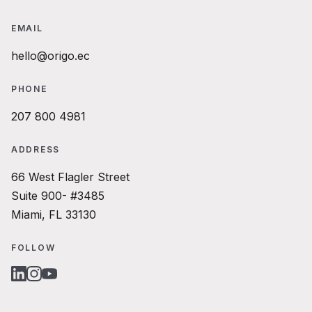
EMAIL
hello@origo.ec
PHONE
207 800 4981
ADDRESS
66 West Flagler Street
Suite 900- #3485
Miami, FL 33130
FOLLOW
LINKEDIN
INSTAGRAM
YOUTUBE