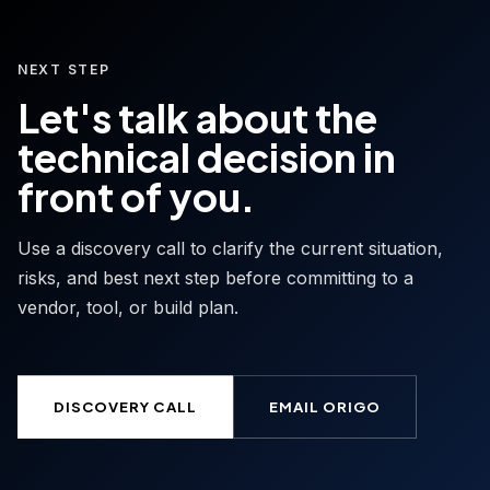
NEXT STEP
Let's talk about the
technical decision in
front of you.
Use a discovery call to clarify the current situation,
risks, and best next step before committing to a
vendor, tool, or build plan.
DISCOVERY CALL
EMAIL ORIGO