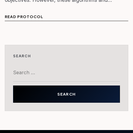
READ PROTOCOL
SEARCH
Search
for: