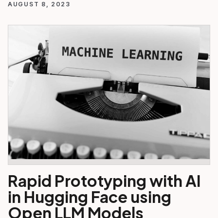
AUGUST 8, 2023
Rapid Prototyping with AI
in Hugging Face using
Open LLM Models