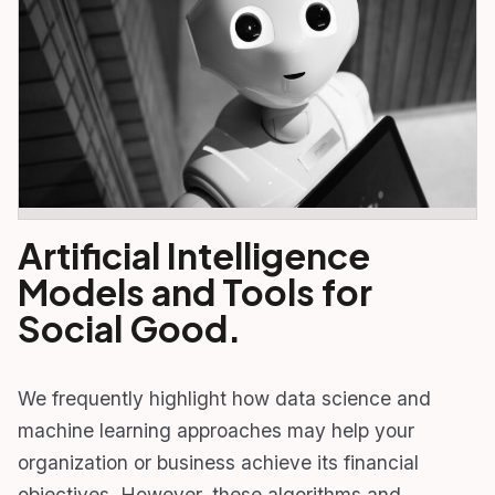
Artificial Intelligence
Models and Tools for
Social Good.
We frequently highlight how data science and
machine learning approaches may help your
organization or business achieve its financial
objectives. However, these algorithms and…