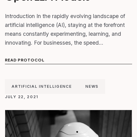
Introduction In the rapidly evolving landscape of
artificial intelligence (AI), staying at the forefront
means constantly experimenting, learning, and
innovating. For businesses, the speed…
READ PROTOCOL
ARTIFICIAL INTELLIGENCE
NEWS
JULY 22, 2021