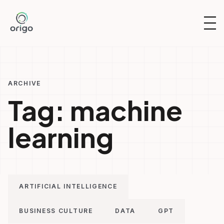
Skip
to
OP
content
NAV
ARCHIVE
Tag:
machine
learning
ARTIFICIAL INTELLIGENCE
BUSINESS CULTURE
DATA
GPT