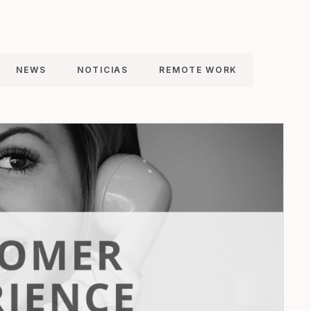
NEWS
NOTICIAS
REMOTE WORK