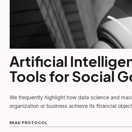
Artificial Intelli
Tools for Social 
We frequently highlight how data science and mac
organization or business achieve its financial obj
READ PROTOCOL