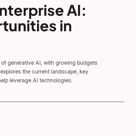
nterprise AI:
unities in
n of generative AI, with growing budgets
explores the current landscape, key
elp leverage AI technologies.