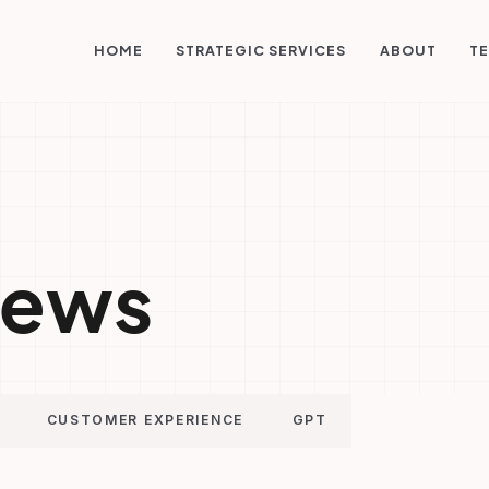
STRATEGIC SERVICES
HOME
ABOUT
TE
ews
CUSTOMER EXPERIENCE
GPT