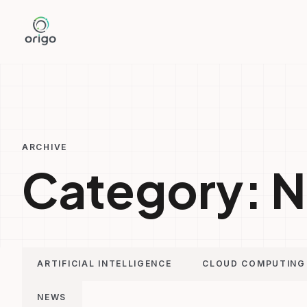
Skip
to
content
ARCHIVE
Category:
N
ARTIFICIAL INTELLIGENCE
CLOUD COMPUTING
NEWS