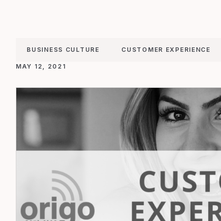
BUSINESS CULTURE
CUSTOMER EXPERIENCE
MAY 12, 2021