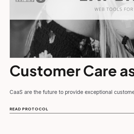
Customer Care as
CaaS are the future to provide exceptional custom
READ PROTOCOL