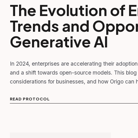
The Evolution of E
Trends and Opport
Generative AI
In 2024, enterprises are accelerating their adoptio
and a shift towards open-source models. This blog 
considerations for businesses, and how Origo can h
READ PROTOCOL