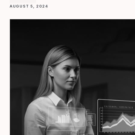
AUGUST 5, 2024