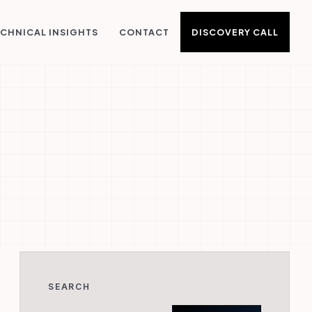
DISCOVERY CALL
CHNICAL INSIGHTS
CONTACT
SEARCH