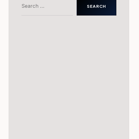
Search
for: