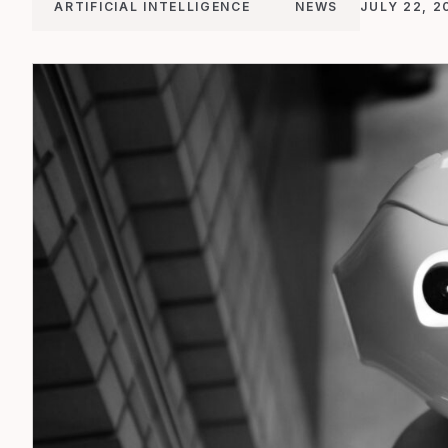
ARTIFICIAL INTELLIGENCE
NEWS
JULY 22, 2