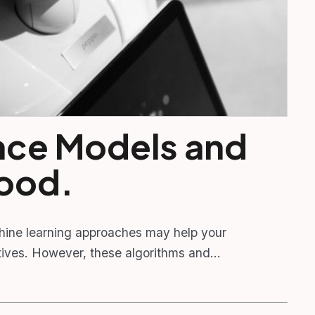
gence Models and
Good.
hine learning approaches may help your
ectives. However, these algorithms and…