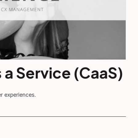
 a Service (CaaS)
er experiences.