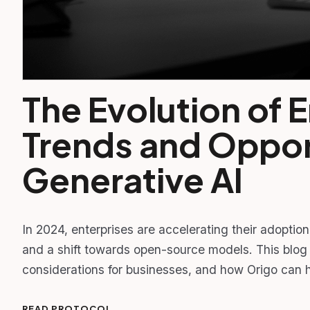
The Evolution of E
Trends and Opport
Generative AI
In 2024, enterprises are accelerating their adoptio
and a shift towards open-source models. This blog 
considerations for businesses, and how Origo can h
READ PROTOCOL