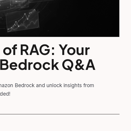
 of RAG: Your
 Bedrock Q&A
mazon Bedrock and unlock insights from
uded!