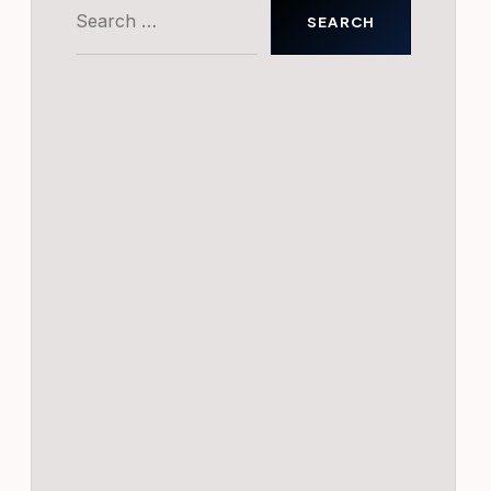
Search
for: