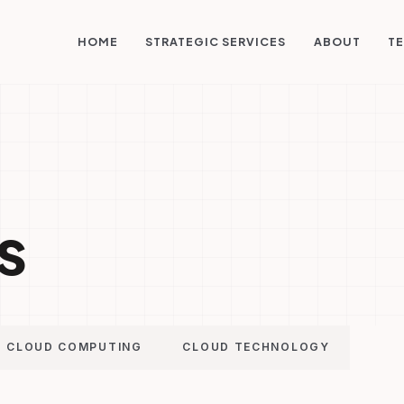
STRATEGIC SERVICES
HOME
ABOUT
TE
s
CLOUD COMPUTING
CLOUD TECHNOLOGY