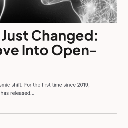
 Just Changed:
ove Into Open-
smic shift. For the first time since 2019,
 has released…