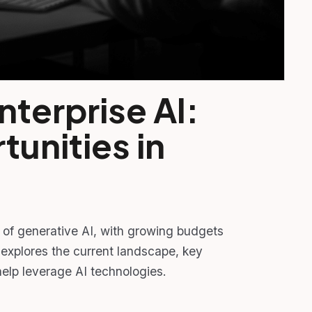
nterprise AI:
unities in
n of generative AI, with growing budgets
explores the current landscape, key
elp leverage AI technologies.