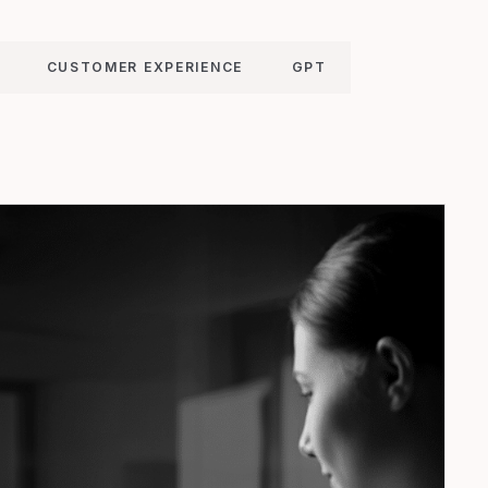
CUSTOMER EXPERIENCE
GPT