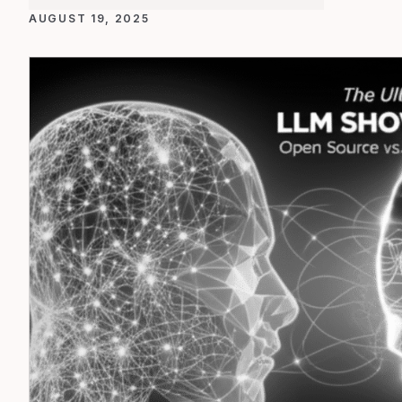
AUGUST 19, 2025