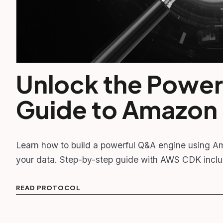
Unlock the Power
Guide to Amazon
Learn how to build a powerful Q&A engine using A
your data. Step-by-step guide with AWS CDK incl
READ PROTOCOL