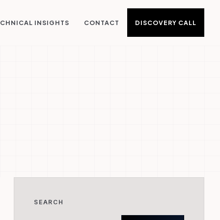
DISCOVERY CALL
CHNICAL INSIGHTS
CONTACT
SEARCH