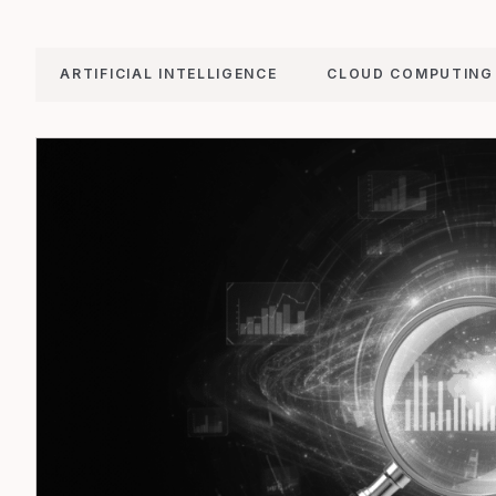
ARTIFICIAL INTELLIGENCE
CLOUD COMPUTING