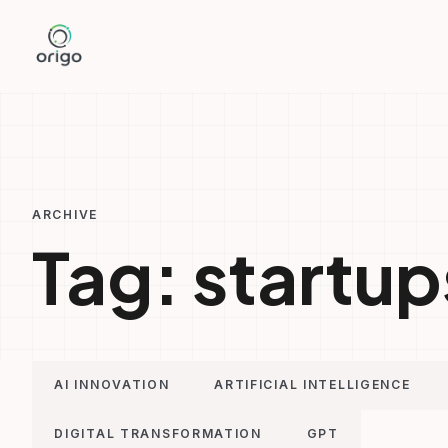
Skip
to
content
ARCHIVE
Tag:
startup
AI INNOVATION
ARTIFICIAL INTELLIGENCE
DIGITAL TRANSFORMATION
GPT