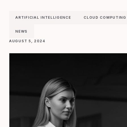
ARTIFICIAL INTELLIGENCE
CLOUD COMPUTING
NEWS
AUGUST 5, 2024