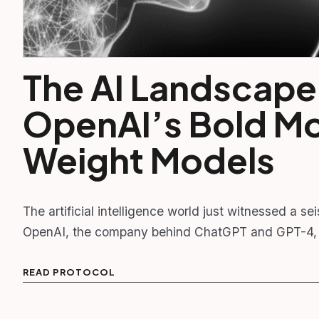
The AI Landscape
OpenAI’s Bold M
Weight Models
The artificial intelligence world just witnessed a sei
OpenAI, the company behind ChatGPT and GPT-4,
READ PROTOCOL