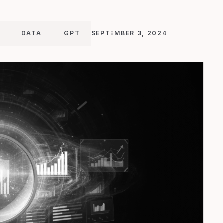
DATA
GPT
SEPTEMBER 3, 2024