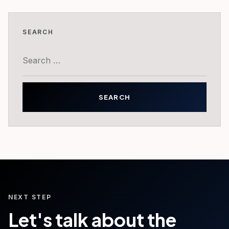
SEARCH
Search
for:
NEXT STEP
Let's talk about the