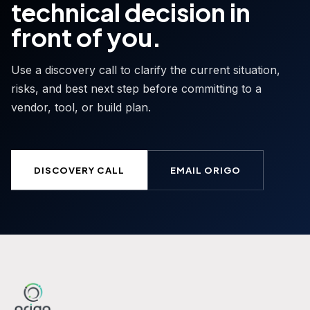
technical decision in
front of you.
Use a discovery call to clarify the current situation,
risks, and best next step before committing to a
vendor, tool, or build plan.
DISCOVERY CALL
EMAIL ORIGO