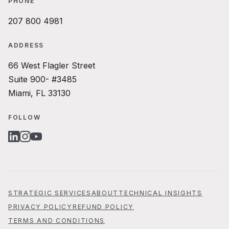
PHONE
207 800 4981
ADDRESS
66 West Flagler Street
Suite 900- #3485
Miami, FL 33130
FOLLOW
LINKEDIN
INSTAGRAM
YOUTUBE
STRATEGIC SERVICES
ABOUT
TECHNICAL INSIGHTS
PRIVACY POLICY
REFUND POLICY
TERMS AND CONDITIONS