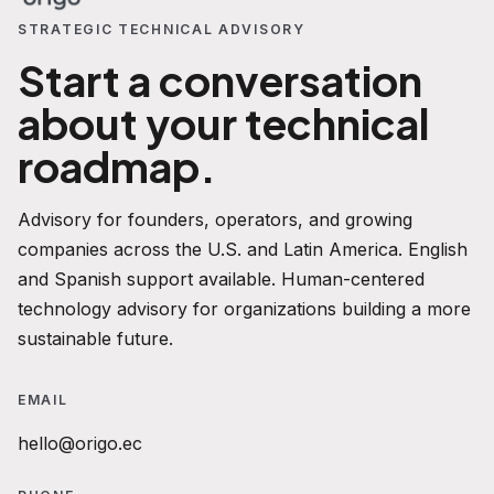
STRATEGIC TECHNICAL ADVISORY
Start a conversation
about your technical
roadmap.
Advisory for founders, operators, and growing
companies across the U.S. and Latin America. English
and Spanish support available. Human-centered
technology advisory for organizations building a more
sustainable future.
EMAIL
hello@origo.ec