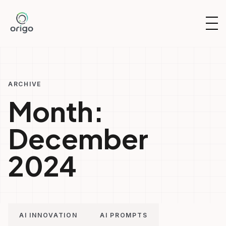
Skip
to
OP
content
NAV
ARCHIVE
Month:
December
2024
AI INNOVATION
AI PROMPTS