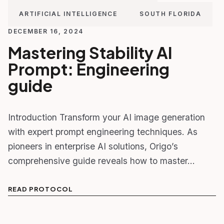
ARTIFICIAL INTELLIGENCE
SOUTH FLORIDA
DECEMBER 16, 2024
Mastering Stability AI
Prompt: Engineering
guide
Introduction Transform your AI image generation
with expert prompt engineering techniques. As
pioneers in enterprise AI solutions, Origo’s
comprehensive guide reveals how to master…
READ PROTOCOL