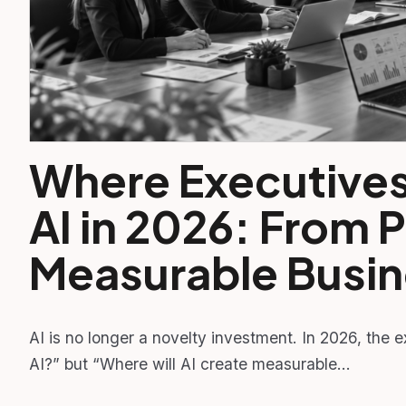
Where Executives 
AI in 2026: From P
Measurable Busin
AI is no longer a novelty investment. In 2026, the 
AI?” but “Where will AI create measurable…