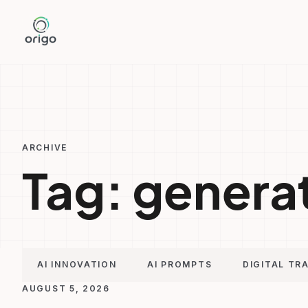
Skip
to
content
ARCHIVE
Tag:
generat
AI INNOVATION
AI PROMPTS
DIGITAL TR
AUGUST 5, 2026