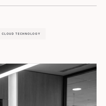
CLOUD TECHNOLOGY