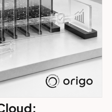
 Cloud: