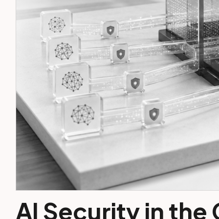
AI Security in the