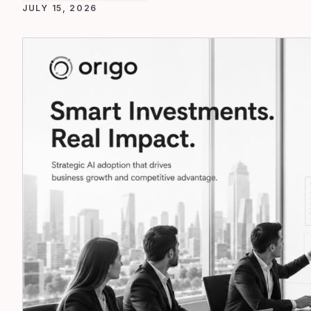
JULY 15, 2026