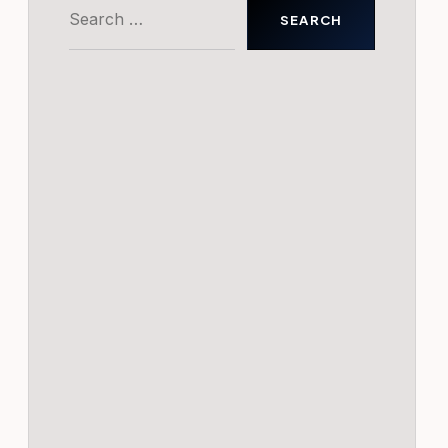
Search
for: