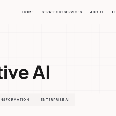
STRATEGIC SERVICES
HOME
ABOUT
TE
ive AI
ANSFORMATION
ENTERPRISE AI