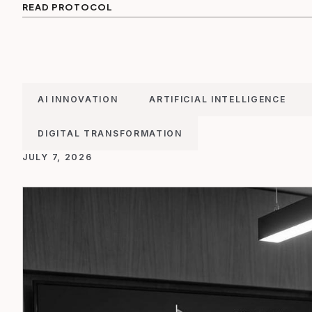
READ PROTOCOL
AI INNOVATION
ARTIFICIAL INTELLIGENCE
DIGITAL TRANSFORMATION
JULY 7, 2026