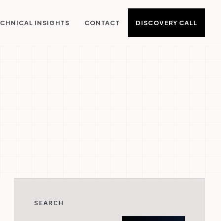
DISCOVERY CALL
CHNICAL INSIGHTS
CONTACT
SEARCH