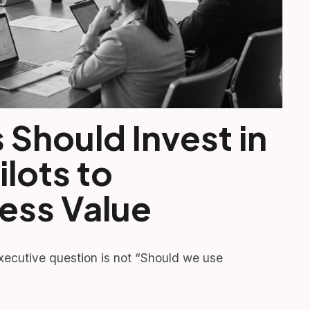
Should Invest in
ilots to
ess Value
executive question is not “Should we use