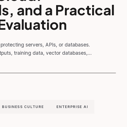
, and a Practical
Evaluation
to protecting servers, APIs, or databases.
puts, training data, vector databases,…
BUSINESS CULTURE
ENTERPRISE AI