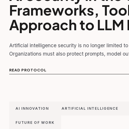
Frameworks, Tools
Approach to LLM 
Artificial intelligence security is no longer limited 
Organizations must also protect prompts, model out
READ PROTOCOL
AI INNOVATION
ARTIFICIAL INTELLIGENCE
FUTURE OF WORK