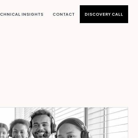
DISCOVERY CALL
CHNICAL INSIGHTS
CONTACT