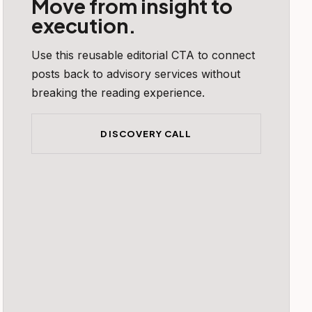
Move from insight to
execution.
Use this reusable editorial CTA to connect
posts back to advisory services without
breaking the reading experience.
DISCOVERY CALL