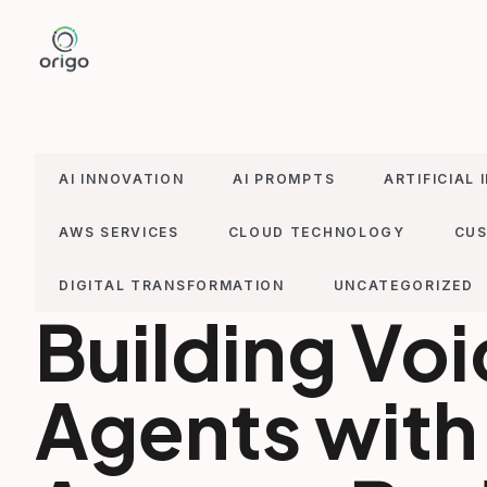
Skip
to
content
AI INNOVATION
AI PROMPTS
ARTIFICIAL 
AWS SERVICES
CLOUD TECHNOLOGY
CUS
DIGITAL TRANSFORMATION
UNCATEGORIZED
Building Vo
Agents with