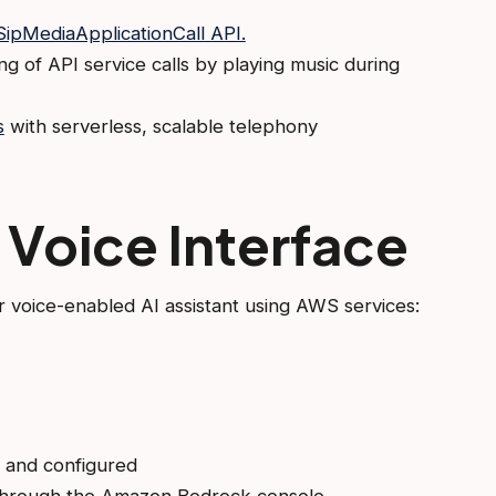
ipMediaApplicationCall API.
ng of API service calls by playing music during
s
with serverless, scalable telephony
 Voice Interface
 voice-enabled AI assistant using AWS services:
ed and configured
through the Amazon Bedrock console