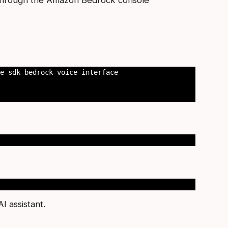
e-sdk-bedrock-voice-interface

I assistant.