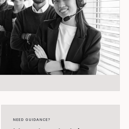
NEED GUIDANCE?