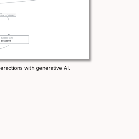
eractions with generative AI.