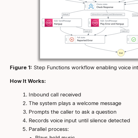
Figure 1:
Step Functions workflow enabling voice int
How It Works:
Inbound call received
The system plays a welcome message
Prompts the caller to ask a question
Records voice input until silence detected
Parallel process:
Plays hold music