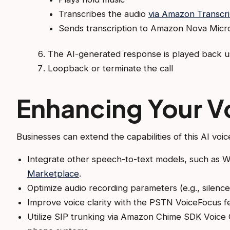
Transcribes the audio
via Amazon Transcr
Sends transcription to Amazon Nova Micr
The AI-generated response is played back u
Loopback or terminate the call
Enhancing Your V
Businesses can extend the capabilities of this AI voic
Integrate other speech-to-text models, such as 
Marketplace
.
Optimize audio recording parameters (e.g., silence 
Improve voice clarity with the PSTN VoiceFocus f
Utilize SIP trunking via Amazon Chime SDK Voice C