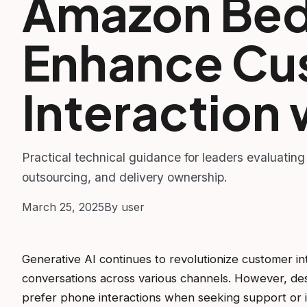
Amazon Bed
Enhance Cu
Interaction 
Practical technical guidance for leaders evaluating
outsourcing, and delivery ownership.
March 25, 2025
By user
Generative AI continues to revolutionize customer in
conversations across various channels. However, des
prefer phone interactions when seeking support or in