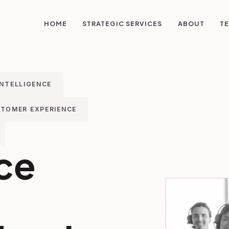
STRATEGIC SERVICES
HOME
ABOUT
TE
INTELLIGENCE
TOMER EXPERIENCE
ice