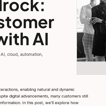
rock:
stomer
with AI
 AI, cloud, automation,
teractions, enabling natural and dynamic
pite digital advancements, many customers still
formation. In this post, we’ll explore how