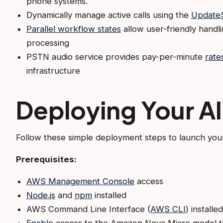
phone systems.
Dynamically manage active calls using the
UpdateS
Parallel workflow states
allow user-friendly handli
processing
PSTN audio service provides pay-per-minute
rate
infrastructure
Deploying Your AI
Follow these simple deployment steps to launch your
Prerequisites:
AWS Management Console
access
Node.js
and
npm
installed
AWS Command Line Interface (
AWS CLI
) install
Enable
access to the Amazon Nova Micro model 