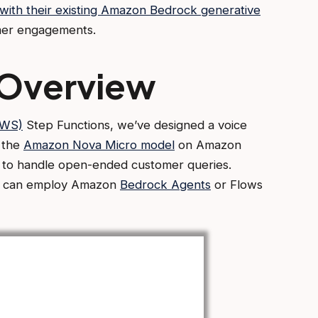
with their existing Amazon Bedrock generative
omer engagements.
 Overview
AWS)
Step Functions, we’ve designed a voice
h the
Amazon Nova Micro model
on Amazon
y to handle open-ended customer queries.
ns can employ Amazon
Bedrock Agents
or Flows