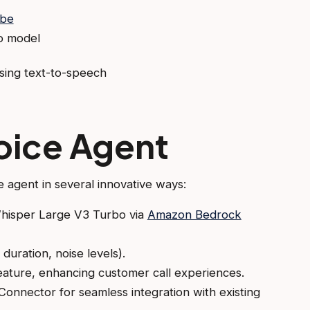
ibe
o model
sing text-to-speech
oice Agent
e agent in several innovative ways:
Whisper Large V3 Turbo via
Amazon Bedrock
duration, noise levels).
eature, enhancing customer call experiences.
onnector for seamless integration with existing