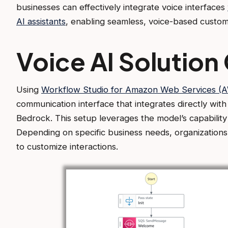
businesses can effectively integrate voice interfaces
AI assistants
, enabling seamless, voice-based cust
Voice AI Solution
Using
Workflow Studio for Amazon Web Services (
communication interface that integrates directly wit
Bedrock. This setup leverages the model’s capabilit
Depending on specific business needs, organizatio
to customize interactions.