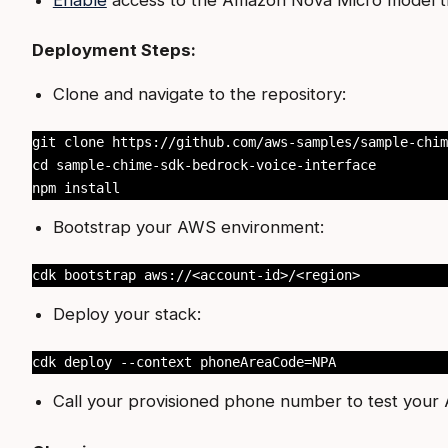
Deployment Steps:
Clone and navigate to the repository:
git clone https://github.com/aws-samples/sample-chim
cd sample-chime-sdk-bedrock-voice-interface

npm install
Bootstrap your AWS environment:
cdk bootstrap aws://<account-id>/<region>
Deploy your stack:
cdk deploy --context phoneAreaCode=NPA
Call your provisioned phone number to test your A