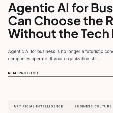
Agentic AI for B
Can Choose the Ri
Without the Tec
Agentic AI for business is no longer a futuristic c
companies operate. If your organization still…
READ PROTOCOL
ARTIFICIAL INTELLIGENCE
BUSINESS CULTURE