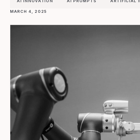
AI INNOVATION
AI PROMPTS
ARTIFICIAL 
MARCH 4, 2025