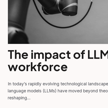
The impact of LLM
workforce
In today’s rapidly evolving technological landscape, 
language models (LLMs) have moved beyond theore
reshaping…