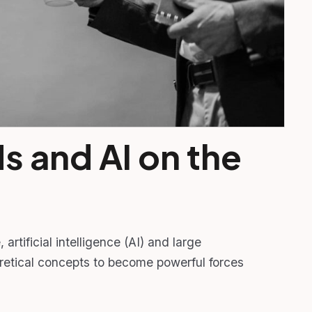
s and AI on the
artificial intelligence (AI) and large
tical concepts to become powerful forces