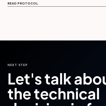
READ PROTOCOL
NEXT STEP
Let's talk abo
the technical