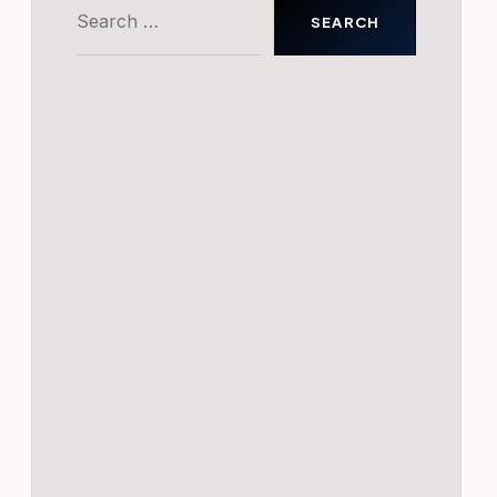
Search
for: