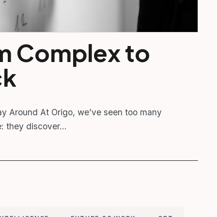
m Complex to
ck
y Around At Origo, we’ve seen too many
e: they discover…