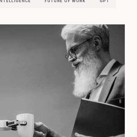
INTELLIGENCE
FUTURE OF WORK
GPT