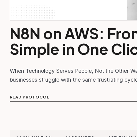
N8N on AWS: Fro
Simple in One Cli
When Technology Serves People, Not the Other Wa
businesses struggle with the same frustrating cycl
READ PROTOCOL