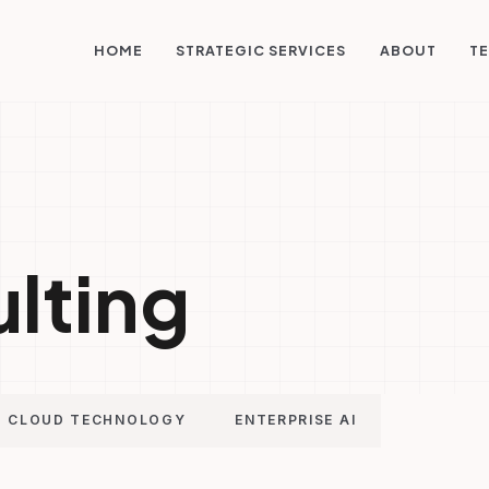
STRATEGIC SERVICES
HOME
ABOUT
TE
ulting
CLOUD TECHNOLOGY
ENTERPRISE AI