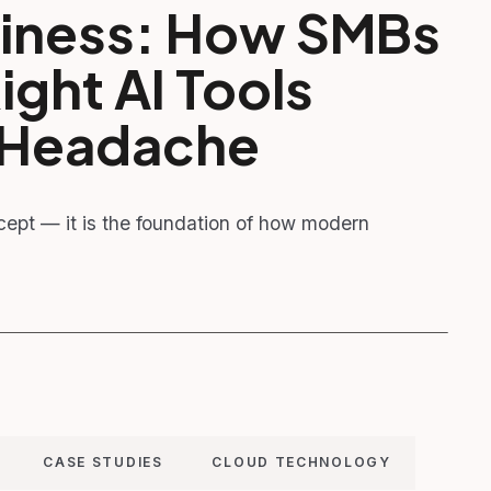
usiness: How SMBs
ght AI Tools
h Headache
oncept — it is the foundation of how modern
CASE STUDIES
CLOUD TECHNOLOGY