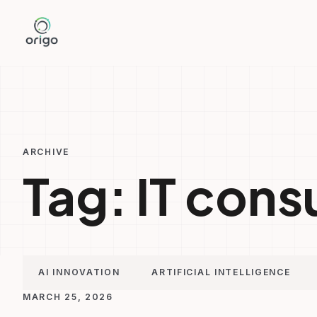
Skip
to
content
ARCHIVE
Tag:
IT cons
AI INNOVATION
ARTIFICIAL INTELLIGENCE
MARCH 25, 2026