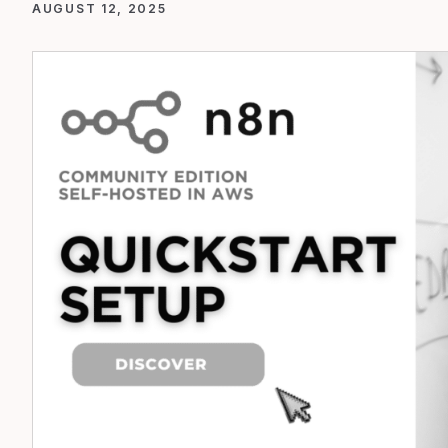
AUGUST 12, 2025