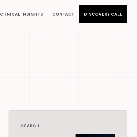
DISCOVERY CALL
CHNICAL INSIGHTS
CONTACT
SEARCH