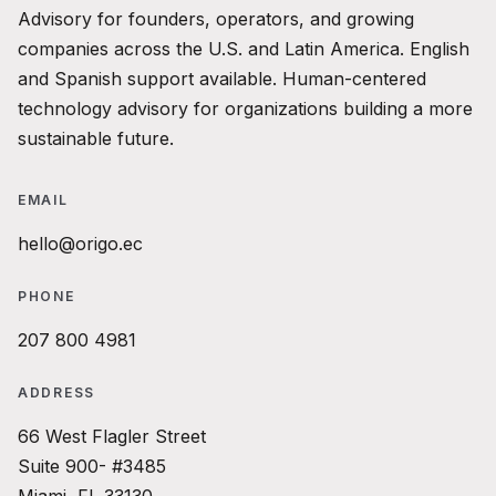
Advisory for founders, operators, and growing
companies across the U.S. and Latin America. English
and Spanish support available. Human-centered
technology advisory for organizations building a more
sustainable future.
EMAIL
hello@origo.ec
PHONE
207 800 4981
ADDRESS
66 West Flagler Street
Suite 900- #3485
Miami, FL 33130