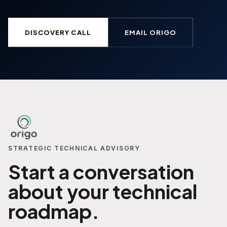
DISCOVERY CALL
EMAIL ORIGO
STRATEGIC TECHNICAL ADVISORY
Start a conversation
about your technical
roadmap.