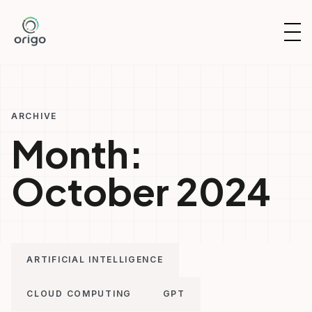
Skip
to
OP
content
NAV
ARCHIVE
Month:
October 2024
ARTIFICIAL INTELLIGENCE
CLOUD COMPUTING
GPT