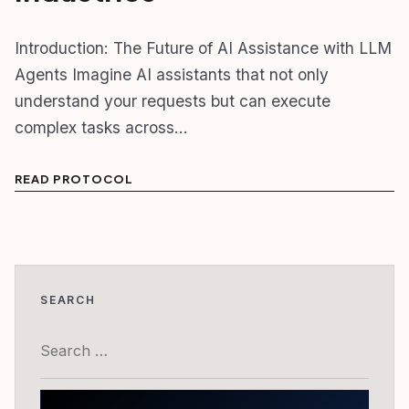
Introduction: The Future of AI Assistance with LLM
Agents Imagine AI assistants that not only
understand your requests but can execute
complex tasks across…
READ PROTOCOL
SEARCH
Search
for: