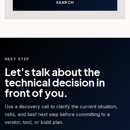
NEXT STEP
Let's talk about the
technical decision in
front of you.
Use a discovery call to clarify the current situation,
risks, and best next step before committing to a
vendor, tool, or build plan.