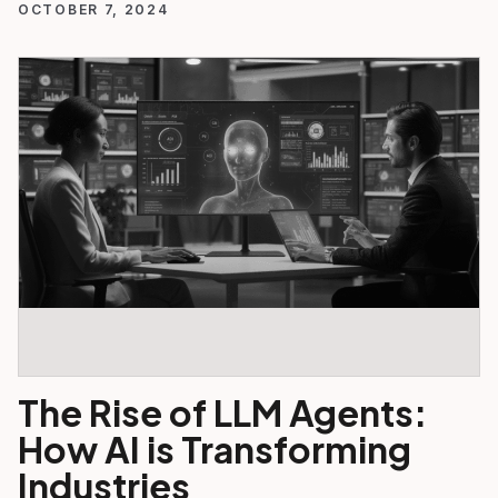
OCTOBER 7, 2024
The Rise of LLM Agents:
How AI is Transforming
Industries