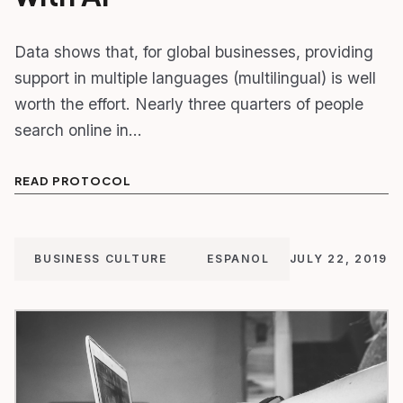
Data shows that, for global businesses, providing
support in multiple languages (multilingual) is well
worth the effort. Nearly three quarters of people
search online in…
READ PROTOCOL
BUSINESS CULTURE
ESPANOL
JULY 22, 2019