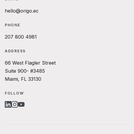
hello@origo.ec
PHONE
207 800 4981
ADDRESS
66 West Flagler Street
Suite 900- #3485
Miami, FL 33130
FOLLOW
LINKEDIN
INSTAGRAM
YOUTUBE