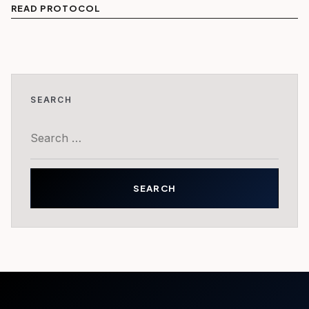
READ PROTOCOL
SEARCH
Search
for: