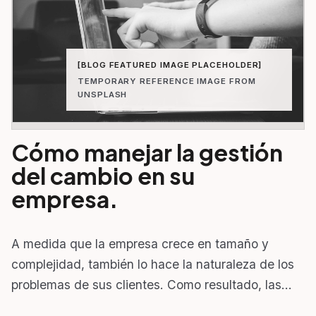
[BLOG FEATURED IMAGE PLACEHOLDER]
TEMPORARY REFERENCE IMAGE FROM
UNSPLASH
Cómo manejar la gestión
del cambio en su
empresa.
A medida que la empresa crece en tamaño y
complejidad, también lo hace la naturaleza de los
problemas de sus clientes. Como resultado, las…