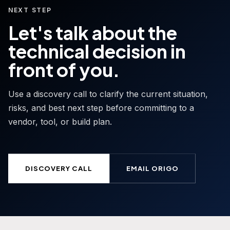
NEXT STEP
Let's talk about the
technical decision in
front of you.
Use a discovery call to clarify the current situation,
risks, and best next step before committing to a
vendor, tool, or build plan.
DISCOVERY CALL
EMAIL ORIGO