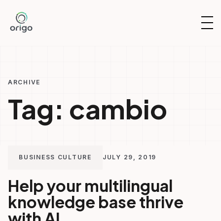
Skip
to
OP
content
NAV
ARCHIVE
Tag:
cambio
BUSINESS CULTURE
JULY 29, 2019
Help your multilingual
knowledge base thrive
with AI