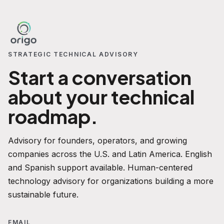
STRATEGIC TECHNICAL ADVISORY
Start a conversation
about your technical
roadmap.
Advisory for founders, operators, and growing
companies across the U.S. and Latin America. English
and Spanish support available. Human-centered
technology advisory for organizations building a more
sustainable future.
EMAIL