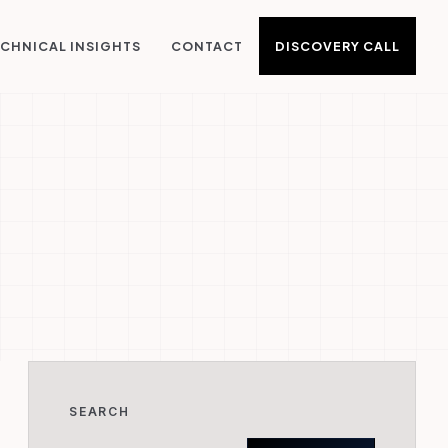
DISCOVERY CALL
CHNICAL INSIGHTS
CONTACT
SEARCH