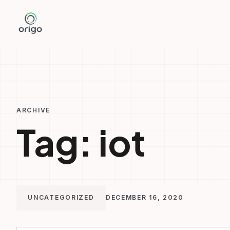
Skip
to
content
ARCHIVE
Tag:
iot
UNCATEGORIZED
DECEMBER 16, 2020