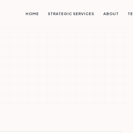
STRATEGIC SERVICES
HOME
ABOUT
TE