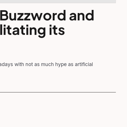
a Buzzword and
litating its
adays with not as much hype as artificial