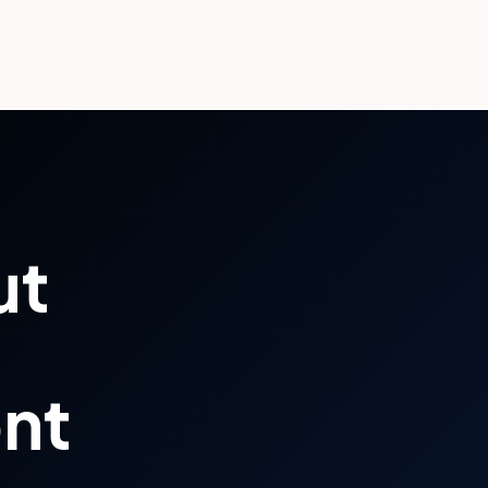
ut
ont