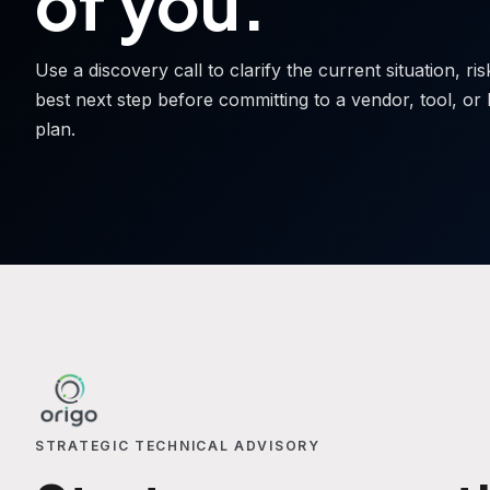
of you.
Use a discovery call to clarify the current situation, ri
best next step before committing to a vendor, tool, or 
plan.
STRATEGIC TECHNICAL ADVISORY