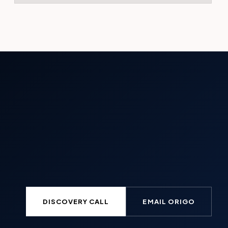
DISCOVERY CALL
EMAIL ORIGO