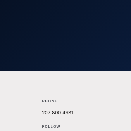
PHONE
207 800 4981
FOLLOW