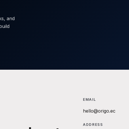
sks, and
build
EMAIL
hello@origo.ec
ADDRESS