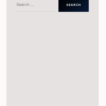
Search
for: