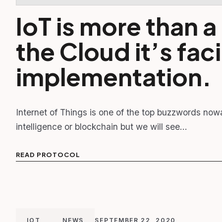
IoT is more than 
the Cloud it’s faci
implementation.
Internet of Things is one of the top buzzwords now
intelligence or blockchain but we will see…
READ PROTOCOL
IOT
NEWS
SEPTEMBER 22, 2020