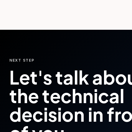
NEXT STEP
Let's talk abo
the technical
decision in fr