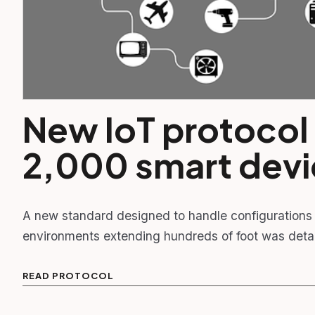
New IoT protocol
2,000 smart dev
A new standard designed to handle configurations 
environments extending hundreds of foot was det
READ PROTOCOL