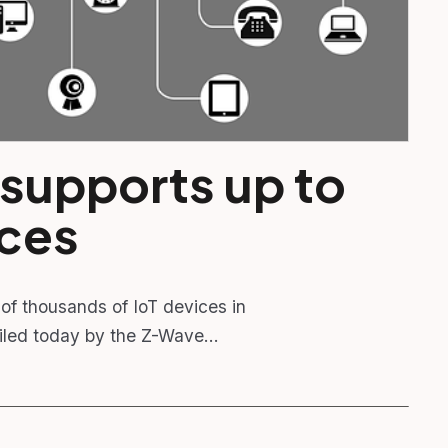
 supports up to
ices
of thousands of IoT devices in
ailed today by the Z-Wave…