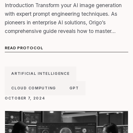
Introduction Transform your AI image generation
with expert prompt engineering techniques. As
pioneers in enterprise AI solutions, Origo’s
comprehensive guide reveals how to master…
READ PROTOCOL
ARTIFICIAL INTELLIGENCE
CLOUD COMPUTING
GPT
OCTOBER 7, 2024