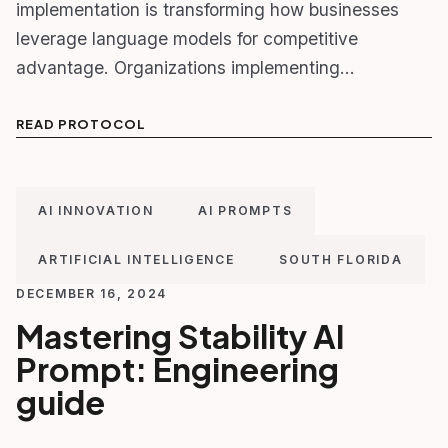
implementation is transforming how businesses
leverage language models for competitive
advantage. Organizations implementing…
READ PROTOCOL
AI INNOVATION
AI PROMPTS
ARTIFICIAL INTELLIGENCE
SOUTH FLORIDA
DECEMBER 16, 2024
Mastering Stability AI
Prompt: Engineering
guide