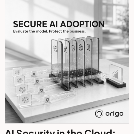
AI Security in the Cloud: