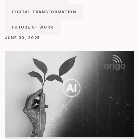
DIGITAL TRANSFORMATION
FUTURE OF WORK
JUNE 30, 2025