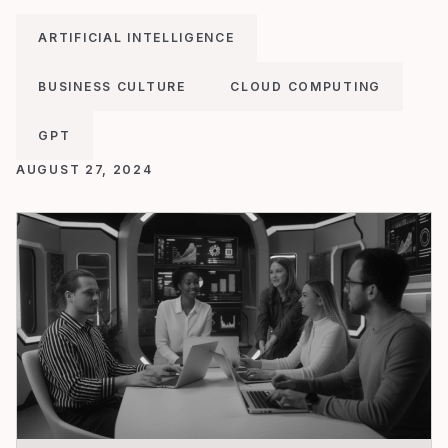
ARTIFICIAL INTELLIGENCE
BUSINESS CULTURE
CLOUD COMPUTING
GPT
AUGUST 27, 2024