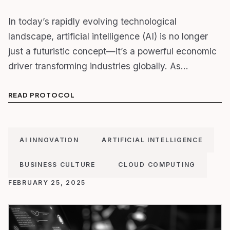
In today’s rapidly evolving technological
landscape, artificial intelligence (AI) is no longer
just a futuristic concept—it’s a powerful economic
driver transforming industries globally. As…
READ PROTOCOL
AI INNOVATION
ARTIFICIAL INTELLIGENCE
BUSINESS CULTURE
CLOUD COMPUTING
FEBRUARY 25, 2025