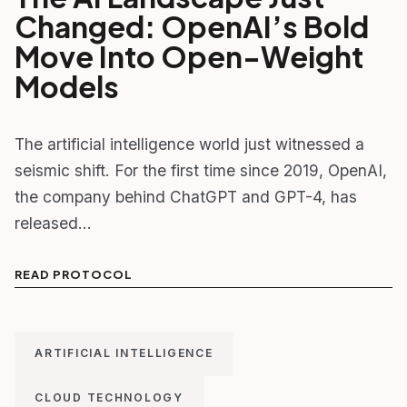
Changed: OpenAI’s Bold
Move Into Open-Weight
Models
The artificial intelligence world just witnessed a
seismic shift. For the first time since 2019, OpenAI,
the company behind ChatGPT and GPT-4, has
released…
READ PROTOCOL
ARTIFICIAL INTELLIGENCE
CLOUD TECHNOLOGY