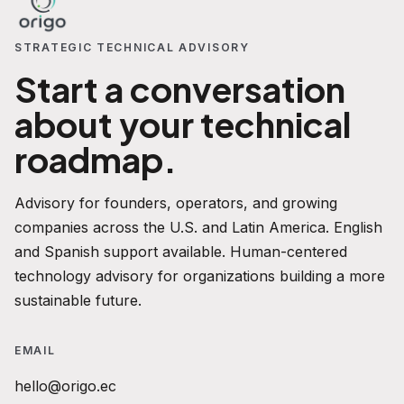
STRATEGIC TECHNICAL ADVISORY
Start a conversation
about your technical
roadmap.
Advisory for founders, operators, and growing
companies across the U.S. and Latin America. English
and Spanish support available. Human-centered
technology advisory for organizations building a more
sustainable future.
EMAIL
hello@origo.ec