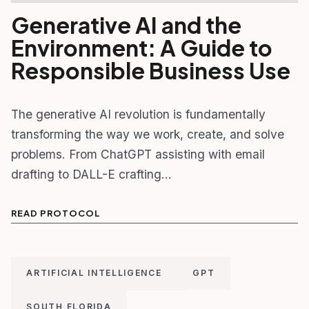
Generative AI and the
Environment: A Guide to
Responsible Business Use
The generative AI revolution is fundamentally
transforming the way we work, create, and solve
problems. From ChatGPT assisting with email
drafting to DALL-E crafting…
READ PROTOCOL
ARTIFICIAL INTELLIGENCE
GPT
SOUTH FLORIDA