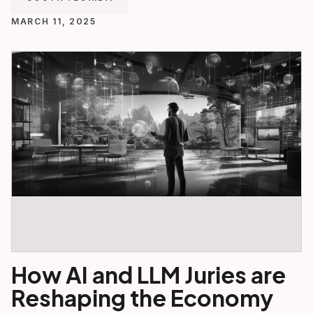
MARCH 11, 2025
How AI and LLM Juries are
Reshaping the Economy