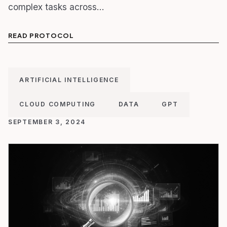
complex tasks across…
READ PROTOCOL
ARTIFICIAL INTELLIGENCE
CLOUD COMPUTING
DATA
GPT
SEPTEMBER 3, 2024