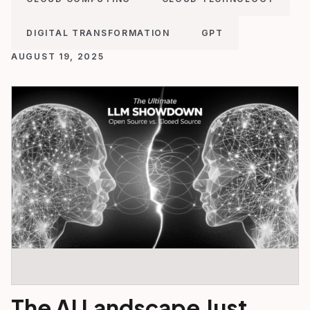
DIGITAL TRANSFORMATION
GPT
AUGUST 19, 2025
The AI Landscape Just