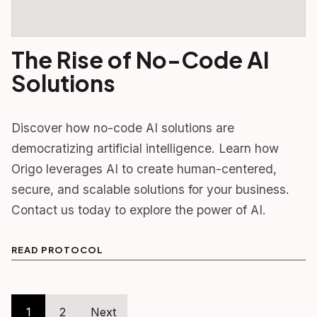
The Rise of No-Code AI
Solutions
Discover how no-code AI solutions are
democratizing artificial intelligence. Learn how
Origo leverages AI to create human-centered,
secure, and scalable solutions for your business.
Contact us today to explore the power of AI.
READ PROTOCOL
Posts
1
2
Next