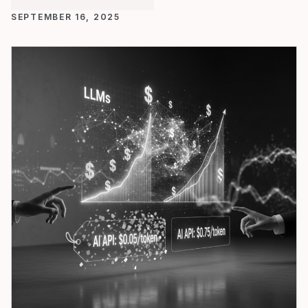
SEPTEMBER 16, 2025