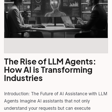
The Rise of LLM Agents:
How AI is Transforming
Industries
Introduction: The Future of AI Assistance with LLM
Agents Imagine AI assistants that not only
understand your requests but can execute