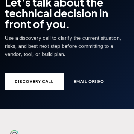
Let's talk about the
technical decision in
front of you.
Use a discovery call to clarify the current situation,
risks, and best next step before committing to a
vendor, tool, or build plan.
DISCOVERY CALL
EMAIL ORIGO