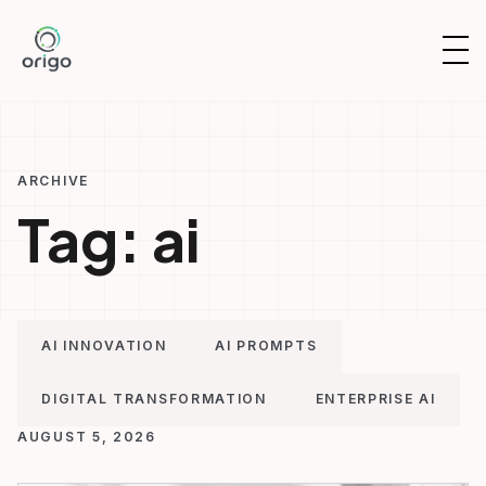
Skip
to
OP
content
NAV
ARCHIVE
Tag:
ai
AI INNOVATION
AI PROMPTS
DIGITAL TRANSFORMATION
ENTERPRISE AI
AUGUST 5, 2026