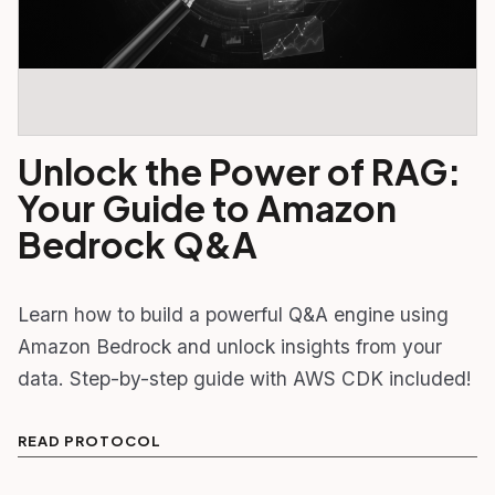
Unlock the Power of RAG:
Your Guide to Amazon
Bedrock Q&A
Learn how to build a powerful Q&A engine using
Amazon Bedrock and unlock insights from your
data. Step-by-step guide with AWS CDK included!
READ PROTOCOL