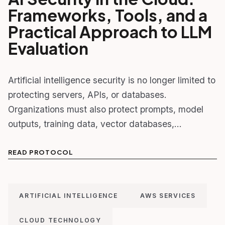
Frameworks, Tools, and a
Practical Approach to LLM
Evaluation
Artificial intelligence security is no longer limited to
protecting servers, APIs, or databases.
Organizations must also protect prompts, model
outputs, training data, vector databases,…
READ PROTOCOL
ARTIFICIAL INTELLIGENCE
AWS SERVICES
CLOUD TECHNOLOGY