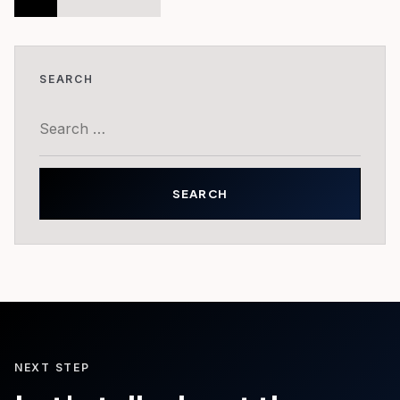
pagination
SEARCH
Search
for:
NEXT STEP