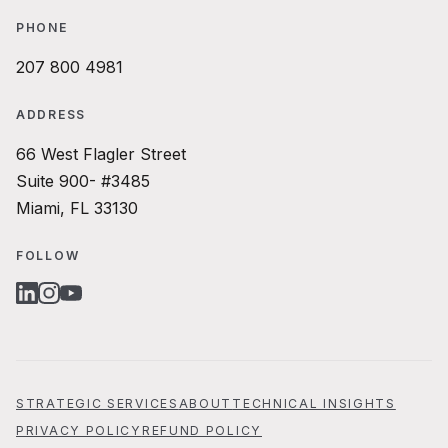
PHONE
207 800 4981
ADDRESS
66 West Flagler Street
Suite 900- #3485
Miami, FL 33130
FOLLOW
LINKEDIN
INSTAGRAM
YOUTUBE
STRATEGIC SERVICES
ABOUT
TECHNICAL INSIGHTS
PRIVACY POLICY
REFUND POLICY