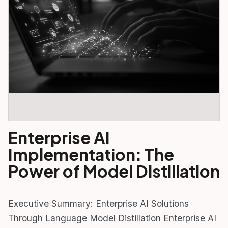
Enterprise AI
Implementation: The
Power of Model Distillation
Executive Summary: Enterprise AI Solutions
Through Language Model Distillation Enterprise AI