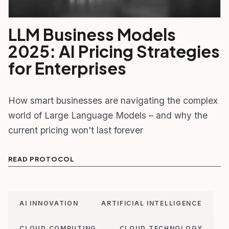
LLM Business Models
2025: AI Pricing Strategies
for Enterprises
How smart businesses are navigating the complex
world of Large Language Models – and why the
current pricing won't last forever
READ PROTOCOL
AI INNOVATION
ARTIFICIAL INTELLIGENCE
CLOUD COMPUTING
CLOUD TECHNOLOGY