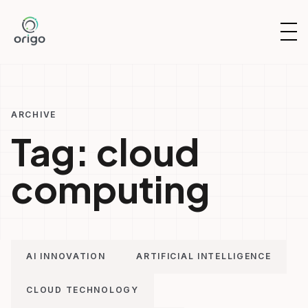
Skip
to
OP
content
NAV
ARCHIVE
Tag:
cloud
computing
AI INNOVATION
ARTIFICIAL INTELLIGENCE
CLOUD TECHNOLOGY