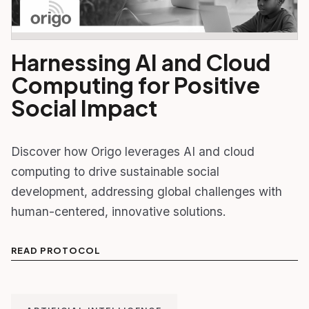
Harnessing AI and Cloud
Computing for Positive
Social Impact
Discover how Origo leverages AI and cloud
computing to drive sustainable social
development, addressing global challenges with
human-centered, innovative solutions.
READ PROTOCOL