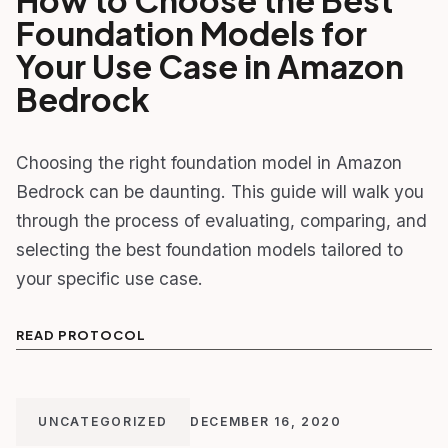
Foundation Models for
Your Use Case in Amazon
Bedrock
Choosing the right foundation model in Amazon
Bedrock can be daunting. This guide will walk you
through the process of evaluating, comparing, and
selecting the best foundation models tailored to
your specific use case.
READ PROTOCOL
UNCATEGORIZED
DECEMBER 16, 2020