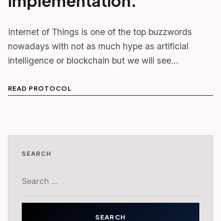
implementation.
Internet of Things is one of the top buzzwords
nowadays with not as much hype as artificial
intelligence or blockchain but we will see…
READ PROTOCOL
SEARCH
Search
for: