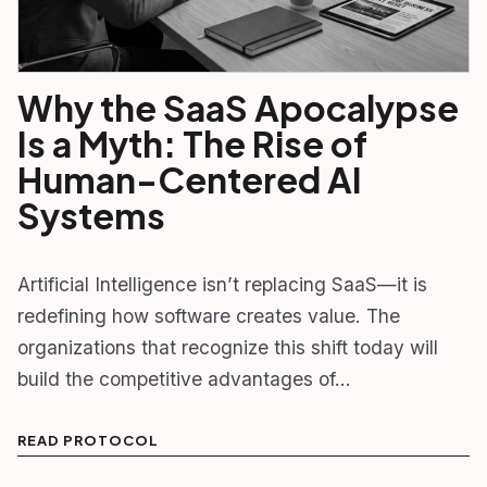
Why the SaaS Apocalypse
Is a Myth: The Rise of
Human-Centered AI
Systems
Artificial Intelligence isn’t replacing SaaS—it is
redefining how software creates value. The
organizations that recognize this shift today will
build the competitive advantages of…
READ PROTOCOL