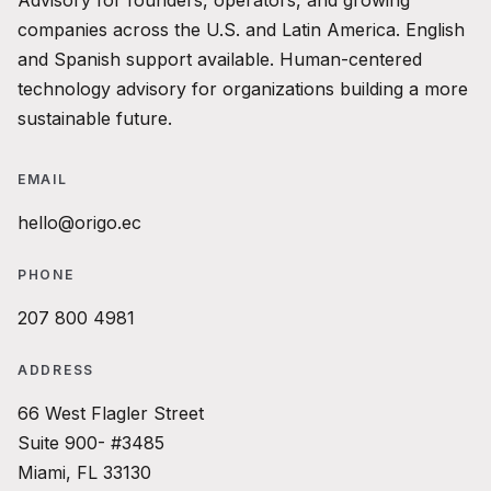
Advisory for founders, operators, and growing
companies across the U.S. and Latin America. English
and Spanish support available. Human-centered
technology advisory for organizations building a more
sustainable future.
EMAIL
hello@origo.ec
PHONE
207 800 4981
ADDRESS
66 West Flagler Street
Suite 900- #3485
Miami, FL 33130