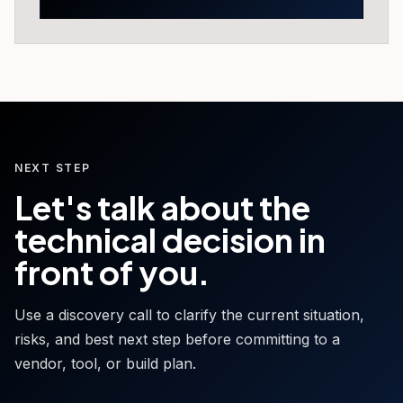
NEXT STEP
Let's talk about the
technical decision in
front of you.
Use a discovery call to clarify the current situation,
risks, and best next step before committing to a
vendor, tool, or build plan.