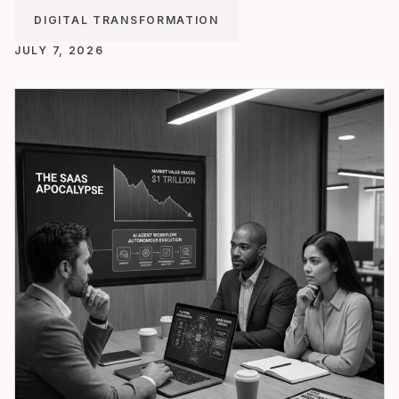
DIGITAL TRANSFORMATION
JULY 7, 2026