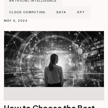
ARTIFICIAL INTELLIGENCE
CLOUD COMPUTING
DATA
GPT
MAY 9, 2024
How to Choose the Best