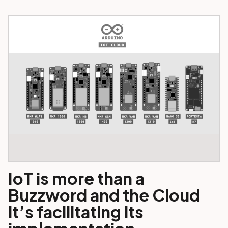
IoT is more than a
Buzzword and the Cloud
it’s facilitating its