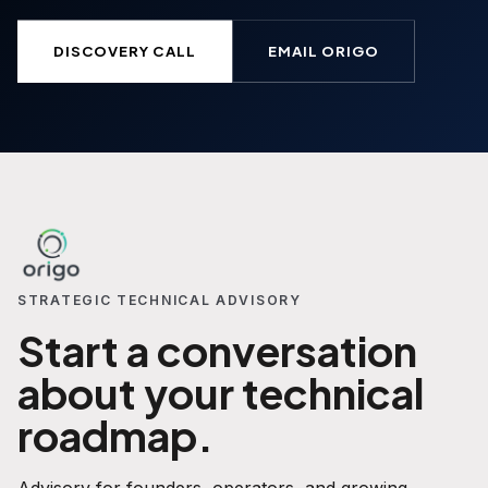
DISCOVERY CALL
EMAIL ORIGO
STRATEGIC TECHNICAL ADVISORY
Start a conversation
about your technical
roadmap.