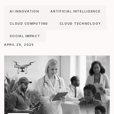
AI INNOVATION
ARTIFICIAL INTELLIGENCE
CLOUD COMPUTING
CLOUD TECHNOLOGY
SOCIAL IMPACT
APRIL 29, 2025