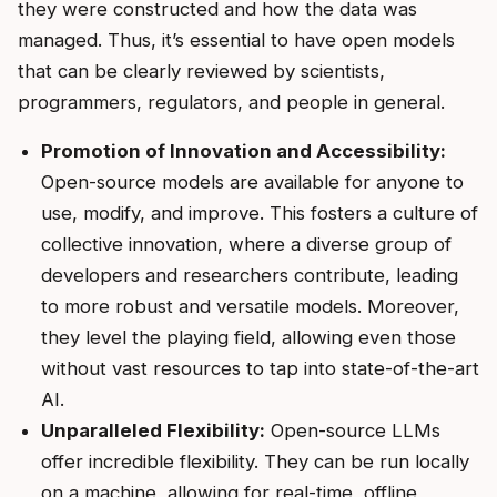
they were constructed and how the data was
managed. Thus, it’s essential to have open models
that can be clearly reviewed by scientists,
programmers, regulators, and people in general.
Promotion of Innovation and Accessibility:
Open-source models are available for anyone to
use, modify, and improve. This fosters a culture of
collective innovation, where a diverse group of
developers and researchers contribute, leading
to more robust and versatile models. Moreover,
they level the playing field, allowing even those
without vast resources to tap into state-of-the-art
AI.
Unparalleled Flexibility:
Open-source LLMs
offer incredible flexibility. They can be run locally
on a machine, allowing for real-time, offline