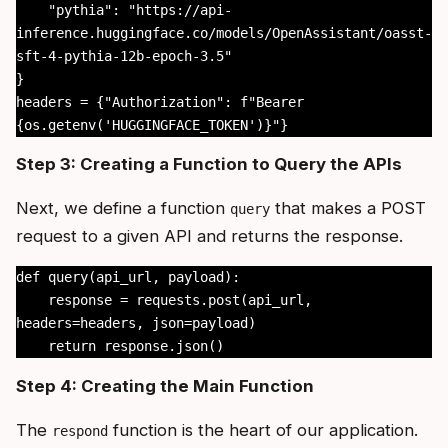
    "pythia": "https://api-
inference.huggingface.co/models/OpenAssistant/oasst-
sft-4-pythia-12b-epoch-3.5"

}

headers = {"Authorization": f"Bearer 
{os.getenv('HUGGINGFACE_TOKEN')}"}
Step 3: Creating a Function to Query the APIs
Next, we define a function
that makes a POST
query
request to a given API and returns the response.
def query(api_url, payload):

    response = requests.post(api_url, 
headers=headers, json=payload)

    return response.json()
Step 4: Creating the Main Function
The
function is the heart of our application.
respond