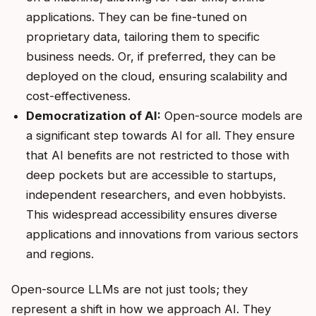
applications. They can be fine-tuned on
proprietary data, tailoring them to specific
business needs. Or, if preferred, they can be
deployed on the cloud, ensuring scalability and
cost-effectiveness.
Democratization of AI:
Open-source models are
a significant step towards AI for all. They ensure
that AI benefits are not restricted to those with
deep pockets but are accessible to startups,
independent researchers, and even hobbyists.
This widespread accessibility ensures diverse
applications and innovations from various sectors
and regions.
Open-source LLMs are not just tools; they
represent a shift in how we approach AI. They