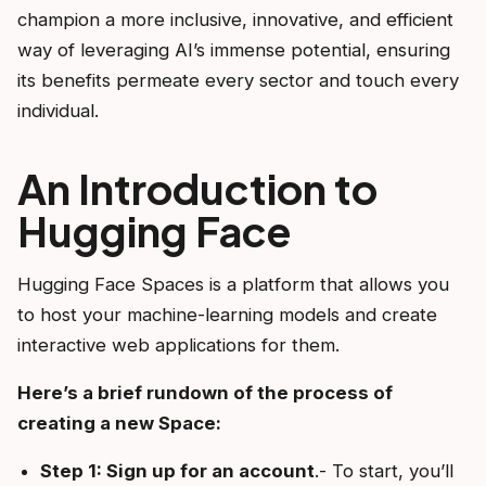
champion a more inclusive, innovative, and efficient
way of leveraging AI’s immense potential, ensuring
its benefits permeate every sector and touch every
individual.
An Introduction to
Hugging Face
Hugging Face Spaces is a platform that allows you
to host your machine-learning models and create
interactive web applications for them.
Here’s a brief rundown of the process of
creating a new Space:
Step 1: Sign up for an account
.- To start, you’ll