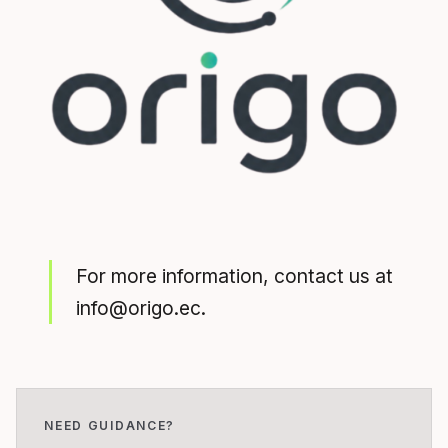
For more information, contact us at
info@origo.ec.
NEED GUIDANCE?