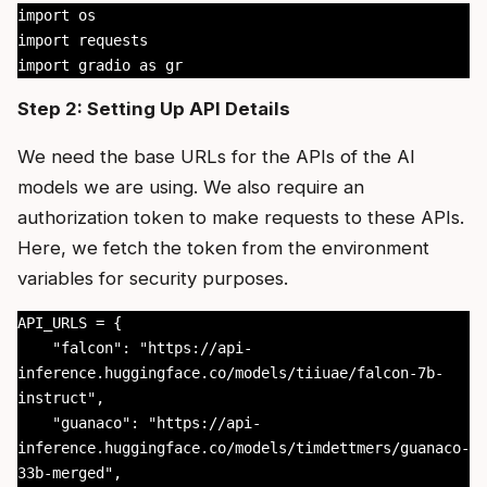
import os

import requests

import gradio as gr
Step 2: Setting Up API Details
We need the base URLs for the APIs of the AI
models we are using. We also require an
authorization token to make requests to these APIs.
Here, we fetch the token from the environment
variables for security purposes.
API_URLS = {

    "falcon": "https://api-
inference.huggingface.co/models/tiiuae/falcon-7b-
instruct",

    "guanaco": "https://api-
inference.huggingface.co/models/timdettmers/guanaco-
33b-merged",
