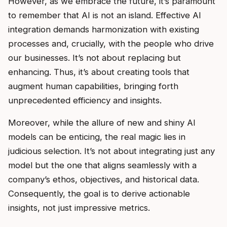
However, as we embrace the future, it’s paramount
to remember that AI is not an island. Effective AI
integration demands harmonization with existing
processes and, crucially, with the people who drive
our businesses. It’s not about replacing but
enhancing. Thus, it’s about creating tools that
augment human capabilities, bringing forth
unprecedented efficiency and insights.
Moreover, while the allure of new and shiny AI
models can be enticing, the real magic lies in
judicious selection. It’s not about integrating just any
model but the one that aligns seamlessly with a
company’s ethos, objectives, and historical data.
Consequently, the goal is to derive actionable
insights, not just impressive metrics.