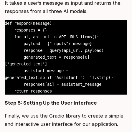
It takes a user’s message as input and returns the
responses from all three AI models.
def respond(message):

    responses = {}

    for ai, api_url in API_URLS.items():

        payload = {"inputs": message}

        response = query(api_url, payload)

        generated_text = response[0]
['generated_text']

        assistant_message = 
generated_text.split("Assistant:")[-1].strip()

        responses[ai] = assistant_message

    return responses
Step 5: Setting Up the User Interface
Finally, we use the Gradio library to create a simple
and interactive user interface for our application.