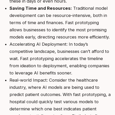
these in days or even hours.
Saving Time and Resources:
Traditional model
development can be resource-intensive, both in
terms of time and finances. Fast prototyping
allows businesses to identify the most promising
models early, directing resources more efficiently.
Accelerating AI Deployment: In today’s
competitive landscape, businesses can’t afford to
wait. Fast prototyping accelerates the timeline
from ideation to deployment, enabling companies
to leverage AI benefits sooner.
Real-world Impact: Consider the healthcare
industry, where AI models are being used to
predict patient outcomes. With fast prototyping, a
hospital could quickly test various models to
determine which one best indicates patient