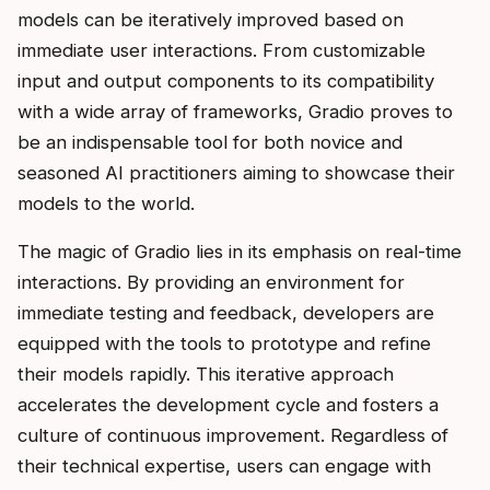
models can be iteratively improved based on
immediate user interactions. From customizable
input and output components to its compatibility
with a wide array of frameworks, Gradio proves to
be an indispensable tool for both novice and
seasoned AI practitioners aiming to showcase their
models to the world.
The magic of Gradio lies in its emphasis on real-time
interactions. By providing an environment for
immediate testing and feedback, developers are
equipped with the tools to prototype and refine
their models rapidly. This iterative approach
accelerates the development cycle and fosters a
culture of continuous improvement. Regardless of
their technical expertise, users can engage with