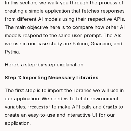
In this section, we walk you through the process of
creating a simple application that fetches responses
from different AI models using their respective APIs.
The main objective here is to compare how other AI
models respond to the same user prompt. The AIs
we use in our case study are Falcon, Guanaco, and
Pythia.
Here’s a step-by-step explanation:
Step 1: Importing Necessary Libraries
The first step is to import the libraries we will use in
our application. We need
to fetch environment
os
variables, ‘
to make API calls and
to
requests'
Gradio
create an easy-to-use and interactive UI for our
application.