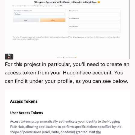
For this project in particular, you’ll need to create an
access token from your HugginFace account. You
can find it under your profile, as you can see below.