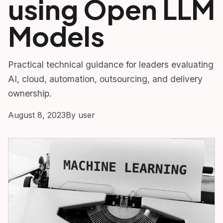
using Open LLM
Models
Practical technical guidance for leaders evaluating
AI, cloud, automation, outsourcing, and delivery
ownership.
August 8, 2023
By user