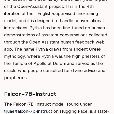
of the Open-Assistant project. This is the 4th
iteration of their English-supervised fine-tuning
model, and it is designed to handle conversational
interactions. Pythia has been fine-tuned on human
demonstrations of assistant conversations collected
through the Open Assistant human feedback web
app. The name Pythia draws from ancient Greek
mythology, where Pythia was the high priestess of
the Temple of Apollo at Delphi and served as the
oracle who people consulted for divine advice and
prophecies.
Falcon-7B-Instruct
The Falcon-7B-Instruct model, found under
tiiuae/falcon-7b-instruct
on Hugging Face, is a state-