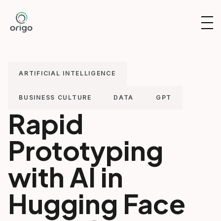
Skip
to
OP
content
NAV
ARTIFICIAL INTELLIGENCE
BUSINESS CULTURE
DATA
GPT
Rapid
Prototyping
with AI in
Hugging Face