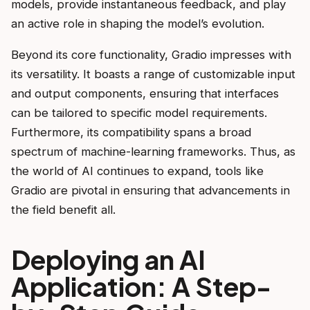
models, provide instantaneous feedback, and play
an active role in shaping the model’s evolution.
Beyond its core functionality, Gradio impresses with
its versatility. It boasts a range of customizable input
and output components, ensuring that interfaces
can be tailored to specific model requirements.
Furthermore, its compatibility spans a broad
spectrum of machine-learning frameworks. Thus, as
the world of AI continues to expand, tools like
Gradio are pivotal in ensuring that advancements in
the field benefit all.
Deploying an AI
Application: A Step-