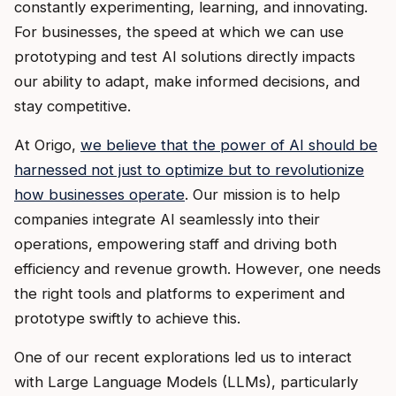
constantly experimenting, learning, and innovating.
For businesses, the speed at which we can use
prototyping and test AI solutions directly impacts
our ability to adapt, make informed decisions, and
stay competitive.
At Origo,
we believe that the power of AI should be
harnessed not just to optimize but to revolutionize
how businesses operate
. Our mission is to help
companies integrate AI seamlessly into their
operations, empowering staff and driving both
efficiency and revenue growth. However, one needs
the right tools and platforms to experiment and
prototype swiftly to achieve this.
One of our recent explorations led us to interact
with Large Language Models (LLMs), particularly