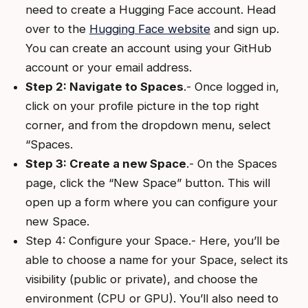
need to create a Hugging Face account. Head
over to the
Hugging Face website
and sign up.
You can create an account using your GitHub
account or your email address.
Step 2: Navigate to Spaces
.- Once logged in,
click on your profile picture in the top right
corner, and from the dropdown menu, select
“Spaces.
Step 3: Create a new Space
.- On the Spaces
page, click the “New Space” button. This will
open up a form where you can configure your
new Space.
Step 4: Configure your Space.- Here, you’ll be
able to choose a name for your Space, select its
visibility (public or private), and choose the
environment (CPU or GPU). You’ll also need to