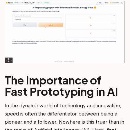
The Importance of
Fast Prototyping in AI
In the dynamic world of technology and innovation,
speed is often the differentiator between being a
pioneer and a follower. Nowhere is this truer than in