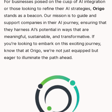
For businesses poised on the cusp of AI integration
or those looking to refine their AI strategies,
Origo
stands as a beacon. Our mission is to guide and
support companies in their AI journey, ensuring that
they harness AI’s potential in ways that are
meaningful, sustainable, and transformative. If
you’re looking to embark on this exciting journey,
know that at Origo, we’re not just equipped but
eager to illuminate the path ahead.