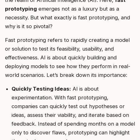
the realm of Artificial Intelligence (AI). Here,
fast
prototyping
emerges not as a luxury but as a
necessity. But what exactly is fast prototyping, and
why is it so pivotal?
Fast prototyping refers to rapidly creating a model
or solution to test its feasibility, usability, and
effectiveness. AI is about quickly building and
deploying models to see how they perform in real-
world scenarios. Let’s break down its importance:
Quickly Testing Ideas:
AI is about
experimentation. With fast prototyping,
companies can quickly test out hypotheses or
ideas, assess their viability, and iterate based on
feedback. Instead of spending months on a model
only to discover flaws, prototyping can highlight