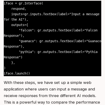
iface = gr.Interface(

    respond,

    inputs=gr.inputs.Textbox(label="Input a message 
for the AI"),

    outputs={

        "falcon": gr.outputs.Textbox(label="Falcon 
Response"),

        "guanaco": gr.outputs.Textbox(label="Guanaco 
Response"),

        "pythia": gr.outputs.Textbox(label="Pythia 
Response")

    },

)

iface.launch()
With these steps, we have set up a simple web
application where users can input a message and
receive responses from three different AI models.
This is a powerful way to compare the performance