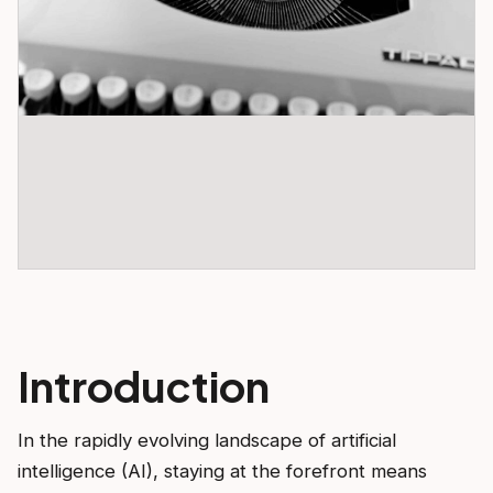
Introduction
In the rapidly evolving landscape of artificial
intelligence (AI), staying at the forefront means