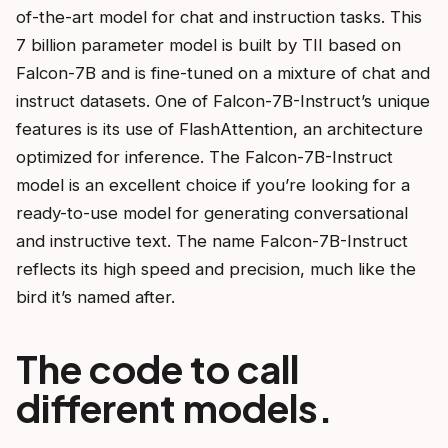
of-the-art model for chat and instruction tasks. This
7 billion parameter model is built by TII based on
Falcon-7B and is fine-tuned on a mixture of chat and
instruct datasets. One of Falcon-7B-Instruct’s unique
features is its use of FlashAttention, an architecture
optimized for inference. The Falcon-7B-Instruct
model is an excellent choice if you’re looking for a
ready-to-use model for generating conversational
and instructive text. The name Falcon-7B-Instruct
reflects its high speed and precision, much like the
bird it’s named after.
The code to call
different models.