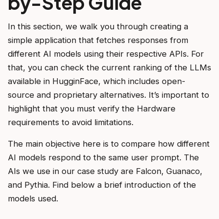
by-Step Guide
In this section, we walk you through creating a
simple application that fetches responses from
different AI models using their respective APIs. For
that, you can check the current ranking of the LLMs
available in HugginFace, which includes open-
source and proprietary alternatives. It’s important to
highlight that you must verify the Hardware
requirements to avoid limitations.
The main objective here is to compare how different
AI models respond to the same user prompt. The
AIs we use in our case study are Falcon, Guanaco,
and Pythia. Find below a brief introduction of the
models used.