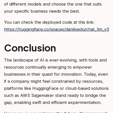
of different models and choose the one that suits
your specific business needs the best.
You can check the deployed code at this link:
https://huggingface.co/spaces/daniloedu/chat_llm_v3
Conclusion
The landscape of AI is ever-evolving, with tools and
resources continually emerging to empower
businesses in their quest for innovation. Today, even
if a company might feel constrained by resources,
platforms like HuggingFace or cloud-based solutions
such as AWS Sagemaker stand ready to bridge the
gap, enabling swift and efficient experimentation.