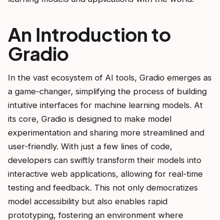
An Introduction to
Gradio
In the vast ecosystem of AI tools, Gradio emerges as
a game-changer, simplifying the process of building
intuitive interfaces for machine learning models. At
its core, Gradio is designed to make model
experimentation and sharing more streamlined and
user-friendly. With just a few lines of code,
developers can swiftly transform their models into
interactive web applications, allowing for real-time
testing and feedback. This not only democratizes
model accessibility but also enables rapid
prototyping, fostering an environment where