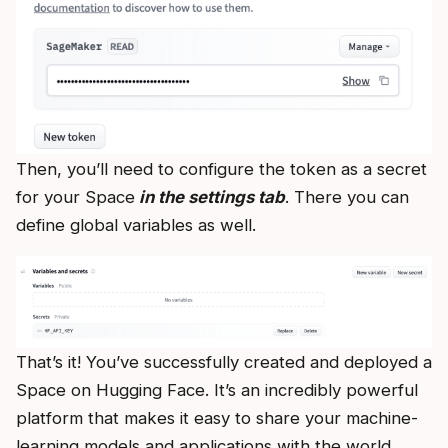
Then, you’ll need to configure the token as a secret
for your Space
in the settings tab
. There you can
define global variables as well.
That’s it! You’ve successfully created and deployed a
Space on Hugging Face. It’s an incredibly powerful
platform that makes it easy to share your machine-
learning models and applications with the world.