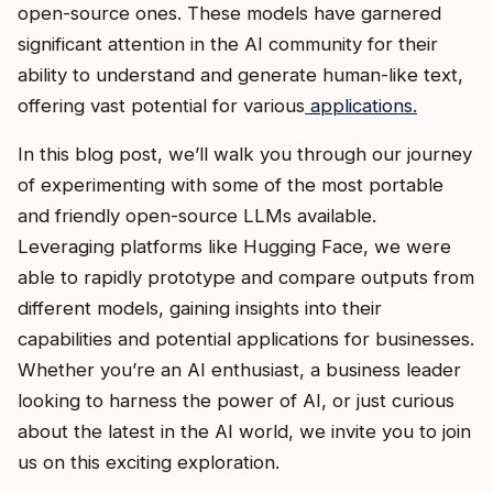
open-source ones. These models have garnered
significant attention in the AI community for their
ability to understand and generate human-like text,
offering vast potential for various
applications.
In this blog post, we’ll walk you through our journey
of experimenting with some of the most portable
and friendly open-source LLMs available.
Leveraging platforms like Hugging Face, we were
able to rapidly prototype and compare outputs from
different models, gaining insights into their
capabilities and potential applications for businesses.
Whether you’re an AI enthusiast, a business leader
looking to harness the power of AI, or just curious
about the latest in the AI world, we invite you to join
us on this exciting exploration.