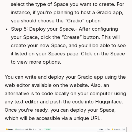
select the type of Space you want to create. For
instance, if you’re planning to host a Gradio app,
you should choose the “Gradio” option.
Step 5: Deploy your Space.- After configuring
your Space, click the “Create” button. This will
create your new Space, and you’ll be able to see
it listed on your Spaces page. Click on the Space
to view more options.
You can write and deploy your Gradio app using the
web editor available on the website. Also, an
alternative is to code locally on your computer using
any text editor and push the code into Hugginface.
Once you’re ready, you can deploy your Space,
which will be accessible via a unique URL.