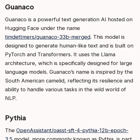
Guanaco
Guanaco is a powerful text generation AI hosted on
Hugging Face under the name
timdettmers/guanaco-33b-merged
. This model is
designed to generate human-like text and is built on
PyTorch and Transformers. It uses the Llama
architecture, which is specifically designed for large
language models. Guanaco’s name is inspired by the
South American camelid, reflecting its resilience and
ability to handle various tasks in the wild world of
NLP.
Pythia
The
OpenAssistant/oasst-sft-4-pythia-12b-epoch-
3.5
model, more commonly known as Pythia, is part