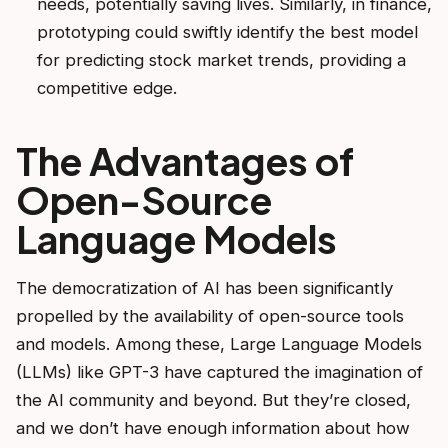
needs, potentially saving lives. Similarly, in finance,
prototyping could swiftly identify the best model
for predicting stock market trends, providing a
competitive edge.
The Advantages of
Open-Source
Language Models
The democratization of AI has been significantly
propelled by the availability of open-source tools
and models. Among these, Large Language Models
(LLMs) like GPT-3 have captured the imagination of
the AI community and beyond. But they’re closed,
and we don’t have enough information about how