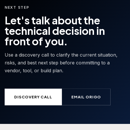
NEXT STEP
Let's talk about the
technical decision in
front of you.
Use a discovery call to clarify the current situation,
risks, and best next step before committing to a
vendor, tool, or build plan.
DISCOVERY CALL
EMAIL ORIGO