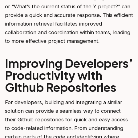
or “What’s the current status of the Y project?” can
provide a quick and accurate response. This efficient
information retrieval facilitates improved
collaboration and coordination within teams, leading
to more effective project management.
Improving Developers’
Productivity with
Github Repositories
For developers, building and integrating a similar
solution can provide a seamless way to connect
their Github repositories for quick and easy access
to code-related information. From understanding
certain parts of the code and identifying where