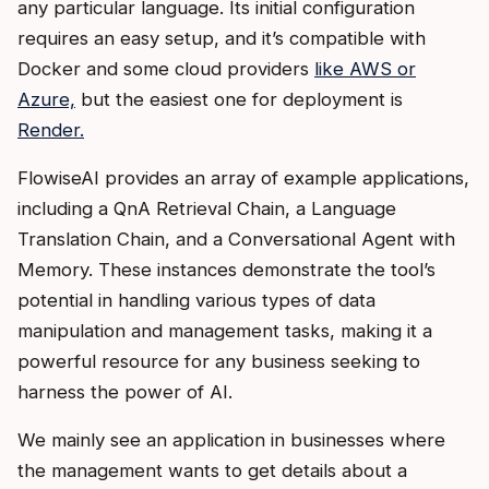
any particular language. Its initial configuration
requires an easy setup, and it’s compatible with
Docker and some cloud providers
like AWS or
Azure,
but the easiest one for deployment is
Render.
FlowiseAI provides an array of example applications,
including a QnA Retrieval Chain, a Language
Translation Chain, and a Conversational Agent with
Memory. These instances demonstrate the tool’s
potential in handling various types of data
manipulation and management tasks, making it a
powerful resource for any business seeking to
harness the power of AI.
We mainly see an application in businesses where
the management wants to get details about a