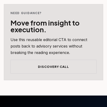
NEED GUIDANCE?
Move from insight to
execution.
Use this reusable editorial CTA to connect
posts back to advisory services without
breaking the reading experience.
DISCOVERY CALL