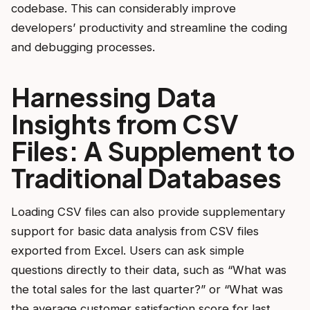
codebase. This can considerably improve
developers’ productivity and streamline the coding
and debugging processes.
Harnessing Data
Insights from CSV
Files: A Supplement to
Traditional Databases
Loading CSV files can also provide supplementary
support for basic data analysis from CSV files
exported from Excel. Users can ask simple
questions directly to their data, such as “What was
the total sales for the last quarter?” or “What was
the average customer satisfaction score for last