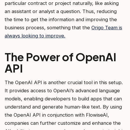
particular contract or project naturally, like asking
an assistant or analyst a question. Thus, reducing
the time to get the information and improving the
business process, something that the
Origo Team is
always looking to improve.
The Power of OpenAI
API
The OpenAI API is another crucial tool in this setup.
It provides access to OpenAI’s advanced language
models, enabling developers to build apps that can
understand and generate human-like text. By using
the OpenAI API in conjunction with FlowiseAI,
companies can further customize and enhance the