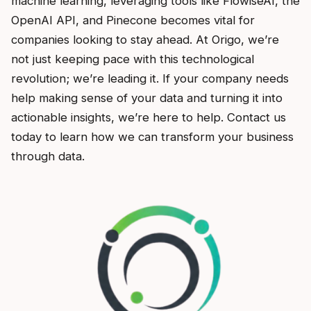
machine learning, leveraging tools like FlowiseAI, the
OpenAI API, and Pinecone becomes vital for
companies looking to stay ahead. At Origo, we’re
not just keeping pace with this technological
revolution; we’re leading it. If your company needs
help making sense of your data and turning it into
actionable insights, we’re here to help. Contact us
today to learn how we can transform your business
through data.