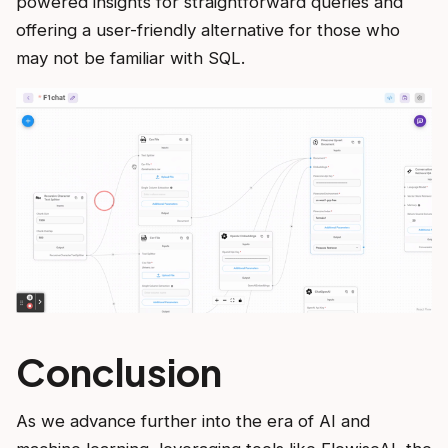
powered insights for straightforward queries and
offering a user-friendly alternative for those who
may not be familiar with SQL.
Conclusion
As we advance further into the era of AI and