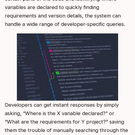
variables are declared to quickly finding
requirements and version details, the system can
handle a wide range of developer-specific queries.
Developers can get instant responses by simply
asking, “Where is the X variable declared?” or
“What are the requirements for Y project?” saving
them the trouble of manually searching through the