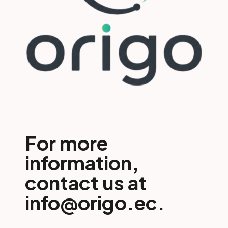
For more
information,
contact us at
info@origo.ec.