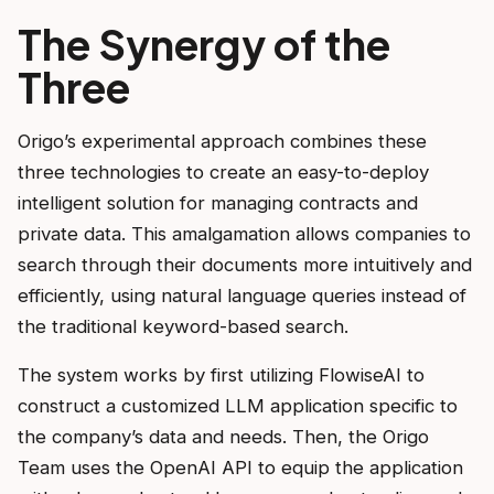
The Synergy of the
Three
Origo’s experimental approach combines these
three technologies to create an easy-to-deploy
intelligent solution for managing contracts and
private data. This amalgamation allows companies to
search through their documents more intuitively and
efficiently, using natural language queries instead of
the traditional keyword-based search.
The system works by first utilizing FlowiseAI to
construct a customized LLM application specific to
the company’s data and needs. Then, the Origo
Team uses the OpenAI API to equip the application