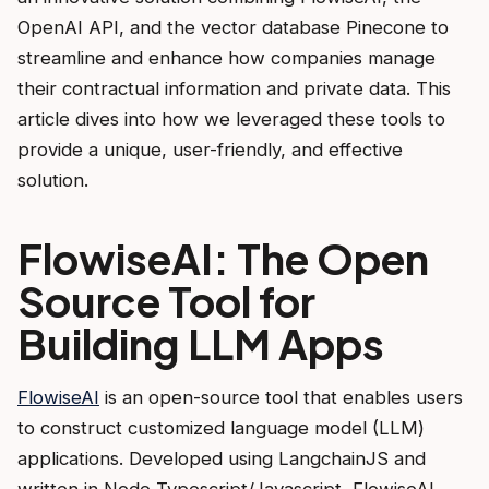
OpenAI API, and the vector database Pinecone to
streamline and enhance how companies manage
their contractual information and private data. This
article dives into how we leveraged these tools to
provide a unique, user-friendly, and effective
solution.
FlowiseAI: The Open
Source Tool for
Building LLM Apps
FlowiseAI
is an open-source tool that enables users
to construct customized language model (LLM)
applications. Developed using LangchainJS and
written in Node Typescript/Javascript, FlowiseAI