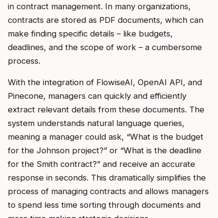
in contract management. In many organizations,
contracts are stored as PDF documents, which can
make finding specific details – like budgets,
deadlines, and the scope of work – a cumbersome
process.
With the integration of FlowiseAI, OpenAI API, and
Pinecone, managers can quickly and efficiently
extract relevant details from these documents. The
system understands natural language queries,
meaning a manager could ask, “What is the budget
for the Johnson project?” or “What is the deadline
for the Smith contract?” and receive an accurate
response in seconds. This dramatically simplifies the
process of managing contracts and allows managers
to spend less time sorting through documents and