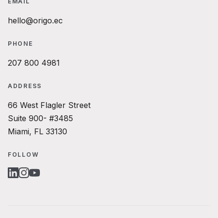
EMAIL
hello@origo.ec
PHONE
207 800 4981
ADDRESS
66 West Flagler Street
Suite 900- #3485
Miami, FL 33130
FOLLOW
LINKEDIN
INSTAGRAM
YOUTUBE