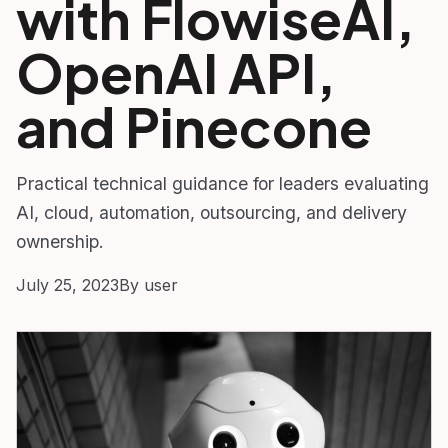
with FlowiseAI,
OpenAI API,
and Pinecone
Practical technical guidance for leaders evaluating
AI, cloud, automation, outsourcing, and delivery
ownership.
July 25, 2023
By user