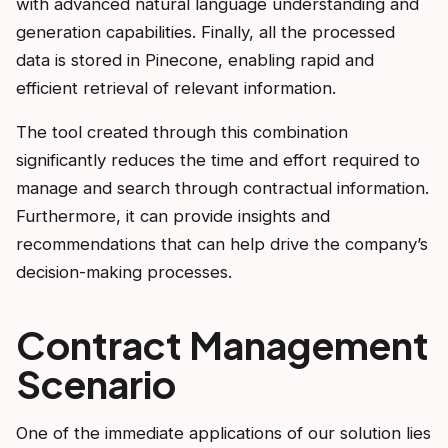
with advanced natural language understanding and
generation capabilities. Finally, all the processed
data is stored in Pinecone, enabling rapid and
efficient retrieval of relevant information.
The tool created through this combination
significantly reduces the time and effort required to
manage and search through contractual information.
Furthermore, it can provide insights and
recommendations that can help drive the company’s
decision-making processes.
Contract Management
Scenario
One of the immediate applications of our solution lies