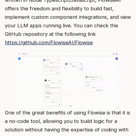
offers the freedom and flexibility to build fast,
implement custom component integrations, and view
your LLM apps running live. You can check the
GitHub repository at the following link
https://github.com/FlowiseAI/Flowise
One of the great benefits of using Flowise is that it is
a no-code tool, allowing you to build logic for a
solution without having the expertise of coding with