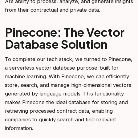
AI’s ability to process, analyze, and generate insights
from their contractual and private data.
Pinecone: The Vector
Database Solution
To complete our tech stack, we turned to Pinecone,
a serverless vector database purpose-built for
machine learning. With Pinecone, we can efficiently
store, search, and manage high-dimensional vectors
generated by language models. This functionality
makes Pinecone the ideal database for storing and
retrieving processed contract data, enabling
companies to quickly search and find relevant
information.