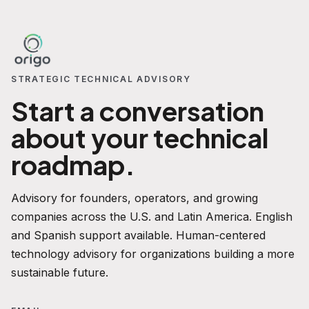
STRATEGIC TECHNICAL ADVISORY
Start a conversation
about your technical
roadmap.
Advisory for founders, operators, and growing
companies across the U.S. and Latin America. English
and Spanish support available. Human-centered
technology advisory for organizations building a more
sustainable future.