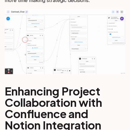
more time making strategic decisions.
Enhancing Project
Collaboration with
Confluence and
Notion Integration