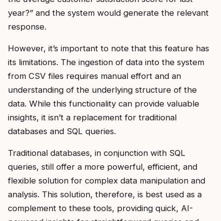
year?” and the system would generate the relevant
response.
However, it’s important to note that this feature has
its limitations. The ingestion of data into the system
from CSV files requires manual effort and an
understanding of the underlying structure of the
data. While this functionality can provide valuable
insights, it isn’t a replacement for traditional
databases and SQL queries.
Traditional databases, in conjunction with SQL
queries, still offer a more powerful, efficient, and
flexible solution for complex data manipulation and
analysis. This solution, therefore, is best used as a
complement to these tools, providing quick, AI-