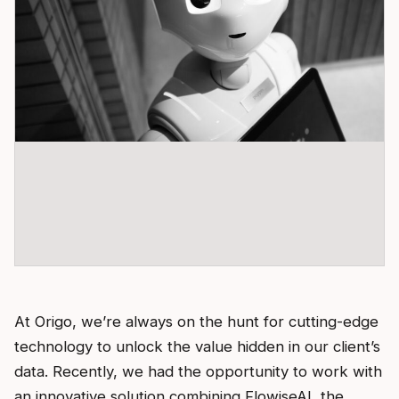
At Origo, we’re always on the hunt for cutting-edge
technology to unlock the value hidden in our client’s
data. Recently, we had the opportunity to work with
an innovative solution combining FlowiseAI, the