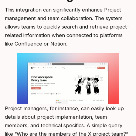
This integration can significantly enhance Project
management and team collaboration. The system
allows teams to quickly search and retrieve project-
related information when connected to platforms
like Confluence or Notion.
Project managers, for instance, can easily look up
details about project implementation, team
members, and technical specifics. A simple query
like “Who are the members of the X project team?”