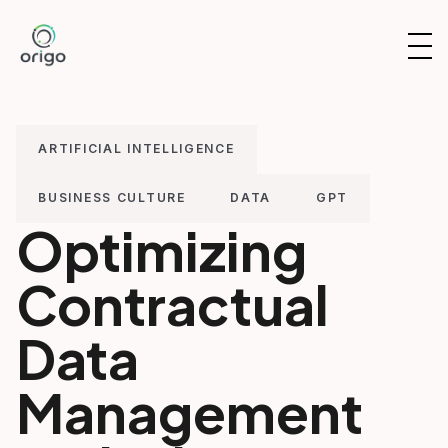
Skip
to
OP
content
NAV
ARTIFICIAL INTELLIGENCE
BUSINESS CULTURE
DATA
GPT
Optimizing
Contractual
Data
Management