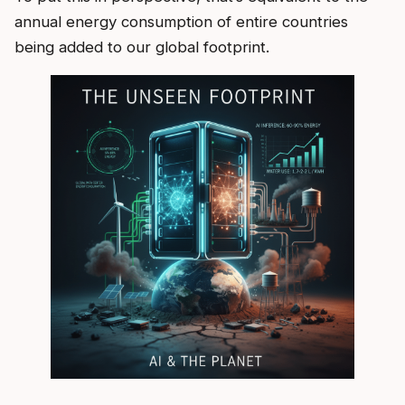
annual energy consumption of entire countries
being added to our global footprint.