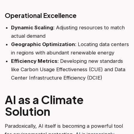
Operational Excellence
Dynamic Scaling
: Adjusting resources to match
actual demand
Geographic Optimization
: Locating data centers
in regions with abundant renewable energy
Efficiency Metrics
: Developing new standards
like Carbon Usage Effectiveness (CUE) and Data
Center Infrastructure Efficiency (DCIE)
AI as a Climate
Solution
Paradoxically, AI itself is becoming a powerful tool