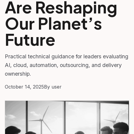
Are Reshaping
Our Planet’s
Future
Practical technical guidance for leaders evaluating
AI, cloud, automation, outsourcing, and delivery
ownership.
October 14, 2025
By user