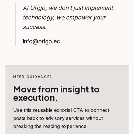
At Origo, we don’t just implement
technology, we empower your
success.
info@origo.ec
NEED GUIDANCE?
Move from insight to
execution.
Use this reusable editorial CTA to connect
posts back to advisory services without
breaking the reading experience.