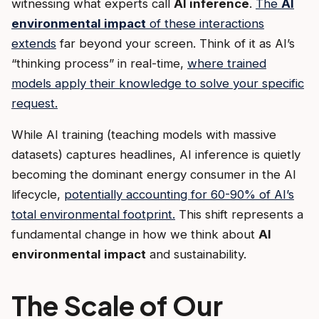
witnessing what experts call
AI inference
.
The
AI
environmental impact
of these interactions
extends
far beyond your screen. Think of it as AI’s
“thinking process” in real-time,
where trained
models apply their knowledge to solve your specific
request.
While AI training (teaching models with massive
datasets) captures headlines, AI inference is quietly
becoming the dominant energy consumer in the AI
lifecycle,
potentially accounting for 60-90% of AI’s
total environmental footprint.
This shift represents a
fundamental change in how we think about
AI
environmental impact
and sustainability.
The Scale of Our