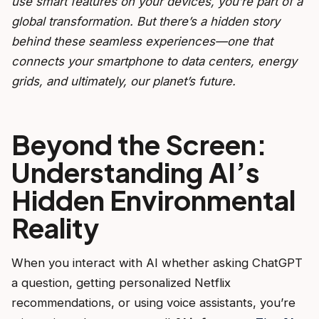
use smart features on your devices, you’re part of a
global transformation. But there’s a hidden story
behind these seamless experiences—one that
connects your smartphone to data centers, energy
grids, and ultimately, our planet’s future.
Beyond the Screen:
Understanding AI’s
Hidden Environmental
Reality
When you interact with AI whether asking ChatGPT
a question, getting personalized Netflix
recommendations, or using voice assistants, you’re