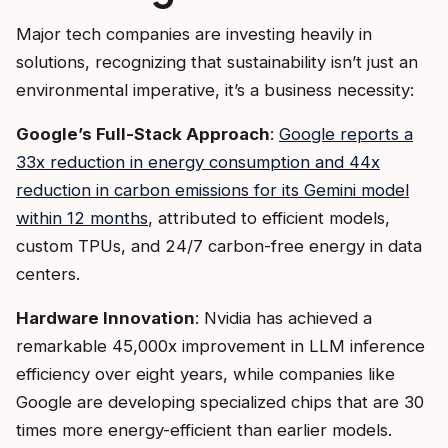
Major tech companies are investing heavily in
solutions, recognizing that sustainability isn’t just an
environmental imperative, it’s a business necessity:
Google’s Full-Stack Approach
:
Google reports a
33x reduction in energy consumption and 44x
reduction in carbon emissions for its Gemini model
within 12 months
, attributed to efficient models,
custom TPUs, and 24/7 carbon-free energy in data
centers.
Hardware Innovation
: Nvidia has achieved a
remarkable 45,000x improvement in LLM inference
efficiency over eight years, while companies like
Google are developing specialized chips that are 30
times more energy-efficient than earlier models.