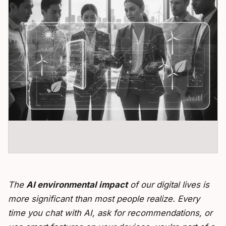
The
AI environmental impact
of our digital lives is
more significant than most people realize. Every
time you chat with AI, ask for recommendations, or