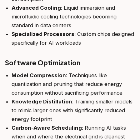
Advanced Cooling
: Liquid immersion and
microfluidic cooling technologies becoming
standard in data centers
Specialized Processors
: Custom chips designed
specifically for AI workloads
Software Optimization
Model Compression
: Techniques like
quantization and pruning that reduce energy
consumption without sacrificing performance
Knowledge Distillation
: Training smaller models
to mimic larger ones with significantly reduced
energy footprint
Carbon-Aware Scheduling
: Running AI tasks
when and where the electrical grid is cleanest