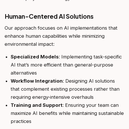
Human-Centered AI Solutions
Our approach focuses on AI implementations that
enhance human capabilities while minimizing
environmental impact:
Specialized Models
: Implementing task-specific
AI that’s more efficient than general-purpose
alternatives
Workflow Integration
: Designing AI solutions
that complement existing processes rather than
requiring energy-intensive overhauls
Training and Support
: Ensuring your team can
maximize AI benefits while maintaining sustainable
practices