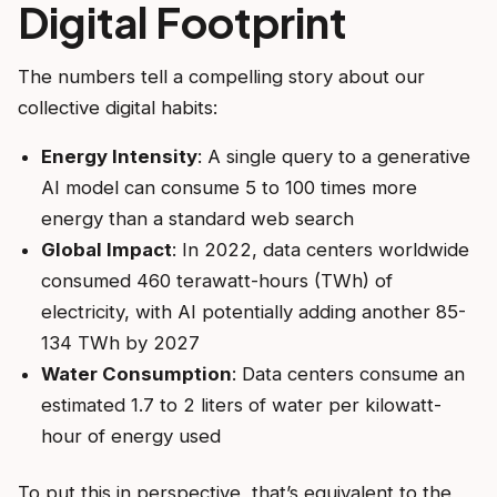
Digital Footprint
The numbers tell a compelling story about our
collective digital habits:
Energy Intensity
: A single query to a generative
AI model can consume 5 to 100 times more
energy than a standard web search
Global Impact
: In 2022, data centers worldwide
consumed 460 terawatt-hours (TWh) of
electricity, with AI potentially adding another 85-
134 TWh by 2027
Water Consumption
: Data centers consume an
estimated 1.7 to 2 liters of water per kilowatt-
hour of energy used
To put this in perspective, that’s equivalent to the