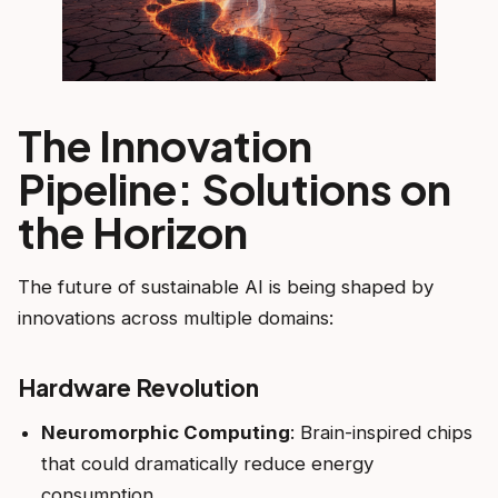
The Innovation
Pipeline: Solutions on
the Horizon
The future of sustainable AI is being shaped by
innovations across multiple domains:
Hardware Revolution
Neuromorphic Computing
: Brain-inspired chips
that could dramatically reduce energy
consumption