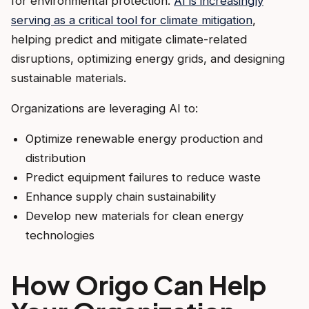
for environmental protection.
AI is increasingly
serving as a critical tool for climate mitigation
,
helping predict and mitigate climate-related
disruptions, optimizing energy grids, and designing
sustainable materials.
Organizations are leveraging AI to:
Optimize renewable energy production and
distribution
Predict equipment failures to reduce waste
Enhance supply chain sustainability
Develop new materials for clean energy
technologies
How Origo Can Help