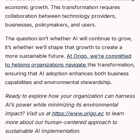
economic growth. This transformation requires
collaboration between technology providers,
businesses, policymakers, and users.
The question isn’t whether AI will continue to grow,
it’s whether we’ll shape that growth to create a
more sustainable future.
At Origo, we’re committed
to helping organizations navigate
this transformation,
ensuring that AI adoption enhances both business
capabilities and environmental stewardship.
Ready to explore how your organization can harness
AI’s power while minimizing its environmental
impact? Visit us at
https://www.origo.ec
to learn
more about our human-centered approach to
sustainable AI implementation.