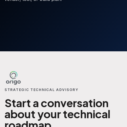
STRATEGIC TECHNICAL ADVISORY
Start a conversation
about your technical
roadmap.