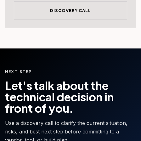
DISCOVERY CALL
NEXT STEP
Let's talk about the
technical decision in
front of you.
Use a discovery call to clarify the current situation,
risks, and best next step before committing to a
vendor, tool, or build plan.