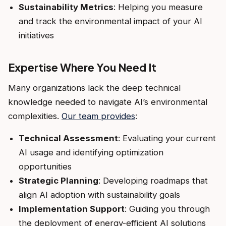
Sustainability Metrics
: Helping you measure
and track the environmental impact of your AI
initiatives
Expertise Where You Need It
Many organizations lack the deep technical
knowledge needed to navigate AI’s environmental
complexities.
Our team provides
:
Technical Assessment
: Evaluating your current
AI usage and identifying optimization
opportunities
Strategic Planning
: Developing roadmaps that
align AI adoption with sustainability goals
Implementation Support
: Guiding you through
the deployment of energy-efficient AI solutions