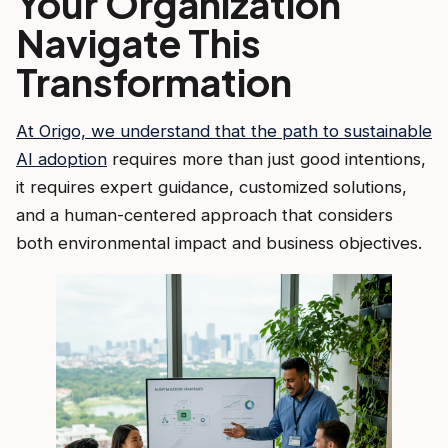
Your Organization
Navigate This
Transformation
At Origo, we understand that the path to sustainable
AI adoption
requires more than just good intentions,
it requires expert guidance, customized solutions,
and a human-centered approach that considers
both environmental impact and business objectives.