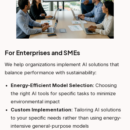
For Enterprises and SMEs
We help organizations implement AI solutions that
balance performance with sustainability:
Energy-Efficient Model Selection
: Choosing
the right AI tools for specific tasks to minimize
environmental impact
Custom Implementation
: Tailoring AI solutions
to your specific needs rather than using energy-
intensive general-purpose models