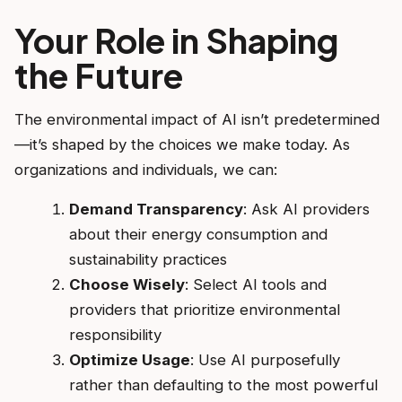
Your Role in Shaping
the Future
The environmental impact of AI isn’t predetermined
—it’s shaped by the choices we make today. As
organizations and individuals, we can:
Demand Transparency
: Ask AI providers
about their energy consumption and
sustainability practices
Choose Wisely
: Select AI tools and
providers that prioritize environmental
responsibility
Optimize Usage
: Use AI purposefully
rather than defaulting to the most powerful