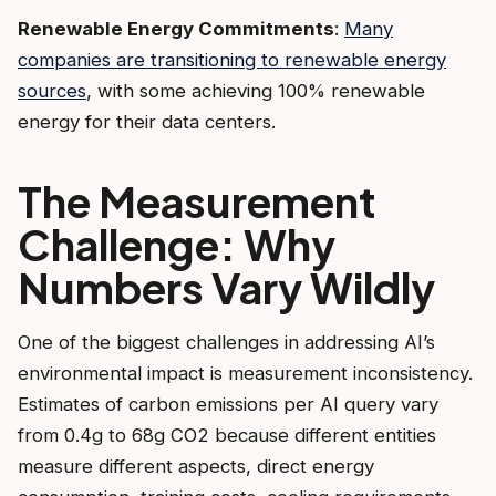
Renewable Energy Commitments
:
Many
companies are transitioning to renewable energy
sources
, with some achieving 100% renewable
energy for their data centers.
The Measurement
Challenge: Why
Numbers Vary Wildly
One of the biggest challenges in addressing AI’s
environmental impact is measurement inconsistency.
Estimates of carbon emissions per AI query vary
from 0.4g to 68g CO2 because different entities
measure different aspects, direct energy