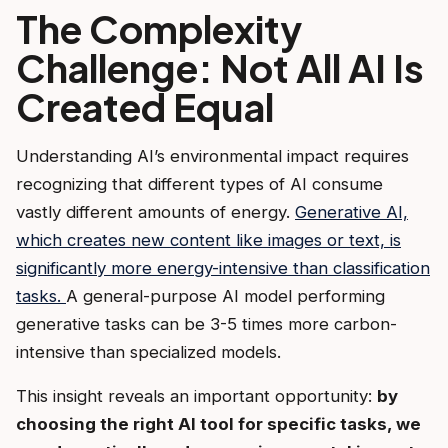
The Complexity
Challenge: Not All AI Is
Created Equal
Understanding AI’s environmental impact requires
recognizing that different types of AI consume
vastly different amounts of energy.
Generative AI,
which creates new content like images or text, is
significantly more energy-intensive than classification
tasks.
A general-purpose AI model performing
generative tasks can be 3-5 times more carbon-
intensive than specialized models.
This insight reveals an important opportunity:
by
choosing the right AI tool for specific tasks, we