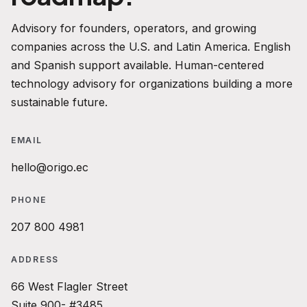
Advisory for founders, operators, and growing
companies across the U.S. and Latin America. English
and Spanish support available. Human-centered
technology advisory for organizations building a more
sustainable future.
EMAIL
hello@origo.ec
PHONE
207 800 4981
ADDRESS
66 West Flagler Street
Suite 900- #3485