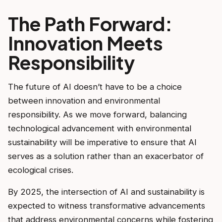
The Path Forward:
Innovation Meets
Responsibility
The future of AI doesn’t have to be a choice
between innovation and environmental
responsibility. As we move forward, balancing
technological advancement with environmental
sustainability will be imperative to ensure that AI
serves as a solution rather than an exacerbator of
ecological crises.
By 2025, the intersection of AI and sustainability is
expected to witness transformative advancements
that address environmental concerns while fostering