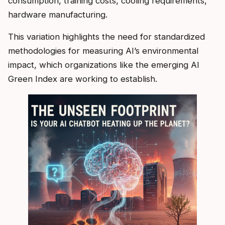
consumption, training costs, cooling requirements,
hardware manufacturing.
This variation highlights the need for standardized
methodologies for measuring AI’s environmental
impact, which organizations like the emerging AI
Green Index are working to establish.