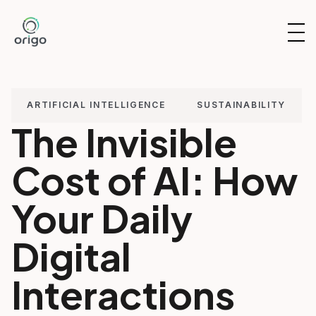
Skip
to
OP
content
NAV
ARTIFICIAL INTELLIGENCE
SUSTAINABILITY
The Invisible
Cost of AI: How
Your Daily
Digital
Interactions