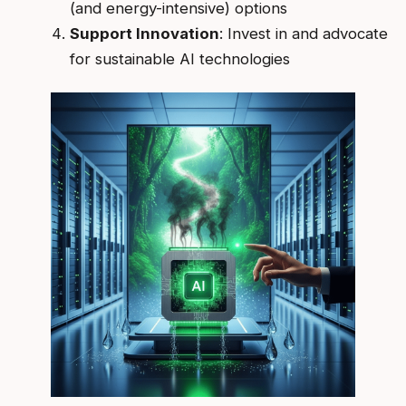
(and energy-intensive) options
Support Innovation
: Invest in and advocate
for sustainable AI technologies