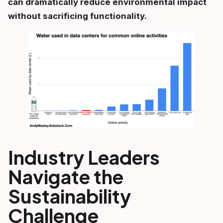
can dramatically reduce environmental impact
without sacrificing functionality.
Industry Leaders
Navigate the
Sustainability
Challenge