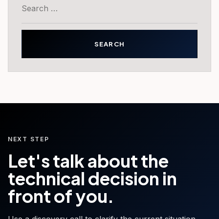
Search
for:
NEXT STEP
Let's talk about the
technical decision in
front of you.