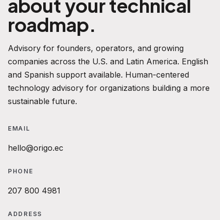
about your technical
roadmap.
Advisory for founders, operators, and growing
companies across the U.S. and Latin America. English
and Spanish support available. Human-centered
technology advisory for organizations building a more
sustainable future.
EMAIL
hello@origo.ec
PHONE
207 800 4981
ADDRESS