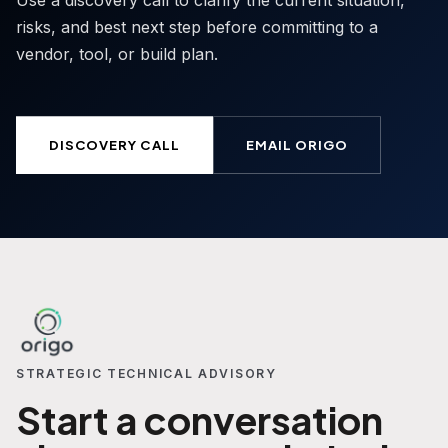
Use a discovery call to clarify the current situation,
risks, and best next step before committing to a
vendor, tool, or build plan.
DISCOVERY CALL
EMAIL ORIGO
STRATEGIC TECHNICAL ADVISORY
Start a conversation