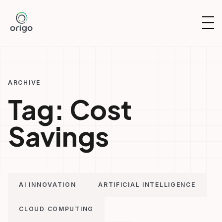
Skip
to
OP
content
NAV
ARCHIVE
Tag:
Cost
Savings
AI INNOVATION
ARTIFICIAL INTELLIGENCE
CLOUD COMPUTING