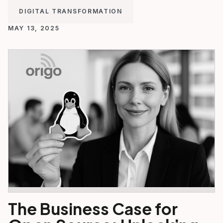
DIGITAL TRANSFORMATION
MAY 13, 2025
The Business Case for