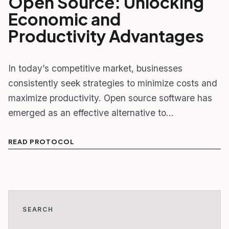
Open Source: Unlocking
Economic and
Productivity Advantages
In today’s competitive market, businesses
consistently seek strategies to minimize costs and
maximize productivity. Open source software has
emerged as an effective alternative to…
READ PROTOCOL
SEARCH