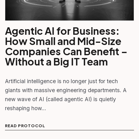
Agentic AI for Business:
How Small and Mid-Size
Companies Can Benefit –
Without a Big IT Team
Artificial intelligence is no longer just for tech
giants with massive engineering departments. A
new wave of AI (called agentic AI) is quietly
reshaping how…
READ PROTOCOL