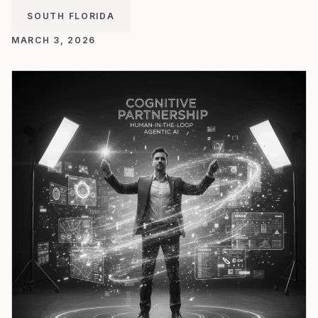
SOUTH FLORIDA
MARCH 3, 2026