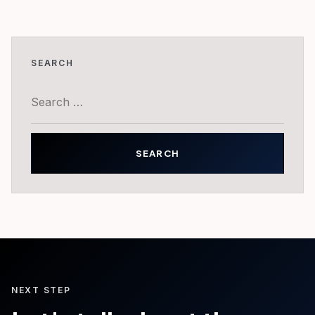
SEARCH
Search
for:
NEXT STEP