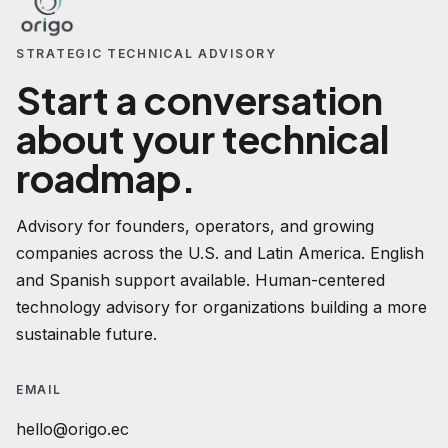
STRATEGIC TECHNICAL ADVISORY
Start a conversation
about your technical
roadmap.
Advisory for founders, operators, and growing
companies across the U.S. and Latin America. English
and Spanish support available. Human-centered
technology advisory for organizations building a more
sustainable future.
EMAIL
hello@origo.ec