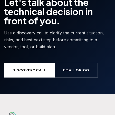
Let's talk about the
technical decision in
front of you.
Use a discovery call to clarify the current situation,
risks, and best next step before committing to a
vendor, tool, or build plan.
DISCOVERY CALL
EMAIL ORIGO