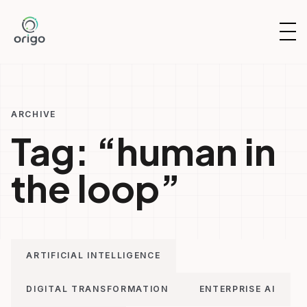
Skip
to
OP
content
NAV
ARCHIVE
Tag:
“human in
the loop”
ARTIFICIAL INTELLIGENCE
DIGITAL TRANSFORMATION
ENTERPRISE AI