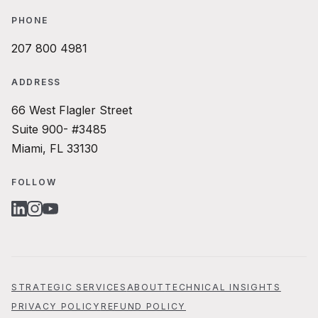
PHONE
207 800 4981
ADDRESS
66 West Flagler Street
Suite 900- #3485
Miami, FL 33130
FOLLOW
LINKEDIN
INSTAGRAM
YOUTUBE
STRATEGIC SERVICES
ABOUT
TECHNICAL INSIGHTS
PRIVACY POLICY
REFUND POLICY