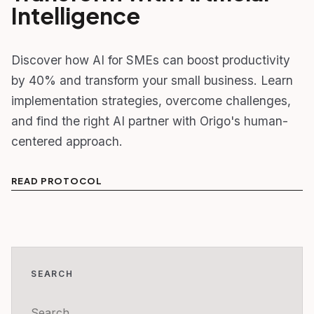
Intelligence
Discover how AI for SMEs can boost productivity
by 40% and transform your small business. Learn
implementation strategies, overcome challenges,
and find the right AI partner with Origo's human-
centered approach.
READ PROTOCOL
SEARCH
Search