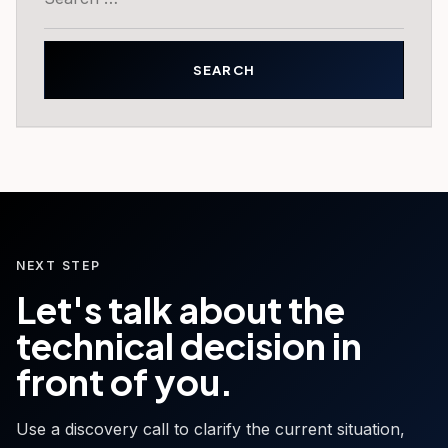
for:
NEXT STEP
Let's talk about the
technical decision in
front of you.
Use a discovery call to clarify the current situation,