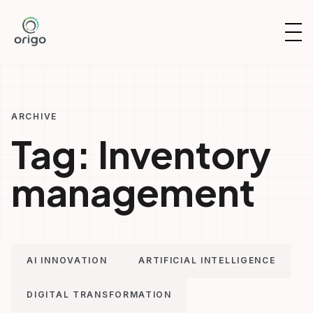
Skip
to
OP
content
NAV
ARCHIVE
Tag:
Inventory
management
AI INNOVATION
ARTIFICIAL INTELLIGENCE
DIGITAL TRANSFORMATION