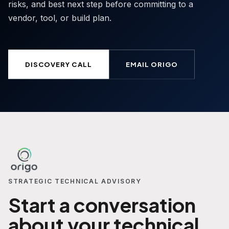
risks, and best next step before committing to a
vendor, tool, or build plan.
DISCOVERY CALL
EMAIL ORIGO
STRATEGIC TECHNICAL ADVISORY
Start a conversation
about your technical