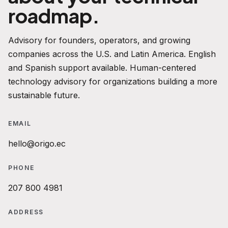
roadmap.
Advisory for founders, operators, and growing
companies across the U.S. and Latin America. English
and Spanish support available. Human-centered
technology advisory for organizations building a more
sustainable future.
EMAIL
hello@origo.ec
PHONE
207 800 4981
ADDRESS