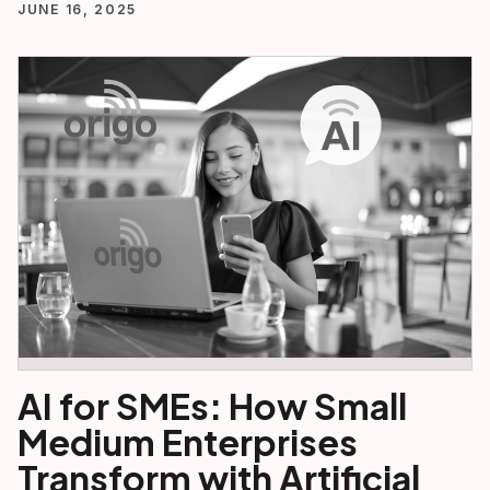
JUNE 16, 2025
AI for SMEs: How Small
Medium Enterprises
Transform with Artificial