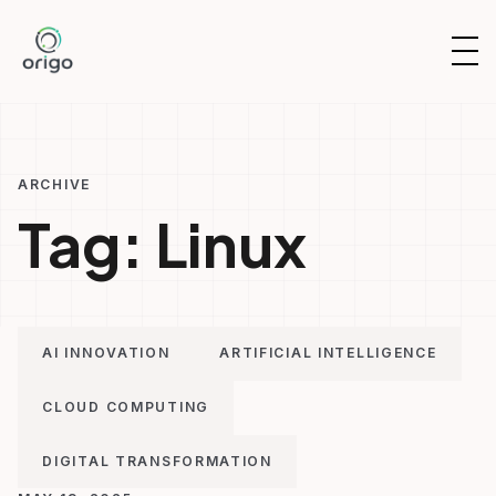
Skip
to
OP
content
NAV
ARCHIVE
Tag:
Linux
AI INNOVATION
ARTIFICIAL INTELLIGENCE
CLOUD COMPUTING
DIGITAL TRANSFORMATION