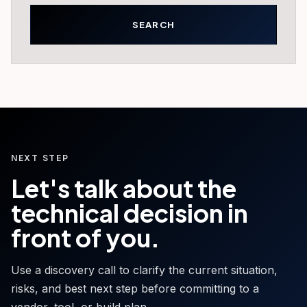
NEXT STEP
Let's talk about the
technical decision in
front of you.
Use a discovery call to clarify the current situation,
risks, and best next step before committing to a