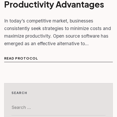
Productivity Advantages
In today’s competitive market, businesses
consistently seek strategies to minimize costs and
maximize productivity. Open source software has
emerged as an effective alternative to…
READ PROTOCOL
SEARCH
Search
for: