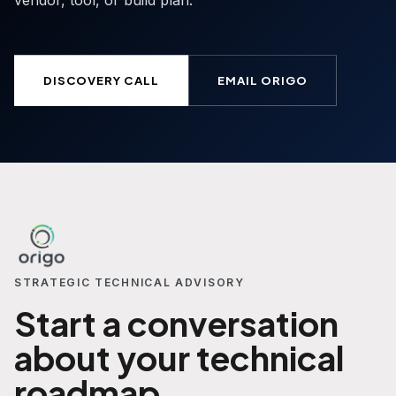
vendor, tool, or build plan.
DISCOVERY CALL
EMAIL ORIGO
STRATEGIC TECHNICAL ADVISORY
Start a conversation
about your technical
roadmap.