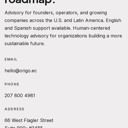
Advisory for founders, operators, and growing
companies across the U.S. and Latin America. English
and Spanish support available. Human-centered
technology advisory for organizations building a more
sustainable future.
EMAIL
hello@origo.ec
PHONE
207 800 4981
ADDRESS
66 West Flagler Street