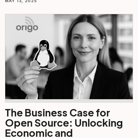
MAY 13, 2025
The Business Case for
Open Source: Unlocking
Economic and