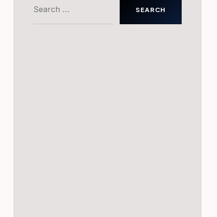
Search
for: