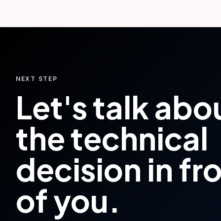
NEXT STEP
Let's talk abo
the technical
decision in fr
of you.