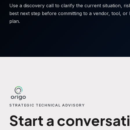
Use a discovery call to clarify the current situation, ri
best next step before committing to a vendor, tool, or 
plan.
STRATEGIC TECHNICAL ADVISORY
Start a conversat