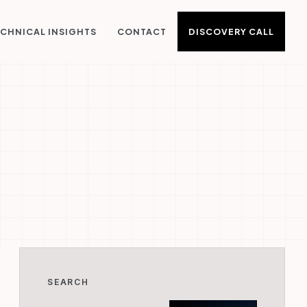
DISCOVERY CALL
CHNICAL INSIGHTS
CONTACT
SEARCH