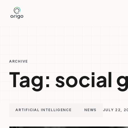
Skip
to
content
ARCHIVE
Tag:
social 
ARTIFICIAL INTELLIGENCE
NEWS
JULY 22, 2