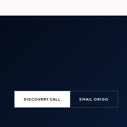
DISCOVERY CALL
EMAIL ORIGO