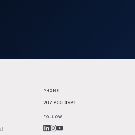
PHONE
207 800 4981
FOLLOW
et
LINKEDIN
INSTAGRAM
YOUTUBE