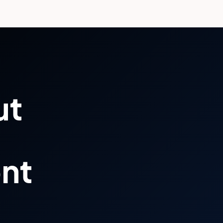
ut
ont