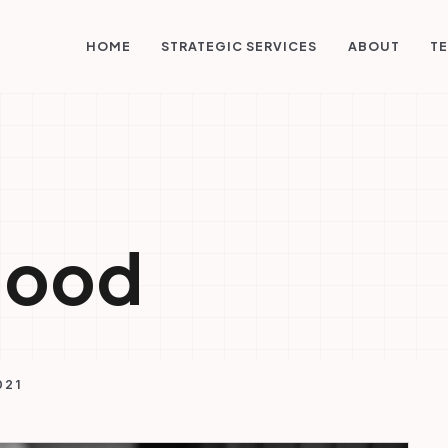
STRATEGIC SERVICES
HOME
ABOUT
TE
good
021