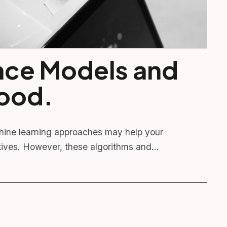
gence Models and
Good.
hine learning approaches may help your
ectives. However, these algorithms and…