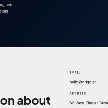
sks, and
build
EMAIL
hello@origo.ec
ADDRESS
ion about
66 West Flagler Stre