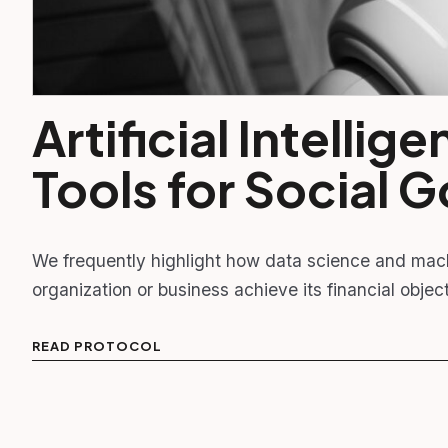
Artificial Intelli
Tools for Social 
We frequently highlight how data science and mac
organization or business achieve its financial obj
READ PROTOCOL