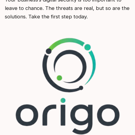
leave to chance. The threats are real, but so are the
solutions. Take the first step today.