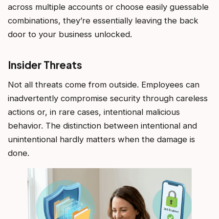
across multiple accounts or choose easily guessable
combinations, they’re essentially leaving the back
door to your business unlocked.
Insider Threats
Not all threats come from outside. Employees can
inadvertently compromise security through careless
actions or, in rare cases, intentional malicious
behavior. The distinction between intentional and
unintentional hardly matters when the damage is
done.