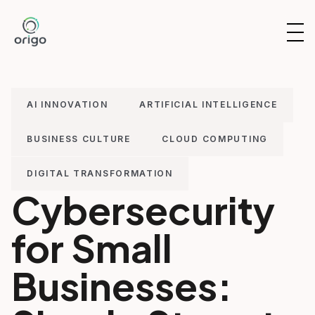
Skip
to
OP
content
NAV
AI INNOVATION
ARTIFICIAL INTELLIGENCE
BUSINESS CULTURE
CLOUD COMPUTING
DIGITAL TRANSFORMATION
Cybersecurity
for Small
Businesses: