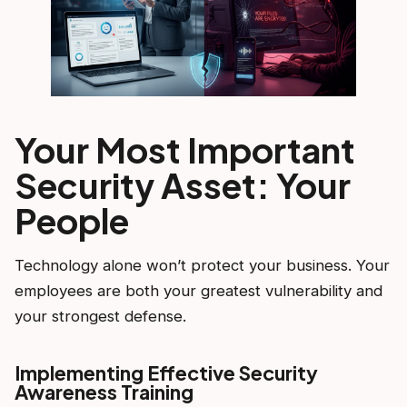
Your Most Important
Security Asset: Your
People
Technology alone won’t protect your business. Your
employees are both your greatest vulnerability and
your strongest defense.
Implementing Effective Security
Awareness Training