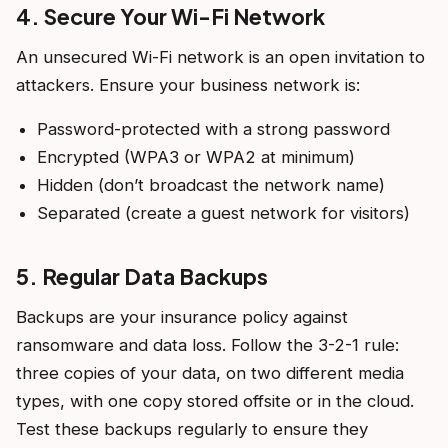
4. Secure Your Wi-Fi Network
An unsecured Wi-Fi network is an open invitation to
attackers. Ensure your business network is:
Password-protected with a strong password
Encrypted (WPA3 or WPA2 at minimum)
Hidden (don’t broadcast the network name)
Separated (create a guest network for visitors)
5. Regular Data Backups
Backups are your insurance policy against
ransomware and data loss. Follow the 3-2-1 rule:
three copies of your data, on two different media
types, with one copy stored offsite or in the cloud.
Test these backups regularly to ensure they