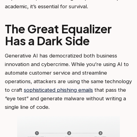
academic, it’s essential for survival.
The Great Equalizer
Has a Dark Side
Generative AI has democratized both business
innovation and cybercrime. While you’re using AI to
automate customer service and streamline
operations, attackers are using the same technology
to craft
sophisticated phishing emails
that pass the
“eye test” and generate malware without writing a
single line of code.