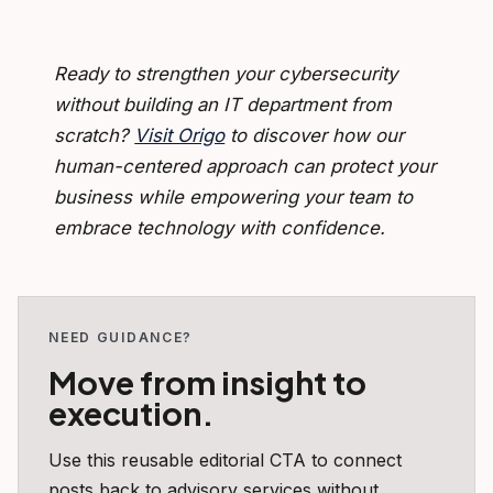
Ready to strengthen your cybersecurity
without building an IT department from
scratch?
Visit Origo
to discover how our
human-centered approach can protect your
business while empowering your team to
embrace technology with confidence.
NEED GUIDANCE?
Move from insight to
execution.
Use this reusable editorial CTA to connect
posts back to advisory services without