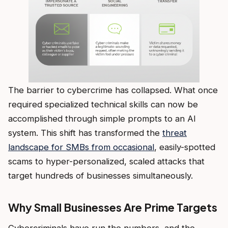
The barrier to cybercrime has collapsed. What once
required specialized technical skills can now be
accomplished through simple prompts to an AI
system. This shift has transformed the
threat
landscape for SMBs from occasional
, easily-spotted
scams to hyper-personalized, scaled attacks that
target hundreds of businesses simultaneously.
Why Small Businesses Are Prime Targets