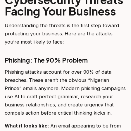
Facing Your Business
Understanding the threats is the first step toward
protecting your business. Here are the attacks
you’re most likely to face:
Phishing: The 90% Problem
Phishing attacks account for over 90% of data
breaches. These aren’t the obvious “Nigerian
Prince” emails anymore. Modern phishing campaigns
use AI to craft perfect grammar, research your
business relationships, and create urgency that
compels action before critical thinking kicks in.
What it looks like
: An email appearing to be from