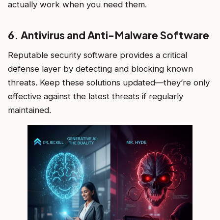
actually work when you need them.
6. Antivirus and Anti-Malware Software
Reputable security software provides a critical
defense layer by detecting and blocking known
threats. Keep these solutions updated—they’re only
effective against the latest threats if regularly
maintained.