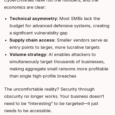
Cybercriminals have run the numbers, and the
economics are clear:
Technical asymmetry
: Most SMBs lack the
budget for advanced defensive systems, creating
a significant vulnerability gap
Supply chain access
: Smaller vendors serve as
entry points to larger, more lucrative targets
Volume strategy
: AI enables attackers to
simultaneously target thousands of businesses,
making aggregate small ransoms more profitable
than single high-profile breaches
The uncomfortable reality? Security through
obscurity no longer works. Your business doesn’t
need to be “interesting” to be targeted—it just
needs to be accessible.