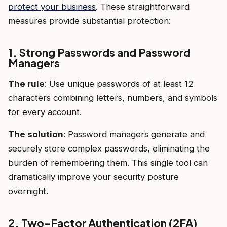
protect your business
. These straightforward
measures provide substantial protection:
1. Strong Passwords and Password
Managers
The rule
: Use unique passwords of at least 12
characters combining letters, numbers, and symbols
for every account.
The solution
: Password managers generate and
securely store complex passwords, eliminating the
burden of remembering them. This single tool can
dramatically improve your security posture
overnight.
2. Two-Factor Authentication (2FA)