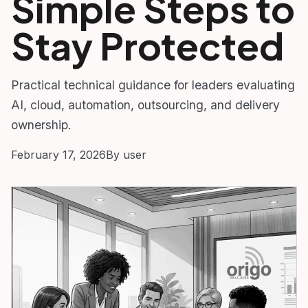
Simple Steps to
Stay Protected
Practical technical guidance for leaders evaluating
AI, cloud, automation, outsourcing, and delivery
ownership.
February 17, 2026
By user