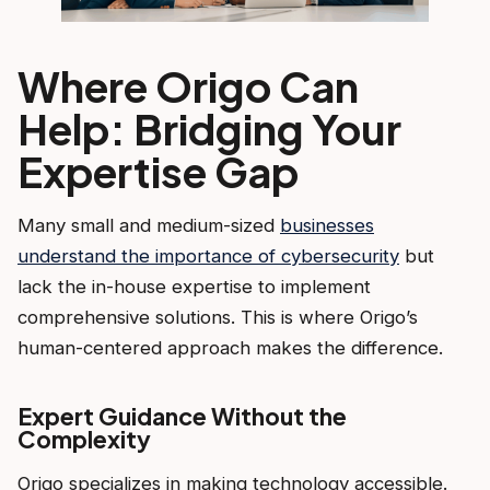
Where Origo Can
Help: Bridging Your
Expertise Gap
Many small and medium-sized
businesses
understand the importance of cybersecurity
but
lack the in-house expertise to implement
comprehensive solutions. This is where Origo’s
human-centered approach makes the difference.
Expert Guidance Without the
Complexity
Origo specializes in making technology accessible.