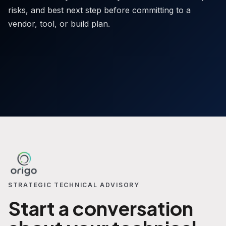
risks, and best next step before committing to a
vendor, tool, or build plan.
STRATEGIC TECHNICAL ADVISORY
Start a conversation