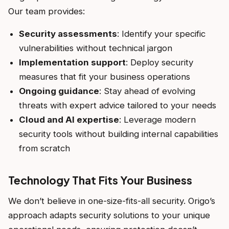
Our team provides:
Security assessments
: Identify your specific
vulnerabilities without technical jargon
Implementation support
: Deploy security
measures that fit your business operations
Ongoing guidance
: Stay ahead of evolving
threats with expert advice tailored to your needs
Cloud and AI expertise
: Leverage modern
security tools without building internal capabilities
from scratch
Technology That Fits Your Business
We don’t believe in one-size-fits-all security. Origo’s
approach adapts security solutions to your unique