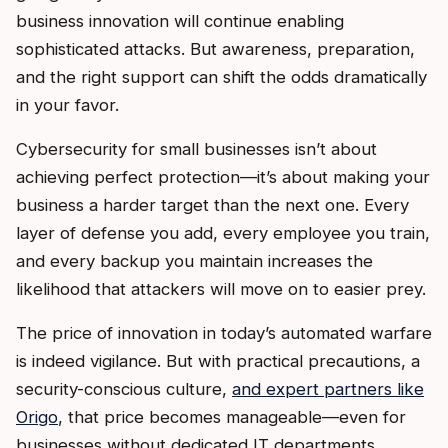
business innovation will continue enabling
sophisticated attacks. But awareness, preparation,
and the right support can shift the odds dramatically
in your favor.
Cybersecurity for small businesses isn’t about
achieving perfect protection—it’s about making your
business a harder target than the next one. Every
layer of defense you add, every employee you train,
and every backup you maintain increases the
likelihood that attackers will move on to easier prey.
The price of innovation in today’s automated warfare
is indeed vigilance. But with practical precautions, a
security-conscious culture,
and expert partners like
Origo
, that price becomes manageable—even for
businesses without dedicated IT departments.