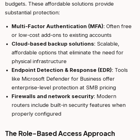
budgets. These affordable solutions provide
substantial protection:
Multi-Factor Authentication (MFA)
: Often free
or low-cost add-ons to existing accounts
Cloud-based backup solutions
: Scalable,
affordable options that eliminate the need for
physical infrastructure
Endpoint Detection & Response (EDR)
: Tools
like Microsoft Defender for Business offer
enterprise-level protection at SMB pricing
Firewalls and network security
: Modern
routers include built-in security features when
properly configured
The Role-Based Access Approach