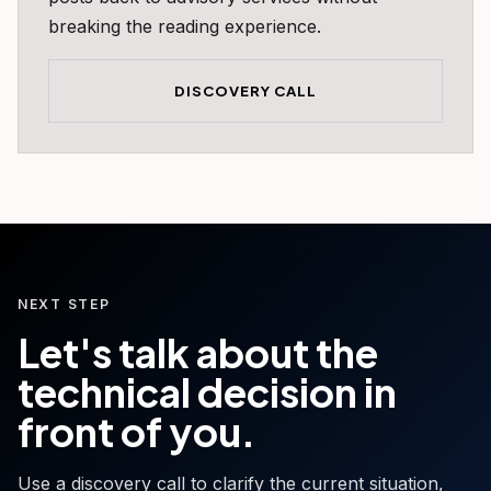
breaking the reading experience.
DISCOVERY CALL
NEXT STEP
Let's talk about the
technical decision in
front of you.
Use a discovery call to clarify the current situation,