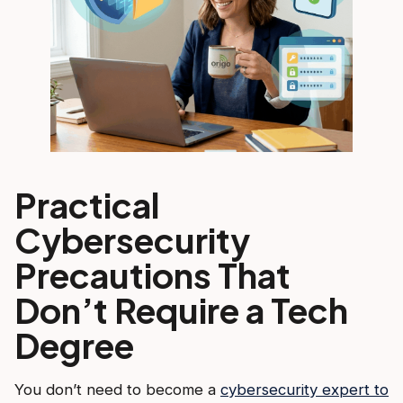
Practical
Cybersecurity
Precautions That
Don’t Require a Tech
Degree
You don’t need to become a
cybersecurity expert to