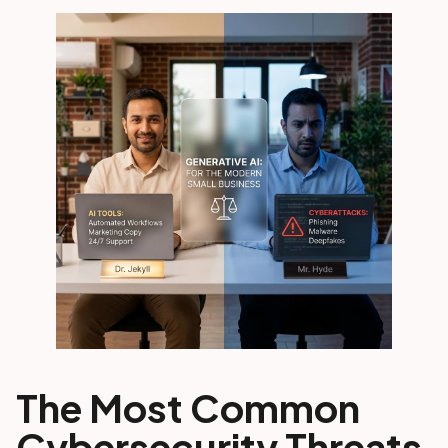
The Most Common
Cybersecurity Threats