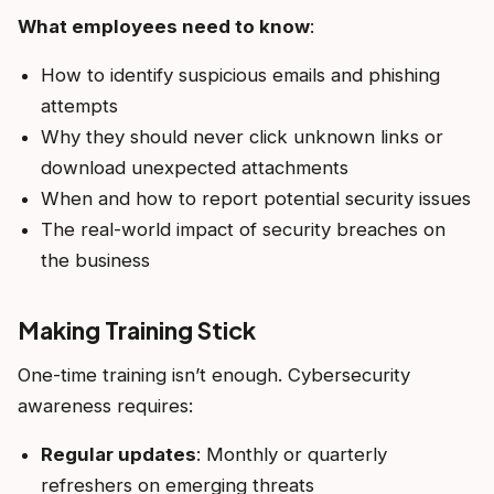
What employees need to know
:
How to identify suspicious emails and phishing
attempts
Why they should never click unknown links or
download unexpected attachments
When and how to report potential security issues
The real-world impact of security breaches on
the business
Making Training Stick
One-time training isn’t enough. Cybersecurity
awareness requires:
Regular updates
: Monthly or quarterly
refreshers on emerging threats