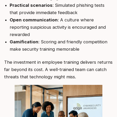
Practical scenarios
: Simulated phishing tests
that provide immediate feedback
Open communication
: A culture where
reporting suspicious activity is encouraged and
rewarded
Gamification
: Scoring and friendly competition
make security training memorable
The investment in employee training delivers returns
far beyond its cost. A well-trained team can catch
threats that technology might miss.