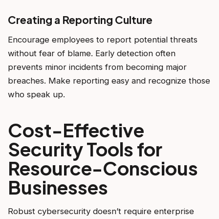
Creating a Reporting Culture
Encourage employees to report potential threats
without fear of blame. Early detection often
prevents minor incidents from becoming major
breaches. Make reporting easy and recognize those
who speak up.
Cost-Effective
Security Tools for
Resource-Conscious
Businesses
Robust cybersecurity doesn’t require enterprise