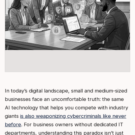
In today’s digital landscape, small and medium-sized
businesses face an uncomfortable truth: the same
AI technology that helps you compete with industry
giants
is also weaponizing cybercriminals like never
before
. For business owners without dedicated IT
departments, understanding this paradox isn’t just