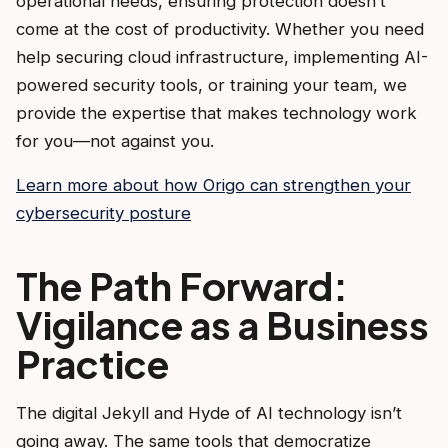
operational needs, ensuring protection doesn’t
come at the cost of productivity. Whether you need
help securing cloud infrastructure, implementing AI-
powered security tools, or training your team, we
provide the expertise that makes technology work
for you—not against you.
Learn more about how Origo can strengthen your
cybersecurity posture
The Path Forward:
Vigilance as a Business
Practice
The digital Jekyll and Hyde of AI technology isn’t
going away. The same tools that democratize