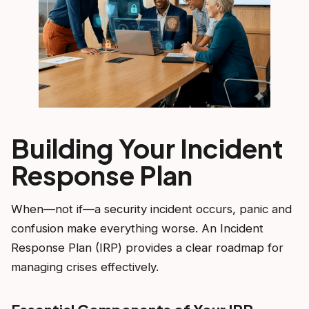
Building Your Incident
Response Plan
When—not if—a security incident occurs, panic and
confusion make everything worse. An Incident
Response Plan (IRP) provides a clear roadmap for
managing crises effectively.