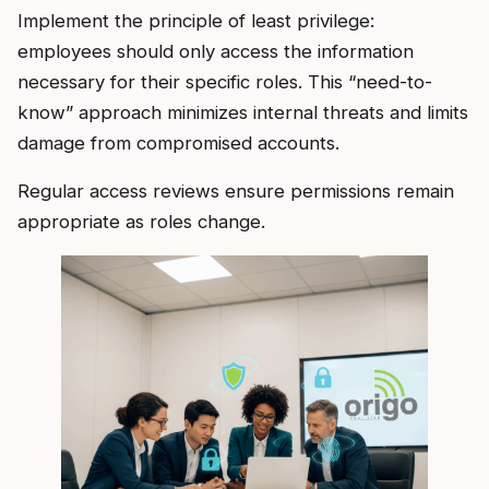
Implement the principle of least privilege:
employees should only access the information
necessary for their specific roles. This “need-to-
know” approach minimizes internal threats and limits
damage from compromised accounts.
Regular access reviews ensure permissions remain
appropriate as roles change.