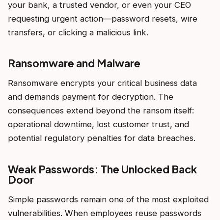
your bank, a trusted vendor, or even your CEO
requesting urgent action—password resets, wire
transfers, or clicking a malicious link.
Ransomware and Malware
Ransomware encrypts your critical business data
and demands payment for decryption. The
consequences extend beyond the ransom itself:
operational downtime, lost customer trust, and
potential regulatory penalties for data breaches.
Weak Passwords: The Unlocked Back
Door
Simple passwords remain one of the most exploited
vulnerabilities. When employees reuse passwords