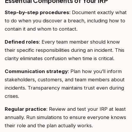
Essential Components of Your IRP
Step-by-step procedures
: Document exactly what
to do when you discover a breach, including how to
contain it and whom to contact.
Defined roles
: Every team member should know
their specific responsibilities during an incident. This
clarity eliminates confusion when time is critical.
Communication strategy
: Plan how you’ll inform
stakeholders, customers, and team members about
incidents. Transparency maintains trust even during
crises.
Regular practice
: Review and test your IRP at least
annually. Run simulations to ensure everyone knows
their role and the plan actually works.