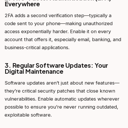
Everywhere
2FA adds a second verification step—typically a
code sent to your phone—making unauthorized
access exponentially harder. Enable it on every
account that offers it, especially email, banking, and
business-critical applications.
3. Regular Software Updates: Your
Digital Maintenance
Software updates aren’t just about new features—
they’re critical security patches that close known
vulnerabilities. Enable automatic updates wherever
possible to ensure you’re never running outdated,
exploitable software.