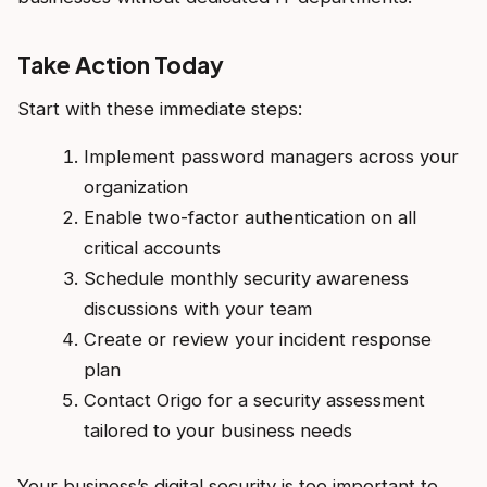
Take Action Today
Start with these immediate steps:
Implement password managers across your
organization
Enable two-factor authentication on all
critical accounts
Schedule monthly security awareness
discussions with your team
Create or review your incident response
plan
Contact Origo for a security assessment
tailored to your business needs
Your business’s digital security is too important to