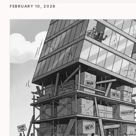
FEBRUARY 10, 2026