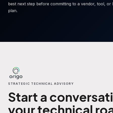
best next step before committing to a vendor, tool, or 
plan.
STRATEGIC TECHNICAL ADVISORY
Start a conversat
your technical r