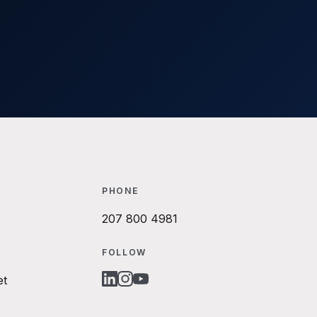
PHONE
207 800 4981
FOLLOW
et
LINKEDIN
INSTAGRAM
YOUTUBE