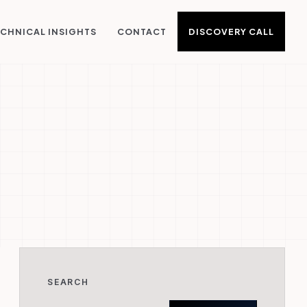
DISCOVERY CALL
CHNICAL INSIGHTS
CONTACT
SEARCH