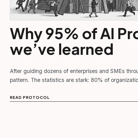
Why 95% of AI Pro
we’ve learned
After guiding dozens of enterprises and SMEs thro
pattern. The statistics are stark: 80% of organizat
READ PROTOCOL