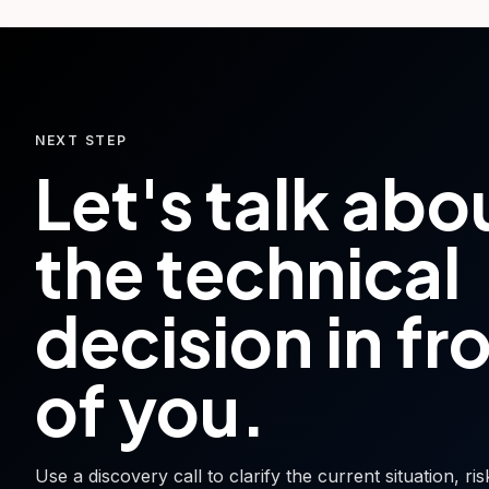
NEXT STEP
Let's talk abo
the technical
decision in fr
of you.
Use a discovery call to clarify the current situation, ri