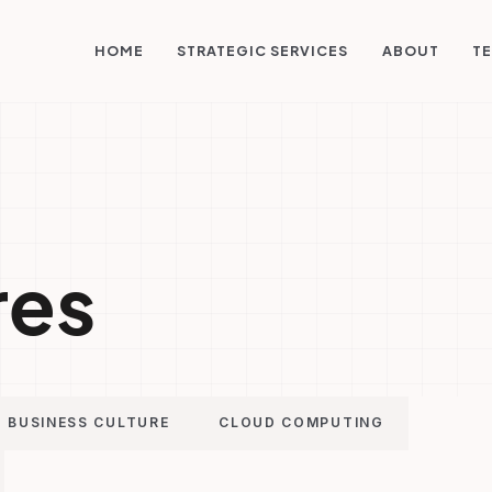
STRATEGIC SERVICES
HOME
ABOUT
TE
res
BUSINESS CULTURE
CLOUD COMPUTING