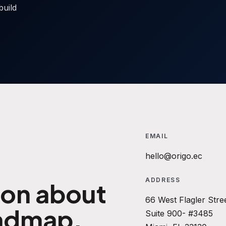
build
EMAIL
hello@origo.ec
ADDRESS
ion about
66 West Flagler Stre
oadmap.
Suite 900- #3485