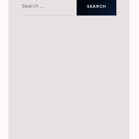
Search
for: