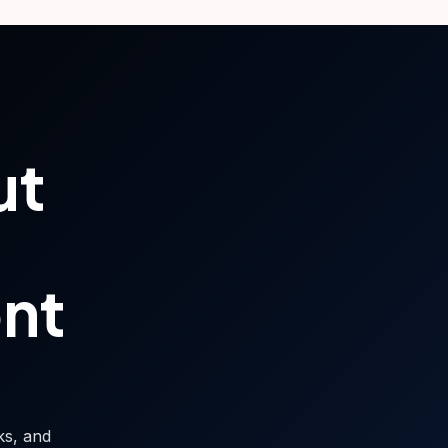
ut
ont
sks, and