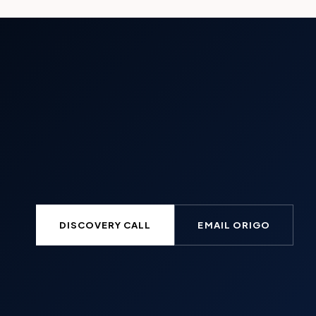
DISCOVERY CALL
EMAIL ORIGO