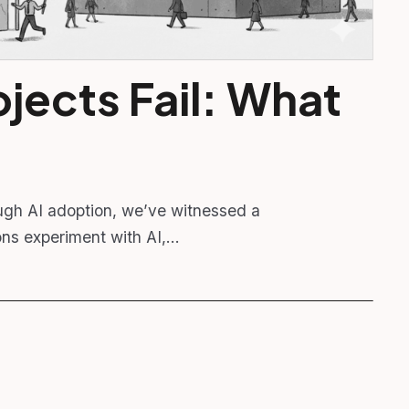
jects Fail: What
ugh AI adoption, we’ve witnessed a
ions experiment with AI,…