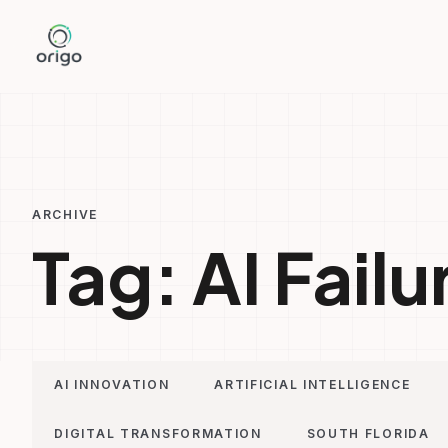
Skip
to
content
ARCHIVE
Tag:
AI Failu
AI INNOVATION
ARTIFICIAL INTELLIGENCE
DIGITAL TRANSFORMATION
SOUTH FLORIDA