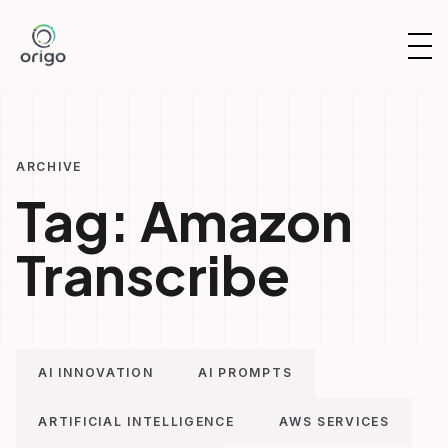
Skip
to
OP
content
NAV
ARCHIVE
Tag:
Amazon
Transcribe
AI INNOVATION
AI PROMPTS
ARTIFICIAL INTELLIGENCE
AWS SERVICES