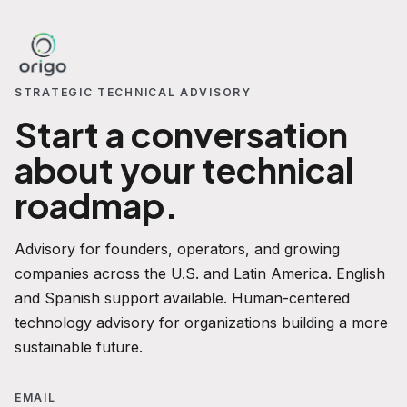
STRATEGIC TECHNICAL ADVISORY
Start a conversation
about your technical
roadmap.
Advisory for founders, operators, and growing
companies across the U.S. and Latin America. English
and Spanish support available. Human-centered
technology advisory for organizations building a more
sustainable future.
EMAIL