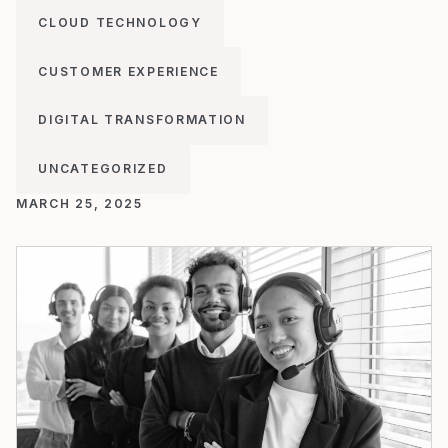
CLOUD TECHNOLOGY
CUSTOMER EXPERIENCE
DIGITAL TRANSFORMATION
UNCATEGORIZED
MARCH 25, 2025