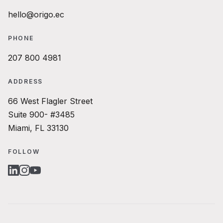
hello@origo.ec
PHONE
207 800 4981
ADDRESS
66 West Flagler Street
Suite 900- #3485
Miami, FL 33130
FOLLOW
LINKEDIN
INSTAGRAM
YOUTUBE