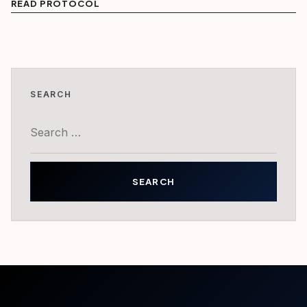
READ PROTOCOL
SEARCH
Search
for: