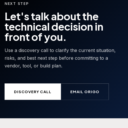
NEXT STEP
Let's talk about the
technical decision in
front of you.
Use a discovery call to clarify the current situation,
risks, and best next step before committing to a
vendor, tool, or build plan.
DISCOVERY CALL
EMAIL ORIGO