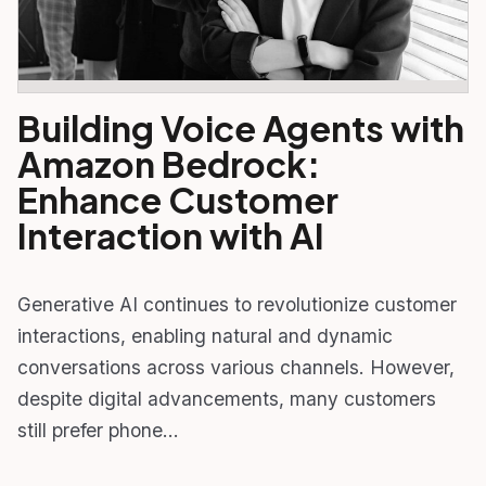
Building Voice Agents with
Amazon Bedrock:
Enhance Customer
Interaction with AI
Generative AI continues to revolutionize customer
interactions, enabling natural and dynamic
conversations across various channels. However,
despite digital advancements, many customers
still prefer phone…