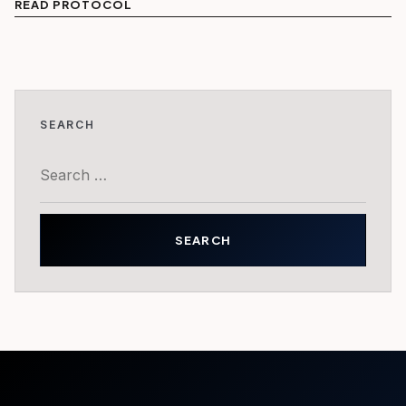
READ PROTOCOL
SEARCH
Search
for: