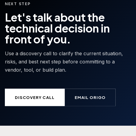
NEXT STEP
Let's talk about the
technical decision in
front of you.
Use a discovery call to clarify the current situation,
risks, and best next step before committing to a
vendor, tool, or build plan.
DISCOVERY CALL
EMAIL ORIGO