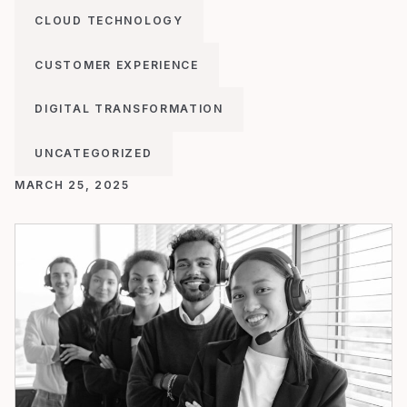
CLOUD TECHNOLOGY
CUSTOMER EXPERIENCE
DIGITAL TRANSFORMATION
UNCATEGORIZED
MARCH 25, 2025