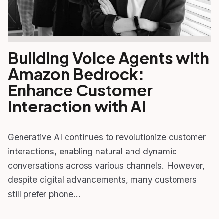
Building Voice Agents with
Amazon Bedrock:
Enhance Customer
Interaction with AI
Generative AI continues to revolutionize customer
interactions, enabling natural and dynamic
conversations across various channels. However,
despite digital advancements, many customers
still prefer phone…