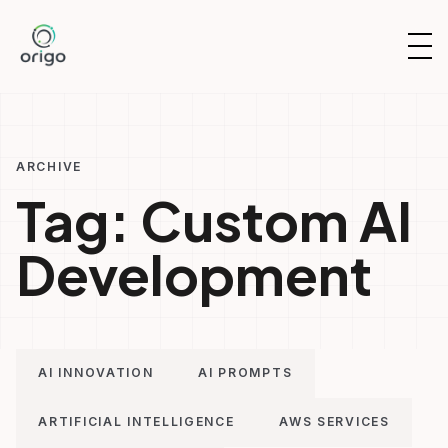
Skip
to
OP
content
NAV
ARCHIVE
Tag:
Custom AI
Development
AI INNOVATION
AI PROMPTS
ARTIFICIAL INTELLIGENCE
AWS SERVICES