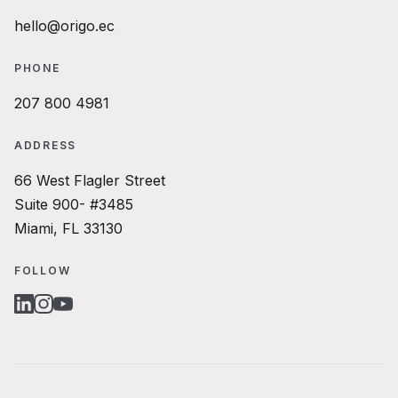
hello@origo.ec
PHONE
207 800 4981
ADDRESS
66 West Flagler Street
Suite 900- #3485
Miami, FL 33130
FOLLOW
LINKEDIN
INSTAGRAM
YOUTUBE