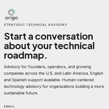
STRATEGIC TECHNICAL ADVISORY
Start a conversation
about your technical
roadmap.
Advisory for founders, operators, and growing
companies across the U.S. and Latin America. English
and Spanish support available. Human-centered
technology advisory for organizations building a more
sustainable future.
EMAIL