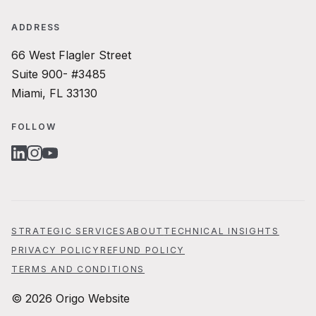
ADDRESS
66 West Flagler Street
Suite 900- #3485
Miami, FL 33130
FOLLOW
LINKEDIN
INSTAGRAM
YOUTUBE
STRATEGIC SERVICES
ABOUT
TECHNICAL INSIGHTS
PRIVACY POLICY
REFUND POLICY
TERMS AND CONDITIONS
© 2026 Origo Website