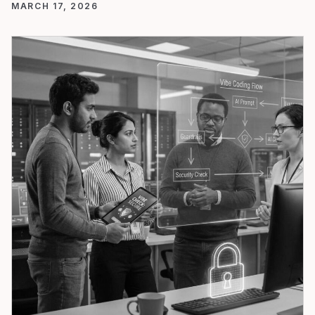
MARCH 17, 2026