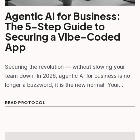
Agentic AI for Business:
The 5-Step Guide to
Securing a Vibe-Coded
App
Securing the revolution — without slowing your
team down. In 2026, agentic AI for business is no
longer a buzzword, it is the new normal. Your…
READ PROTOCOL