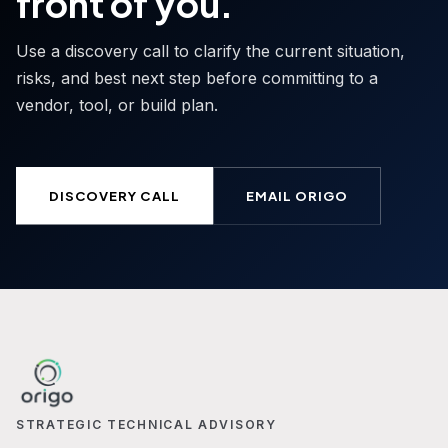
front of you.
Use a discovery call to clarify the current situation,
risks, and best next step before committing to a
vendor, tool, or build plan.
DISCOVERY CALL
EMAIL ORIGO
STRATEGIC TECHNICAL ADVISORY