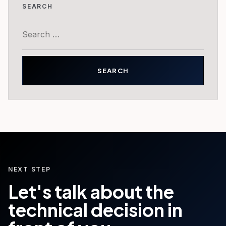
SEARCH
Search
for:
NEXT STEP
Let's talk about the
technical decision in