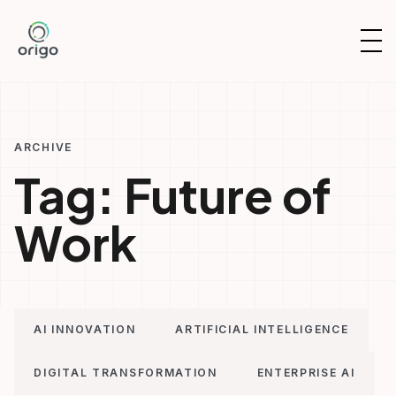
Skip
to
OP
content
NAV
ARCHIVE
Tag:
Future of
Work
AI INNOVATION
ARTIFICIAL INTELLIGENCE
DIGITAL TRANSFORMATION
ENTERPRISE AI