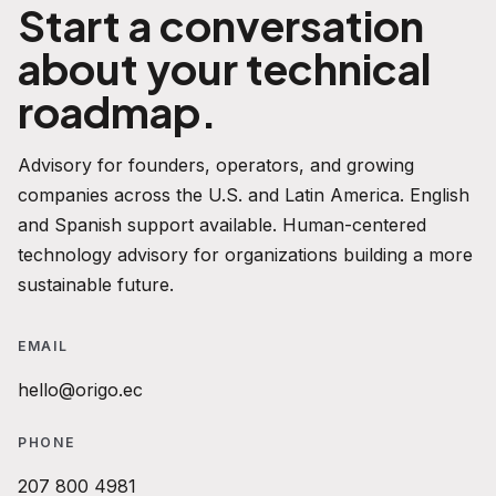
Start a conversation
about your technical
roadmap.
Advisory for founders, operators, and growing
companies across the U.S. and Latin America. English
and Spanish support available. Human-centered
technology advisory for organizations building a more
sustainable future.
EMAIL
hello@origo.ec
PHONE
207 800 4981