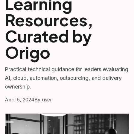
Learning
Resources,
Curated by
Origo
Practical technical guidance for leaders evaluating
AI, cloud, automation, outsourcing, and delivery
ownership.
April 5, 2024
By user