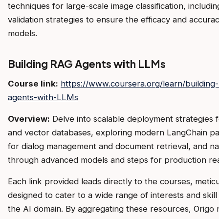
techniques for large-scale image classification, includin
validation strategies to ensure the efficacy and accurac
models.
Building RAG Agents with LLMs
Course link:
https://www.coursera.org/learn/building
agents-with-LLMs
Overview:
Delve into scalable deployment strategies 
and vector databases, exploring modern LangChain p
for dialog management and document retrieval, and na
through advanced models and steps for production rea
Each link provided leads directly to the courses, metic
designed to cater to a wide range of interests and skill 
the AI domain. By aggregating these resources, Origo 