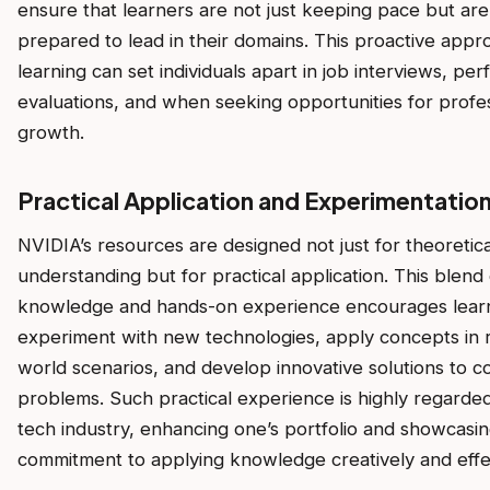
ensure that learners are not just keeping pace but are
prepared to lead in their domains. This proactive appr
learning can set individuals apart in job interviews, pe
evaluations, and when seeking opportunities for profe
growth.
Practical Application and Experimentatio
NVIDIA’s resources are designed not just for theoretica
understanding but for practical application. This blend 
knowledge and hands-on experience encourages lear
experiment with new technologies, apply concepts in r
world scenarios, and develop innovative solutions to 
problems. Such practical experience is highly regarded
tech industry, enhancing one’s portfolio and showcasin
commitment to applying knowledge creatively and effec