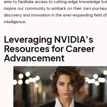
aims to facilitate access to cutting-edge knowledge but
inspire our community to embark on their own journey
discovery and innovation in the ever-expanding field of a
intelligence.
Leveraging NVIDIA’s
Resources for Career
Advancement