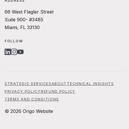
ADDRESS
66 West Flagler Street
Suite 900- #3485
Miami, FL 33130
FOLLOW
LINKEDIN
INSTAGRAM
YOUTUBE
STRATEGIC SERVICES
ABOUT
TECHNICAL INSIGHTS
PRIVACY POLICY
REFUND POLICY
TERMS AND CONDITIONS
© 2026 Origo Website