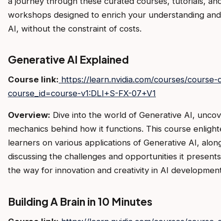
a journey through these curated courses, tutorials, an
workshops designed to enrich your understanding and s
AI, without the constraint of costs.
Generative AI Explained
Course link:
https://learn.nvidia.com/courses/course-d
course_id=course-v1:DLI+S-FX-07+V1
Overview:
Dive into the world of Generative AI, uncov
mechanics behind how it functions. This course enligh
learners on various applications of Generative AI, alon
discussing the challenges and opportunities it presents
the way for innovation and creativity in AI development
Building A Brain in 10 Minutes