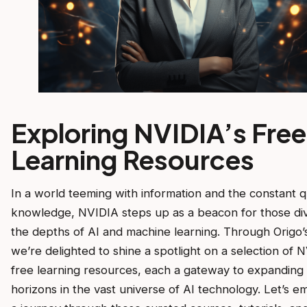
Exploring NVIDIA’s Free
Learning Resources
In a world teeming with information and the constant q
knowledge, NVIDIA steps up as a beacon for those div
the depths of AI and machine learning. Through Origo’s
we’re delighted to shine a spotlight on a selection of N
free learning resources, each a gateway to expanding
horizons in the vast universe of AI technology. Let’s 