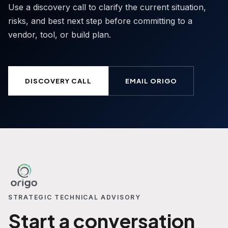
Use a discovery call to clarify the current situation,
risks, and best next step before committing to a
vendor, tool, or build plan.
DISCOVERY CALL
EMAIL ORIGO
STRATEGIC TECHNICAL ADVISORY
Start a conversation