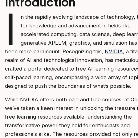
Introduction
I
n the rapidly evolving landscape of technology, t
for knowledge and advancement in fields like
accelerated computing, data science, deep learn
generative AI/LLM, graphics, and simulation has
been more paramount. Recognizing this,
NVIDIA
, a tit
realm of AI and technological innovation, has meticulou
crafted a portal dedicated to free AI learning resource
self-paced learning, encompassing a wide array of top
designed to push the boundaries of what’s possible.
While NVIDIA offers both paid and free courses, at Ori
we’ve taken a keen interest in unlocking the treasure 
free learning resources available, understanding the
transformative power they hold for enthusiasts and
professionals alike. The resources provided not only re