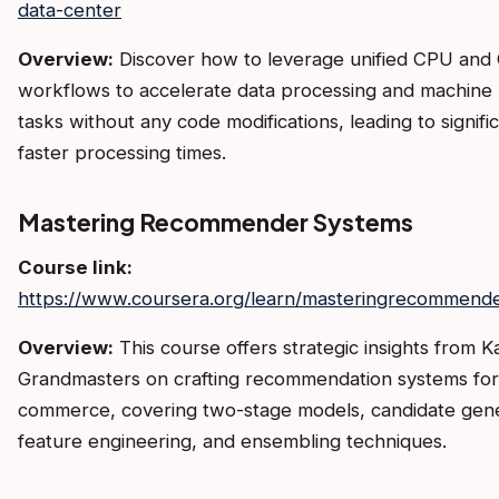
data-center
Overview:
Discover how to leverage unified CPU and
workflows to accelerate data processing and machine 
tasks without any code modifications, leading to signifi
faster processing times.
Mastering Recommender Systems
Course link:
https://www.coursera.org/learn/masteringrecommend
Overview:
This course offers strategic insights from K
Grandmasters on crafting recommendation systems for
commerce, covering two-stage models, candidate gene
feature engineering, and ensembling techniques.