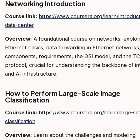
Networking Introduction
Course link:
https://www.coursera.org/learn/introduct
data-center
Overview:
A foundational course on networks, explor
Ethernet basics, data forwarding in Ethernet network
components, requirements, the OSI model, and the TC
protocol, crucial for understanding the backbone of in
and AI infrastructure.
How to Perform Large-Scale Image
Classification
Course link:
https://www.coursera.org/learn/large-sc
classification
Overview:
Learn about the challenges and modeling