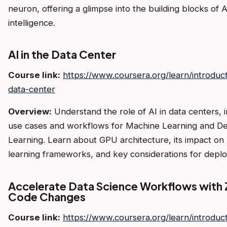
neuron, offering a glimpse into the building blocks of A
intelligence.
AI in the Data Center
Course link:
https://www.coursera.org/learn/introduct
data-center
Overview:
Understand the role of AI in data centers, 
use cases and workflows for Machine Learning and D
Learning. Learn about GPU architecture, its impact on
learning frameworks, and key considerations for depl
Accelerate Data Science Workflows with 
Code Changes
Course link:
https://www.coursera.org/learn/introduct