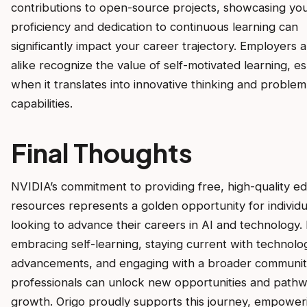
contributions to open-source projects, showcasing yo
proficiency and dedication to continuous learning can
significantly impact your career trajectory. Employers 
alike recognize the value of self-motivated learning, es
when it translates into innovative thinking and problem
capabilities.
Final Thoughts
NVIDIA’s commitment to providing free, high-quality ed
resources represents a golden opportunity for individu
looking to advance their careers in AI and technology.
embracing self-learning, staying current with technolog
advancements, and engaging with a broader communit
professionals can unlock new opportunities and pathw
growth. Origo proudly supports this journey, empower