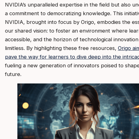
NVIDIA’s unparalleled expertise in the field but also u
a commitment to democratizing knowledge. This initiati
NVIDIA, brought into focus by Origo, embodies the es
our shared vision: to foster an environment where learn
accessible, and the horizon of technological innovation 
limitless. By highlighting these free resources,
Origo ai
pave the way for learners to dive deep into the intricac
fueling a new generation of innovators poised to shap
future.