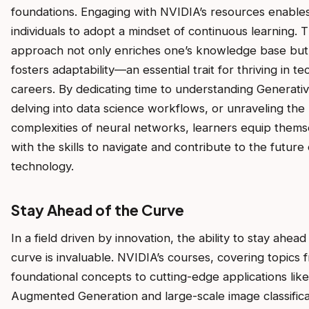
foundations. Engaging with NVIDIA’s resources enable
individuals to adopt a mindset of continuous learning. T
approach not only enriches one’s knowledge base but
fosters adaptability—an essential trait for thriving in te
careers. By dedicating time to understanding Generativ
delving into data science workflows, or unraveling the
complexities of neural networks, learners equip thems
with the skills to navigate and contribute to the future 
technology.
Stay Ahead of the Curve
In a field driven by innovation, the ability to stay ahead
curve is invaluable. NVIDIA’s courses, covering topics 
foundational concepts to cutting-edge applications like
Augmented Generation and large-scale image classifica