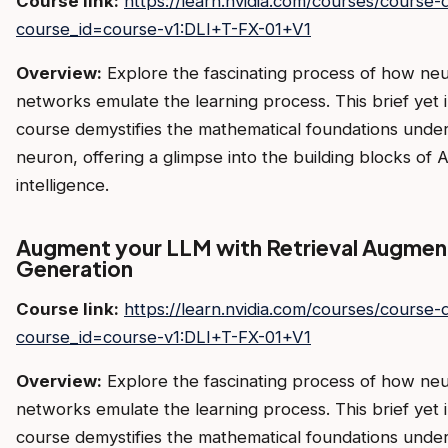
Course link:
https://learn.nvidia.com/courses/course-d
course_id=course-v1:DLI+T-FX-01+V1
Overview:
Explore the fascinating process of how neu
networks emulate the learning process. This brief yet i
course demystifies the mathematical foundations under
neuron, offering a glimpse into the building blocks of A
intelligence.
Augment your LLM with Retrieval Augme
Generation
Course link:
https://learn.nvidia.com/courses/course-d
course_id=course-v1:DLI+T-FX-01+V1
Overview:
Explore the fascinating process of how neu
networks emulate the learning process. This brief yet i
course demystifies the mathematical foundations under