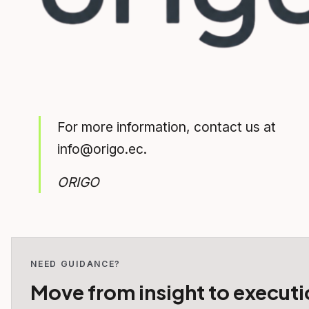
For more information, contact us at
info@origo.ec.
ORIGO
NEED GUIDANCE?
Move from insight to executi