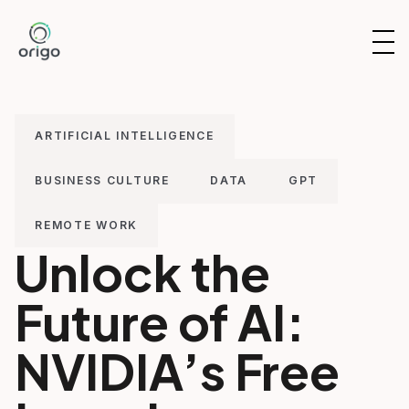
Skip
to
OP
content
NAV
ARTIFICIAL INTELLIGENCE
BUSINESS CULTURE
DATA
GPT
REMOTE WORK
Unlock the
Future of AI:
NVIDIA’s Free