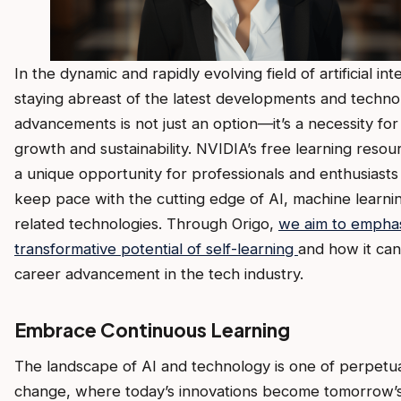
In the dynamic and rapidly evolving field of artificial int
staying abreast of the latest developments and technol
advancements is not just an option—it’s a necessity for
growth and sustainability. NVIDIA’s free learning resou
a unique opportunity for professionals and enthusiasts 
keep pace with the cutting edge of AI, machine learni
related technologies. Through Origo,
we aim to emphas
transformative potential of self-learning
and how it can
career advancement in the tech industry.
Embrace Continuous Learning
The landscape of AI and technology is one of perpetu
change, where today’s innovations become tomorrow’