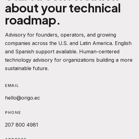
about your technical
roadmap.
Advisory for founders, operators, and growing
companies across the U.S. and Latin America. English
and Spanish support available. Human-centered
technology advisory for organizations building a more
sustainable future.
EMAIL
hello@origo.ec
PHONE
207 800 4981