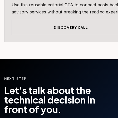
Use this reusable editorial CTA to connect posts bac
advisory services without breaking the reading exper
DISCOVERY CALL
NEXT STEP
Let's talk about the
technical decision in
front of you.