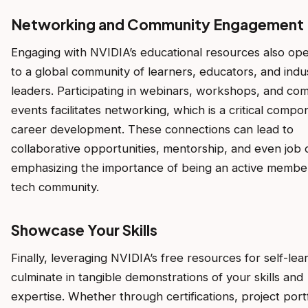
Networking and Community Engagement
Engaging with NVIDIA’s educational resources also op
to a global community of learners, educators, and indu
leaders. Participating in webinars, workshops, and co
events facilitates networking, which is a critical compo
career development. These connections can lead to
collaborative opportunities, mentorship, and even job o
emphasizing the importance of being an active member
tech community.
Showcase Your Skills
Finally, leveraging NVIDIA’s free resources for self-lea
culminate in tangible demonstrations of your skills and
expertise. Whether through certifications, project portf