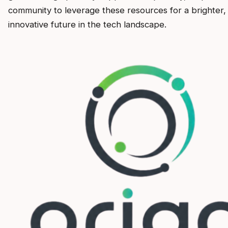
community to leverage these resources for a brighter
innovative future in the tech landscape.