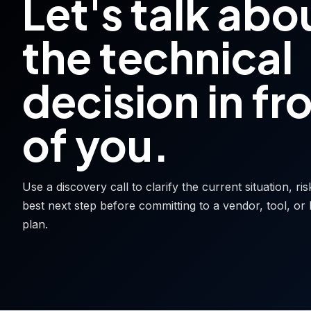
Let's talk abo
the technical
decision in fr
of you.
Use a discovery call to clarify the current situation, ri
best next step before committing to a vendor, tool, or 
plan.