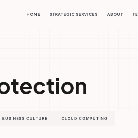
STRATEGIC SERVICES
HOME
ABOUT
TE
otection
BUSINESS CULTURE
CLOUD COMPUTING