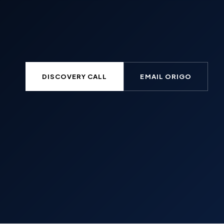
DISCOVERY CALL
EMAIL ORIGO