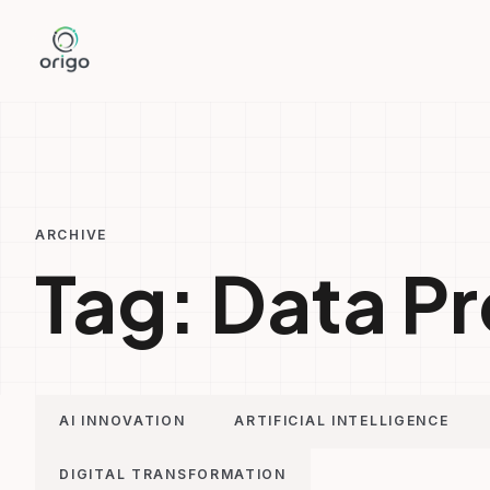
Skip
to
content
ARCHIVE
Tag:
Data Pr
AI INNOVATION
ARTIFICIAL INTELLIGENCE
DIGITAL TRANSFORMATION