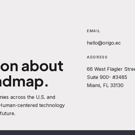
EMAIL
hello@origo.ec
ADDRESS
ion about
66 West Flagler Stre
oadmap.
Suite 900- #3485
Miami, FL 33130
ies across the U.S. and
. Human-centered technology
future.