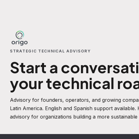
STRATEGIC TECHNICAL ADVISORY
Start a conversat
your technical r
Advisory for founders, operators, and growing compan
Latin America. English and Spanish support available
advisory for organizations building a more sustainable 