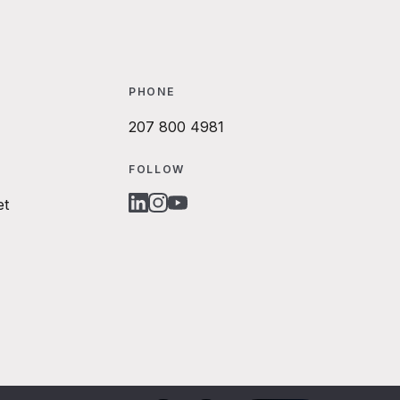
PHONE
207 800 4981
FOLLOW
et
LINKEDIN
INSTAGRAM
YOUTUBE