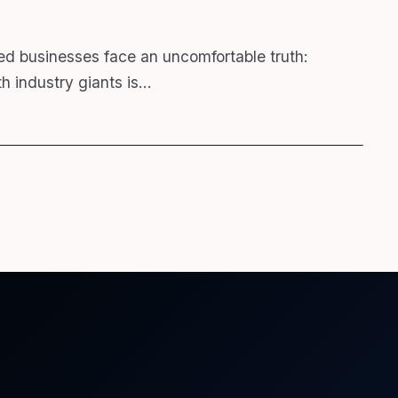
ed businesses face an uncomfortable truth:
h industry giants is…