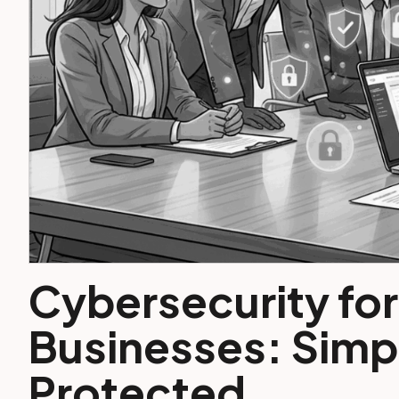
Cybersecurity for
Businesses: Simpl
Protected