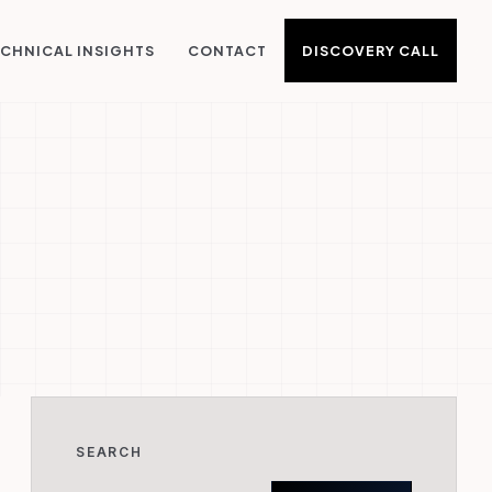
DISCOVERY CALL
CHNICAL INSIGHTS
CONTACT
SEARCH