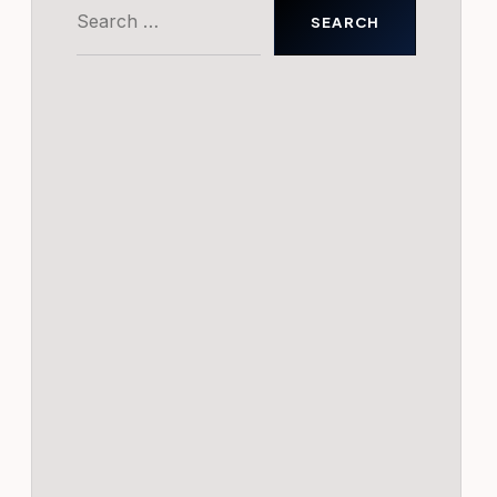
Search
for: