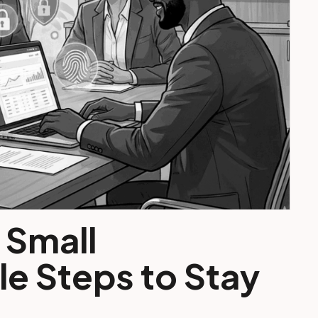
 Small
e Steps to Stay