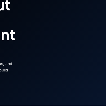
ut
ont
sks, and
build