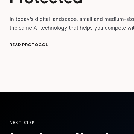
In today’s digital landscape, small and medium-siz
the same AI technology that helps you compete wit
READ PROTOCOL
NEXT STEP