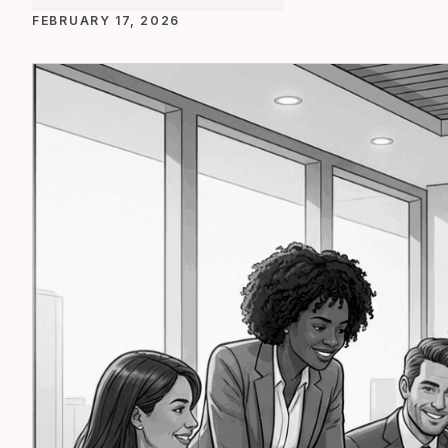
FEBRUARY 17, 2026