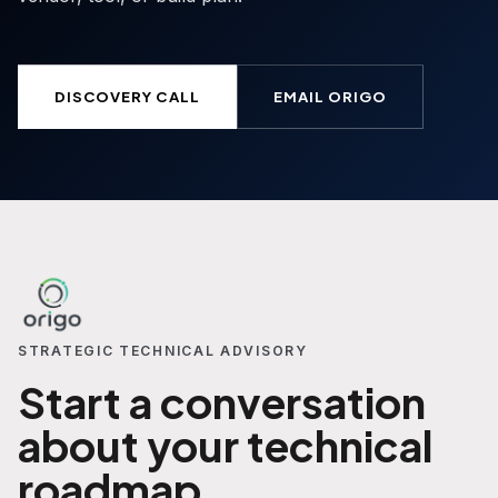
DISCOVERY CALL
EMAIL ORIGO
STRATEGIC TECHNICAL ADVISORY
Start a conversation
about your technical
roadmap.