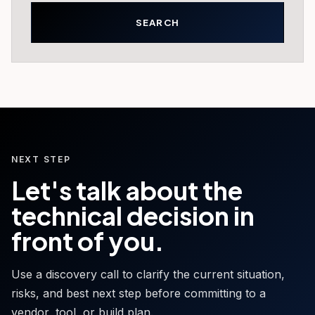
NEXT STEP
Let's talk about the
technical decision in
front of you.
Use a discovery call to clarify the current situation,
risks, and best next step before committing to a
vendor, tool, or build plan.