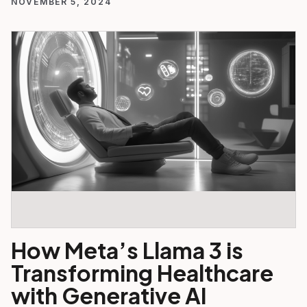
NOVEMBER 5, 2024
How Meta’s Llama 3 is
Transforming Healthcare
with Generative AI