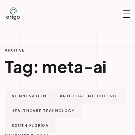
Skip
to
OP
content
NAV
ARCHIVE
Tag:
meta-ai
AI INNOVATION
ARTIFICIAL INTELLIGENCE
HEALTHCARE TECHNOLOGY
SOUTH FLORIDA