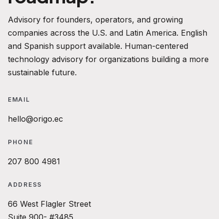
Advisory for founders, operators, and growing
companies across the U.S. and Latin America. English
and Spanish support available. Human-centered
technology advisory for organizations building a more
sustainable future.
EMAIL
hello@origo.ec
PHONE
207 800 4981
ADDRESS
66 West Flagler Street
Suite 900- #3485