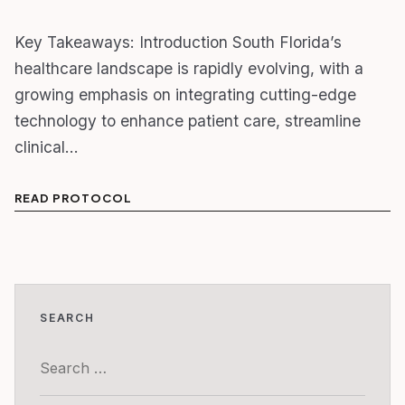
Key Takeaways: Introduction South Florida’s
healthcare landscape is rapidly evolving, with a
growing emphasis on integrating cutting-edge
technology to enhance patient care, streamline
clinical…
READ PROTOCOL
SEARCH
Search
for: