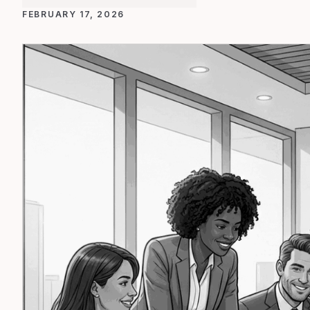
FEBRUARY 17, 2026