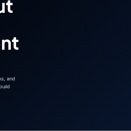
ut
ont
sks, and
build