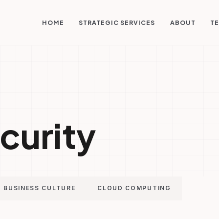
STRATEGIC SERVICES
HOME
ABOUT
TE
curity
BUSINESS CULTURE
CLOUD COMPUTING