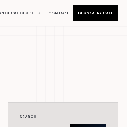
DISCOVERY CALL
CHNICAL INSIGHTS
CONTACT
SEARCH