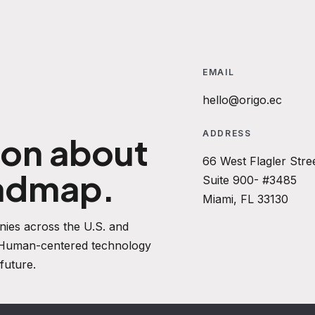
EMAIL
hello@origo.ec
ADDRESS
ion about
66 West Flagler Stre
oadmap.
Suite 900- #3485
Miami, FL 33130
ies across the U.S. and
. Human-centered technology
future.