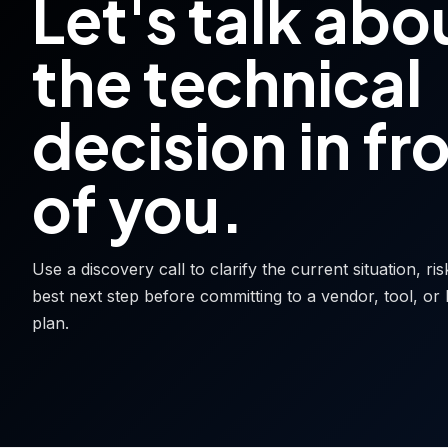
Let's talk abo
the technical
decision in fr
of you.
Use a discovery call to clarify the current situation, ri
best next step before committing to a vendor, tool, or 
plan.