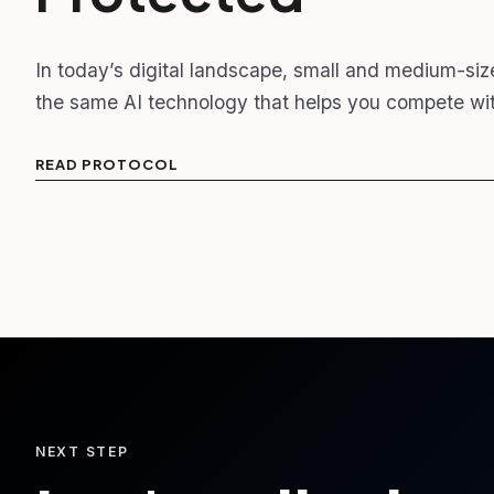
In today’s digital landscape, small and medium-siz
the same AI technology that helps you compete wit
READ PROTOCOL
NEXT STEP