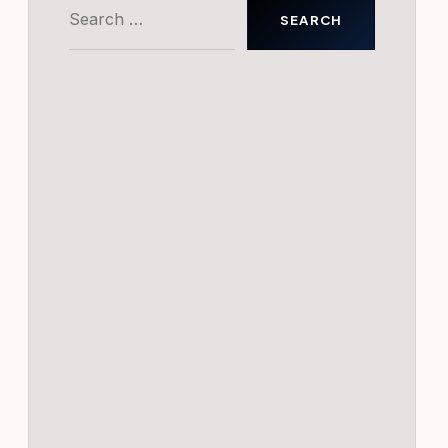
Search
for: