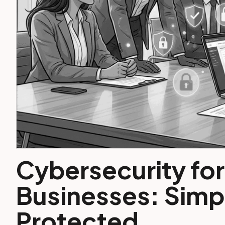
Cybersecurity for
Businesses: Simpl
Protected