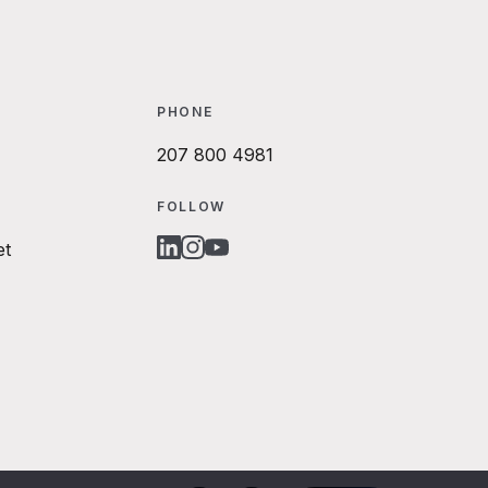
PHONE
207 800 4981
FOLLOW
et
LINKEDIN
INSTAGRAM
YOUTUBE