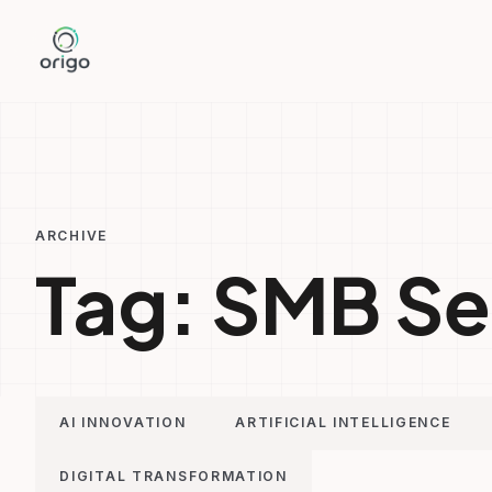
Skip
to
content
ARCHIVE
Tag:
SMB Se
AI INNOVATION
ARTIFICIAL INTELLIGENCE
DIGITAL TRANSFORMATION