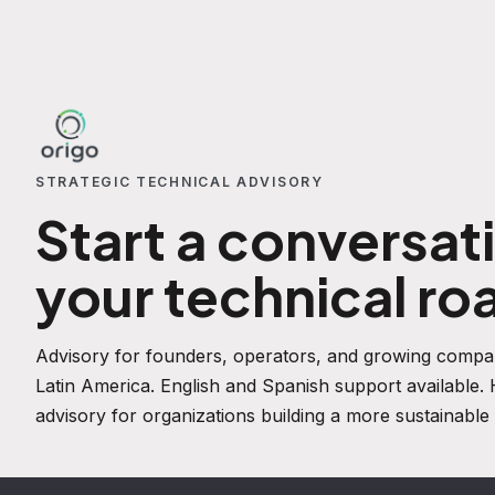
STRATEGIC TECHNICAL ADVISORY
Start a conversat
your technical r
Advisory for founders, operators, and growing compan
Latin America. English and Spanish support available
advisory for organizations building a more sustainable 