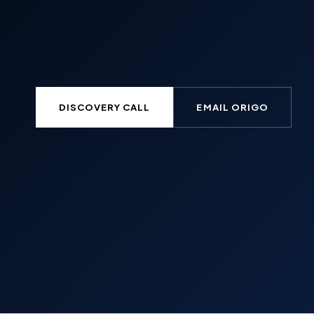
DISCOVERY CALL
EMAIL ORIGO