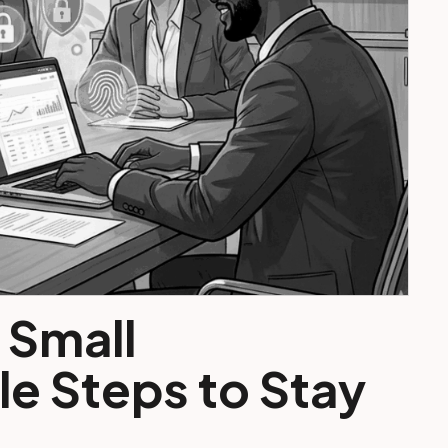
 Small
e Steps to Stay