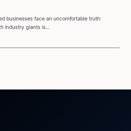
ed businesses face an uncomfortable truth:
h industry giants is…