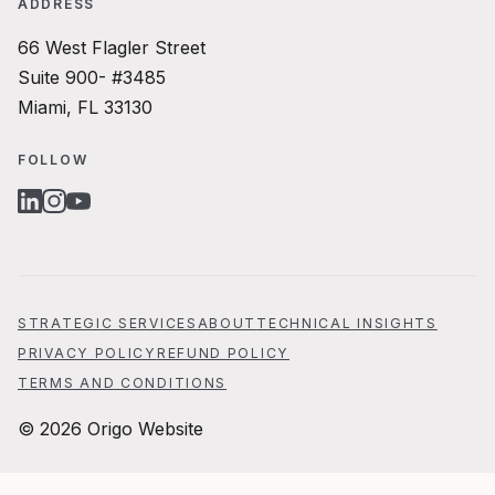
ADDRESS
66 West Flagler Street
Suite 900- #3485
Miami, FL 33130
FOLLOW
LINKEDIN
INSTAGRAM
YOUTUBE
STRATEGIC SERVICES
ABOUT
TECHNICAL INSIGHTS
PRIVACY POLICY
REFUND POLICY
TERMS AND CONDITIONS
© 2026 Origo Website