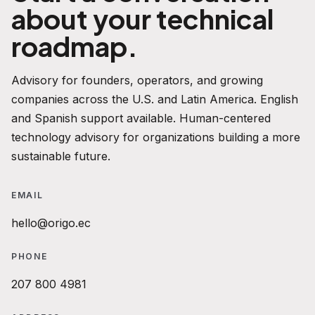
about your technical
roadmap.
Advisory for founders, operators, and growing
companies across the U.S. and Latin America. English
and Spanish support available. Human-centered
technology advisory for organizations building a more
sustainable future.
EMAIL
hello@origo.ec
PHONE
207 800 4981