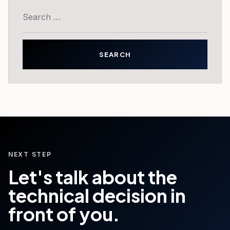
Search
for:
NEXT STEP
Let's talk about the
technical decision in
front of you.