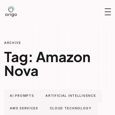
Skip
to
OP
content
NAV
ARCHIVE
Tag:
Amazon
Nova
AI PROMPTS
ARTIFICIAL INTELLIGENCE
AWS SERVICES
CLOUD TECHNOLOGY