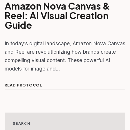
Amazon Nova Canvas &
Reel: AI Visual Creation
Guide
In today’s digital landscape, Amazon Nova Canvas
and Reel are revolutionizing how brands create
compelling visual content. These powerful AI
models for image and…
READ PROTOCOL
SEARCH