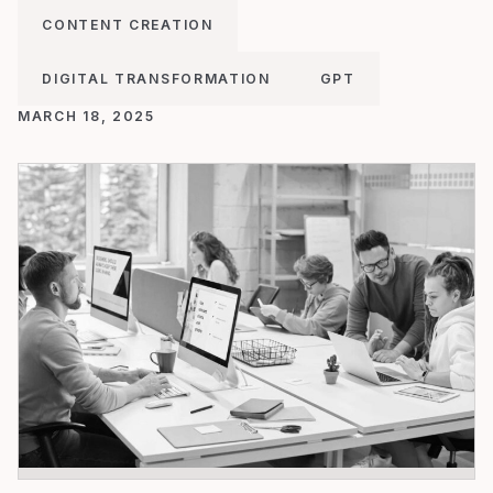
CONTENT CREATION
DIGITAL TRANSFORMATION
GPT
MARCH 18, 2025