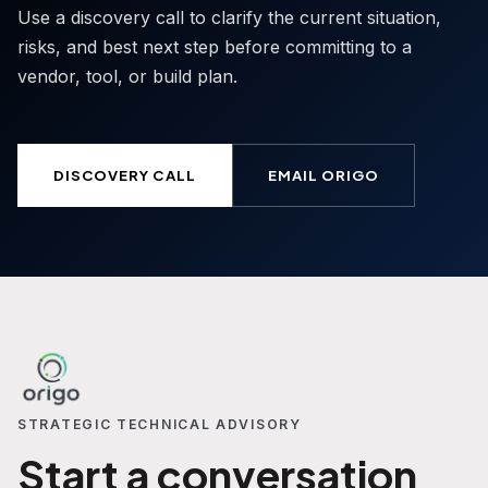
Use a discovery call to clarify the current situation,
risks, and best next step before committing to a
vendor, tool, or build plan.
DISCOVERY CALL
EMAIL ORIGO
STRATEGIC TECHNICAL ADVISORY
Start a conversation