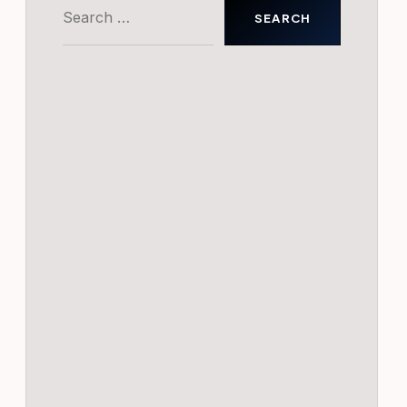
Search
for: