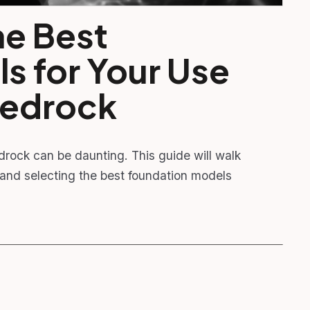
e Best
s for Your Use
Bedrock
rock can be daunting. This guide will walk
 and selecting the best foundation models