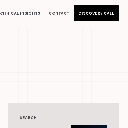
DISCOVERY CALL
CHNICAL INSIGHTS
CONTACT
SEARCH