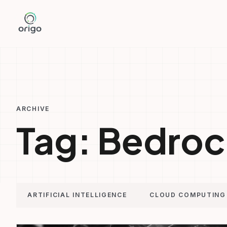
Skip
to
content
ARCHIVE
Tag:
Bedroc
ARTIFICIAL INTELLIGENCE
CLOUD COMPUTING