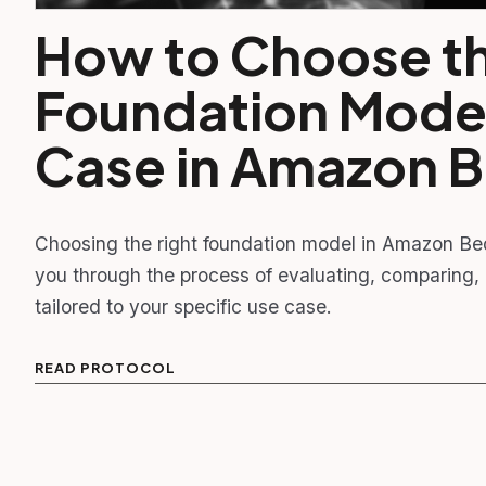
How to Choose th
Foundation Model
Case in Amazon 
Choosing the right foundation model in Amazon Bed
you through the process of evaluating, comparing,
tailored to your specific use case.
READ PROTOCOL