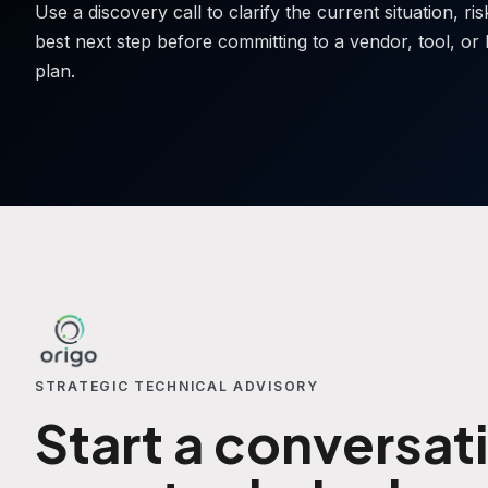
Use a discovery call to clarify the current situation, ri
best next step before committing to a vendor, tool, or 
plan.
STRATEGIC TECHNICAL ADVISORY
Start a conversat