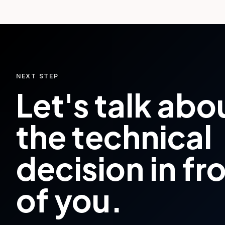
NEXT STEP
Let's talk abo
the technical
decision in fr
of you.