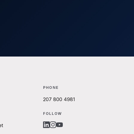
PHONE
207 800 4981
FOLLOW
et
LINKEDIN
INSTAGRAM
YOUTUBE