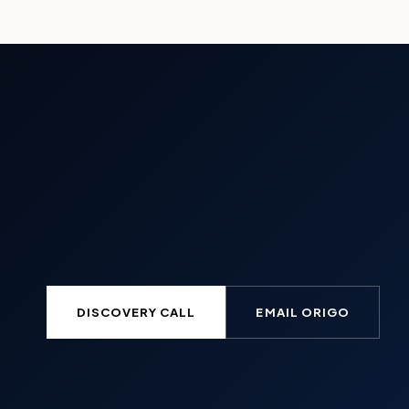
DISCOVERY CALL
EMAIL ORIGO