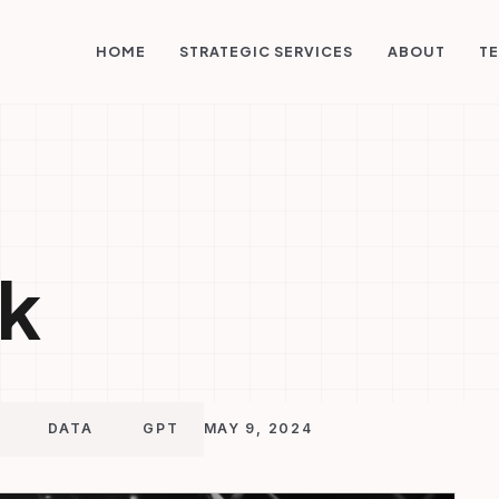
STRATEGIC SERVICES
HOME
ABOUT
TE
k
DATA
GPT
MAY 9, 2024