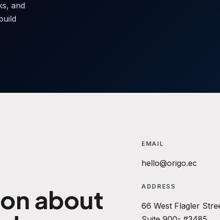
sks, and
build
EMAIL
hello@origo.ec
ADDRESS
ion about
66 West Flagler Stre
Suite 900- #3485