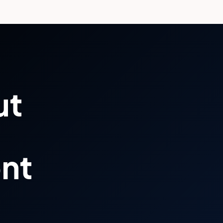
ut
ont