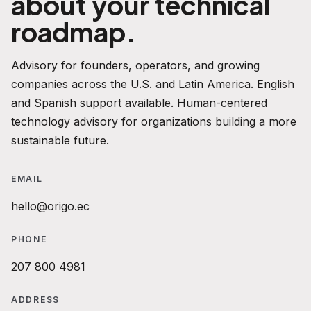
about your technical
roadmap.
Advisory for founders, operators, and growing
companies across the U.S. and Latin America. English
and Spanish support available. Human-centered
technology advisory for organizations building a more
sustainable future.
EMAIL
hello@origo.ec
PHONE
207 800 4981
ADDRESS