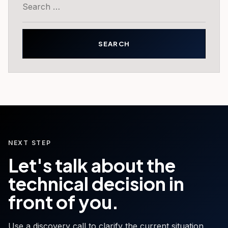
for:
NEXT STEP
Let's talk about the
technical decision in
front of you.
Use a discovery call to clarify the current situation,