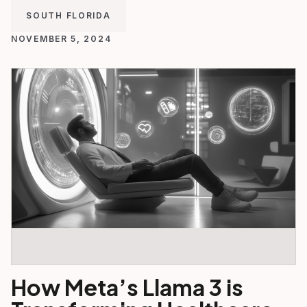
SOUTH FLORIDA
NOVEMBER 5, 2024
How Meta’s Llama 3 is