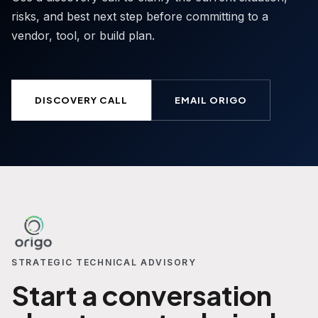
risks, and best next step before committing to a
vendor, tool, or build plan.
DISCOVERY CALL
EMAIL ORIGO
STRATEGIC TECHNICAL ADVISORY
Start a conversation