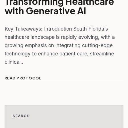
Transforming Healthcare
with Generative AI
Key Takeaways: Introduction South Florida’s
healthcare landscape is rapidly evolving, with a
growing emphasis on integrating cutting-edge
technology to enhance patient care, streamline
clinical…
READ PROTOCOL
SEARCH
Search