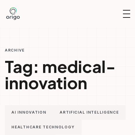
Skip
to
OP
content
NAV
ARCHIVE
Tag:
medical-
innovation
AI INNOVATION
ARTIFICIAL INTELLIGENCE
HEALTHCARE TECHNOLOGY