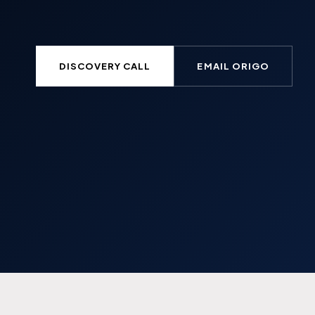
DISCOVERY CALL
EMAIL ORIGO