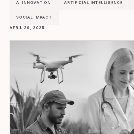
AI INNOVATION
ARTIFICIAL INTELLIGENCE
SOCIAL IMPACT
APRIL 29, 2025