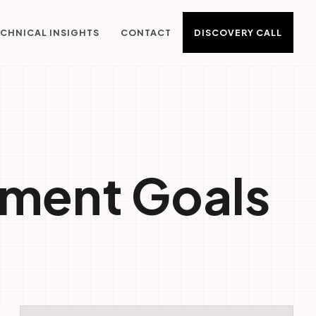
DISCOVERY CALL
CHNICAL INSIGHTS
CONTACT
pment Goals