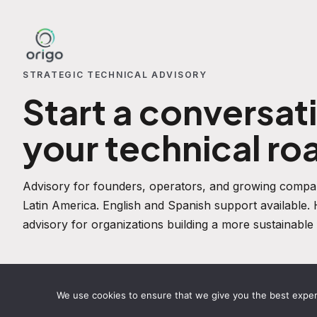
STRATEGIC TECHNICAL ADVISORY
Start a conversat
your technical r
Advisory for founders, operators, and growing compan
Latin America. English and Spanish support available
advisory for organizations building a more sustainable 
We use cookies to ensure that we give you the best experie
STRATEGIC SERVICES
ABOUT
TECHNICAL INSIGHTS
PRIV