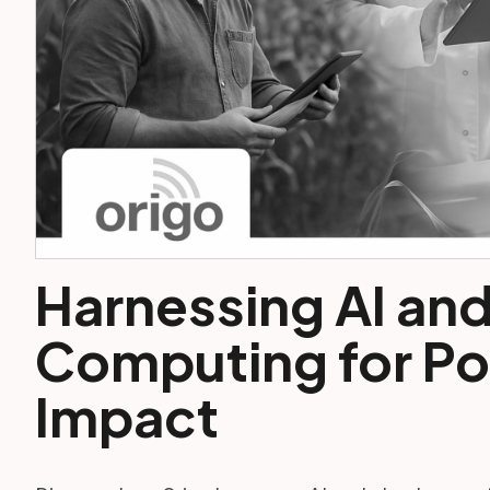
Harnessing AI an
Computing for Pos
Impact