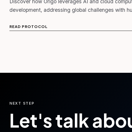
Discover how Origo leverages AI and cloud computi
development, addressing global challenges with hu
READ PROTOCOL
NEXT STEP
Let's talk abo