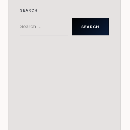
SEARCH
Search
for: