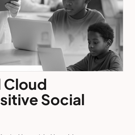
d Cloud
itive Social