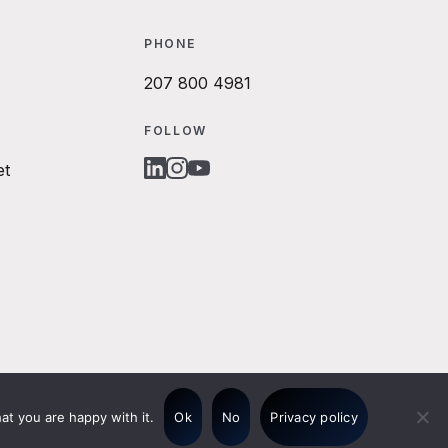
PHONE
207 800 4981
FOLLOW
et
LINKEDIN
INSTAGRAM
YOUTUBE
at you are happy with it.
Ok
No
Privacy policy
© 2026 Origo Website