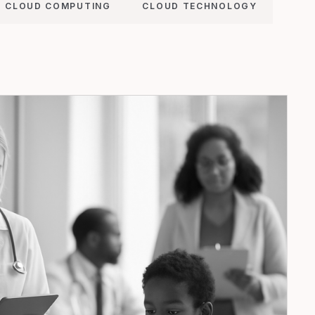
CLOUD COMPUTING
CLOUD TECHNOLOGY