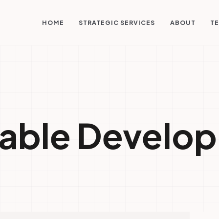
STRATEGIC SERVICES
HOME
ABOUT
TE
nable Develo