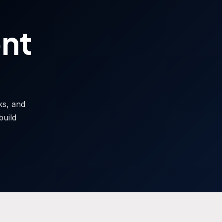
ont
sks, and
build