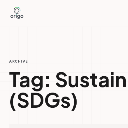
Skip
to
content
ARCHIVE
Tag:
Sustai
(SDGs)