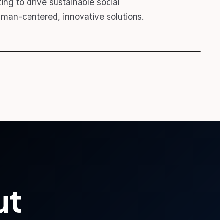
ng to drive sustainable social
man-centered, innovative solutions.
ut