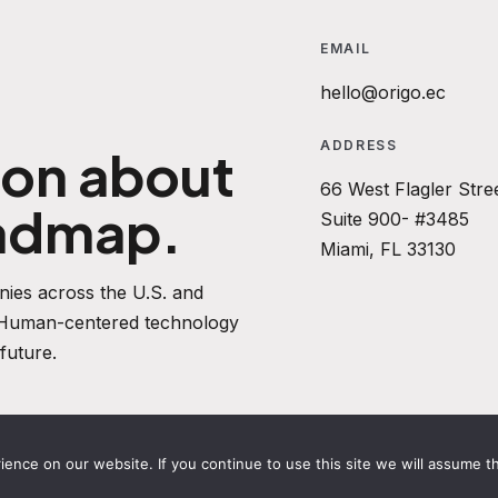
EMAIL
hello@origo.ec
ADDRESS
ion about
66 West Flagler Stre
oadmap.
Suite 900- #3485
Miami, FL 33130
ies across the U.S. and
. Human-centered technology
future.
nce on our website. If you continue to use this site we will assume th
ACY POLICY
REFUND POLICY
TERMS AND CONDITIONS