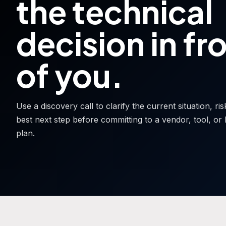
the technical
decision in fr
of you.
Use a discovery call to clarify the current situation, ri
best next step before committing to a vendor, tool, or 
plan.